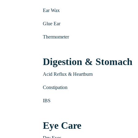
Ear Wax
Glue Ear
Thermometer
Digestion & Stomach
Acid Reflux & Heartburn
Constipation
IBS
Eye Care
Dry Eyes