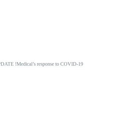
DATE !
Medical’s response to COVID-19