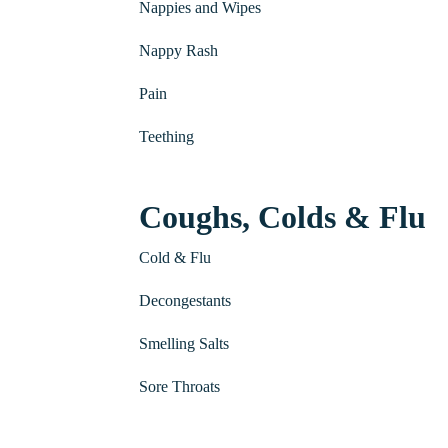
Nappies and Wipes
Nappy Rash
Pain
Teething
Coughs, Colds & Flu
Cold & Flu
Decongestants
Smelling Salts
Sore Throats