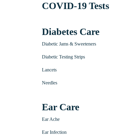
COVID-19 Tests
Diabetes Care
Diabetic Jams & Sweeteners
Diabetic Testing Strips
Lancets
Needles
Ear Care
Ear Ache
Ear Infection