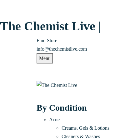
The Chemist Live |
Find Store
info@thechemistlive.com
Menu
By Condition
Acne
Creams, Gels & Lotions
Cleaners & Washes