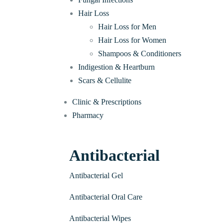
Hair Loss
Hair Loss for Men
Hair Loss for Women
Shampoos & Conditioners
Indigestion & Heartburn
Scars & Cellulite
Clinic & Prescriptions
Pharmacy
Antibacterial
Antibacterial Gel
Antibacterial Oral Care
Antibacterial Wipes