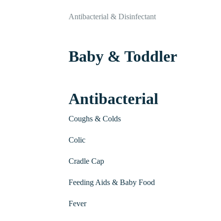
Antibacterial & Disinfectant
Baby & Toddler
Antibacterial
Coughs & Colds
Colic
Cradle Cap
Feeding Aids & Baby Food
Fever