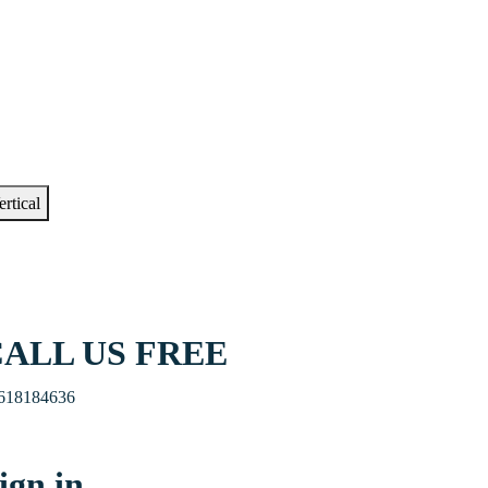
ertical
ALL US FREE
618184636
ign in