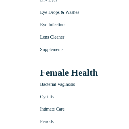
Eye Drops & Washes
Eye Infections
Lens Cleaner
Supplements
Female Health
Bacterial Vaginosis
Cystitis
Intimate Care
Periods