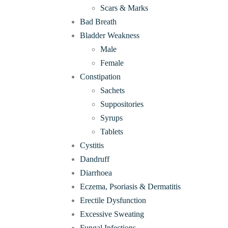
Scars & Marks
Bad Breath
Bladder Weakness
Male
Female
Constipation
Sachets
Suppositories
Syrups
Tablets
Cystitis
Dandruff
Diarrhoea
Eczema, Psoriasis & Dermatitis
Erectile Dysfunction
Excessive Sweating
Fungal Infections