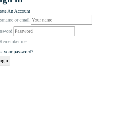
eate An Account
srname or email
ssword
Remember me
st your password?