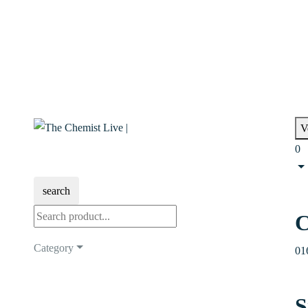
V
0
search
C
Category
01
S