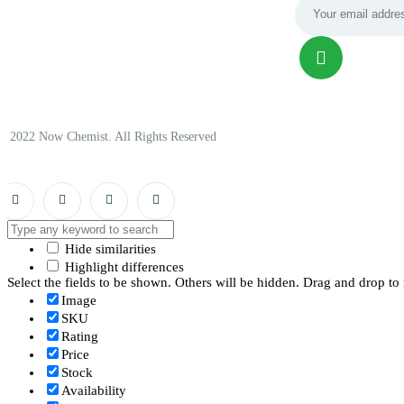
© 2022 Now Chemist. All Rights Reserved
Hide similarities
Highlight differences
Select the fields to be shown. Others will be hidden. Drag and drop to 
Image
SKU
Rating
Price
Stock
Availability