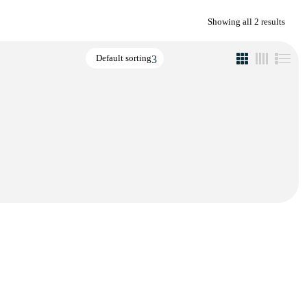
Showing all 2 results
Default sorting