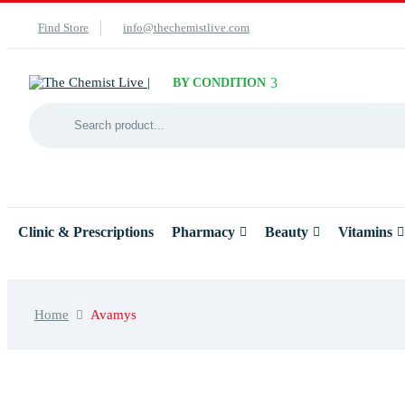
Find Store
info@thechemistlive.com
BY CONDITION
Clinic & Prescriptions
Pharmacy
Beauty
Vitamins
Home
Avamys