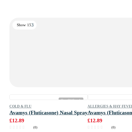
Show
15
Out Of Stock
COLD & FLU
ALLERGIES & HAY FEVE
Avamys (Fluticasone) Nasal Spray
Avamys (Fluticason
£
12.89
£
12.89
(0)
(0)