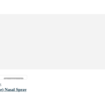
Out Of Stock
R
e) Nasal Spray