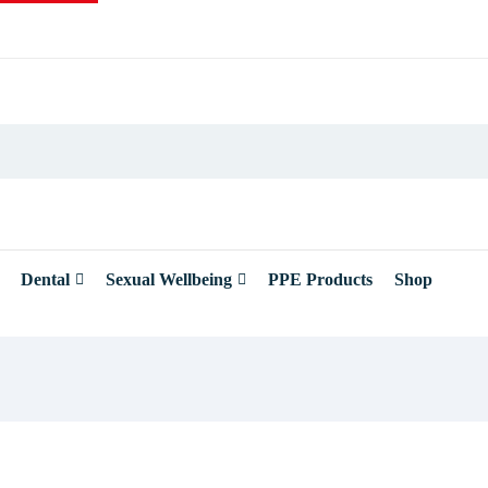
Dental
Sexual Wellbeing
PPE Products
Shop