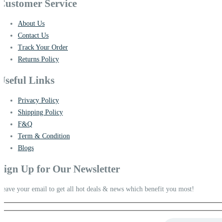
Customer Service
About Us
Contact Us
Track Your Order
Returns Policy
Useful Links
Privacy Policy
Shipping Policy
F&Q
Term & Condition
Blogs
Sign Up for Our Newsletter
Leave your email to get all hot deals & news which benefit you most!