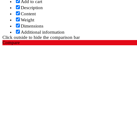
Add to cart
Description
Content
Weight
Dimensions
Additional information
Click outside to hide the comparison bar
Compare