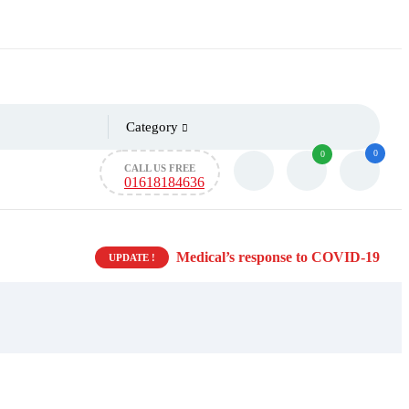
Category
0
0
CALL US FREE
01618184636
Medical’s response to COVID-19
UPDATE !