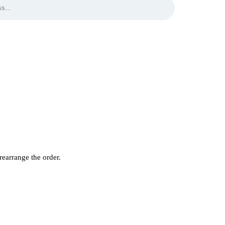
rearrange the order.