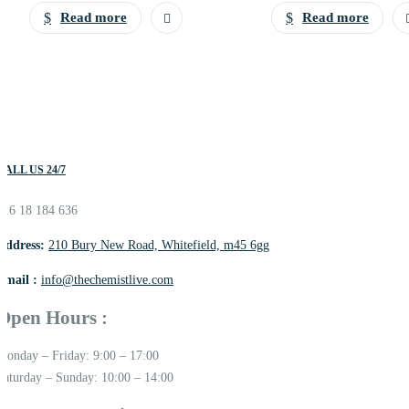
Read more
Read more
CALL US 24/7
016 18 184 636
Address:
210 Bury New Road, Whitefield, m45 6gg
Email :
info@thechemistlive.com
Open Hours :
Monday – Friday: 9:00 – 17:00
Saturday – Sunday: 10:00 – 14:00