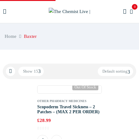
0
Home
Baxter
Show
15
Default sorting
Out Of Stock
OTHER PHARMACY MEDICINES
Scopoderm Travel Sickness – 2
Patches – (MAX 2 PER ORDER)
£
28.99