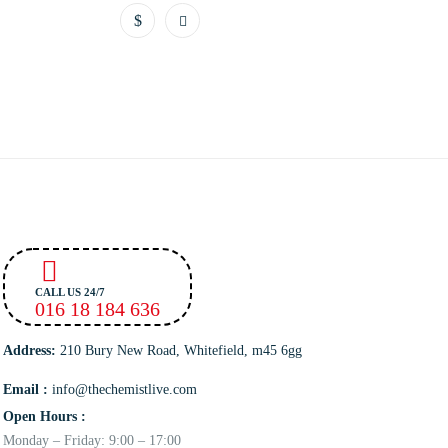
CALL US 24/7
016 18 184 636
Address:
210 Bury New Road, Whitefield, m45 6gg
Email :
info@thechemistlive.com
Open Hours :
Monday – Friday: 9:00 – 17:00