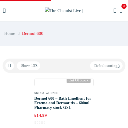
0
Home
Dermol 600
Show
15
Default sorting
Out Of Stock
SKIN & WOUNDS
Dermol 600 – Bath Emollient for
Eczema and Dermatitis – 600ml
Pharmacy stock GSL
£
14.99