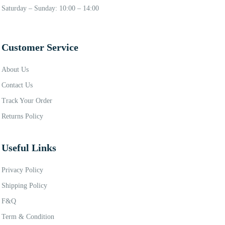
Saturday – Sunday: 10:00 – 14:00
Customer Service
About Us
Contact Us
Track Your Order
Returns Policy
Useful Links
Privacy Policy
Shipping Policy
F&Q
Term & Condition