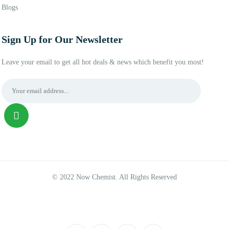
Blogs
Sign Up for Our Newsletter
Leave your email to get all hot deals & news which benefit you most!
© 2022 Now Chemist. All Rights Reserved