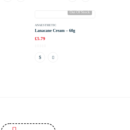
Out Of Stock
ANAESTHETIC
Lanacane Cream – 60g
£
5.79