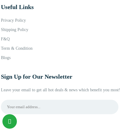
Useful Links
Privacy Policy
Shipping Policy
F&Q
Term & Condition
Blogs
Sign Up for Our Newsletter
Leave your email to get all hot deals & news which benefit you most!