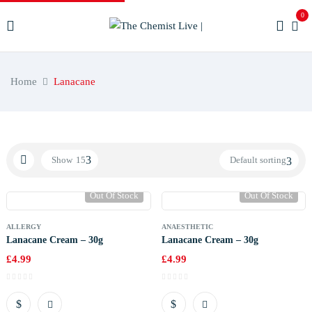
0
Home
Lanacane
Show
15
Default sorting
Out Of Stock
Out Of Stock
ALLERGY
ANAESTHETIC
Lanacane Cream – 30g
Lanacane Cream – 30g
£
4.99
£
4.99