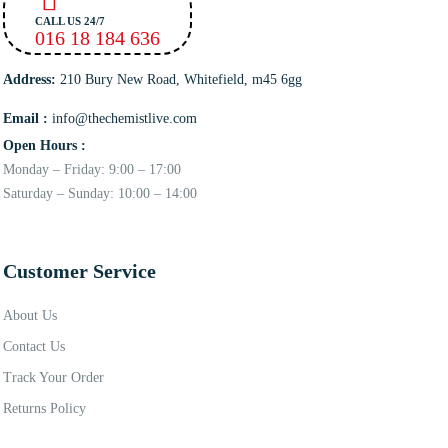
CALL US 24/7
016 18 184 636
Address:
210 Bury New Road, Whitefield, m45 6gg
Email :
info@thechemistlive.com
Open Hours :
Monday – Friday: 9:00 – 17:00
Saturday – Sunday: 10:00 – 14:00
Customer Service
About Us
Contact Us
Track Your Order
Returns Policy