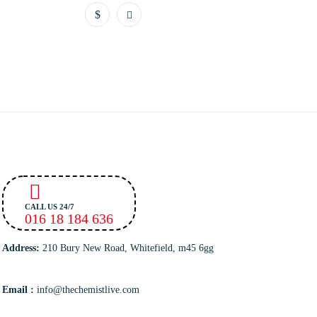
CALL US 24/7
016 18 184 636
Address:
210 Bury New Road, Whitefield, m45 6gg
Email :
info@thechemistlive.com