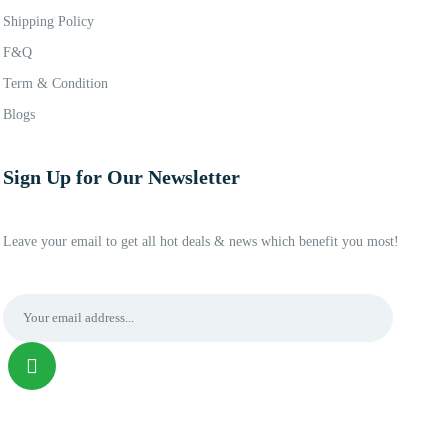
Shipping Policy
F&Q
Term & Condition
Blogs
Sign Up for Our Newsletter
Leave your email to get all hot deals & news which benefit you most!