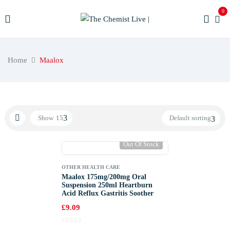
0
Home
Maalox
Show
15
Default sorting
Out Of Stock
OTHER HEALTH CARE
Maalox 175mg/200mg Oral
Suspension 250ml Heartburn
Acid Reflux Gastritis Soother
£
9.09