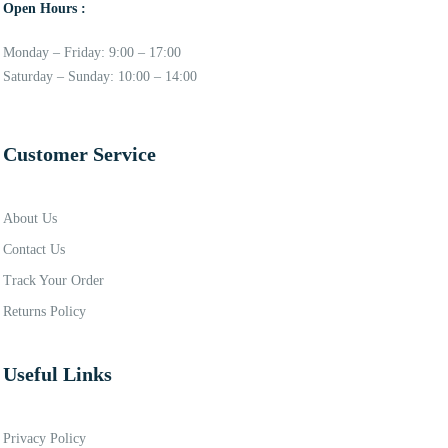
Open Hours :
Monday – Friday: 9:00 – 17:00
Saturday – Sunday: 10:00 – 14:00
Customer Service
About Us
Contact Us
Track Your Order
Returns Policy
Useful Links
Privacy Policy