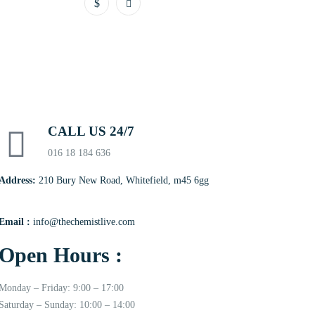
CALL US 24/7
016 18 184 636
Address:
210 Bury New Road, Whitefield, m45 6gg
Email :
info@thechemistlive.com
Open Hours :
Monday – Friday: 9:00 – 17:00
Saturday – Sunday: 10:00 – 14:00