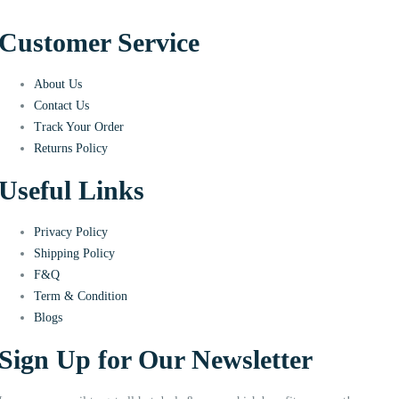
Customer Service
About Us
Contact Us
Track Your Order
Returns Policy
Useful Links
Privacy Policy
Shipping Policy
F&Q
Term & Condition
Blogs
Sign Up for Our Newsletter