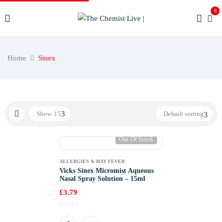
0
Home
Sinex
Show
15
Default sorting
Out Of Stock
ALLERGIES & HAY FEVER
Vicks Sinex Micromist Aqueous
Nasal Spray Solution – 15ml
£
3.79