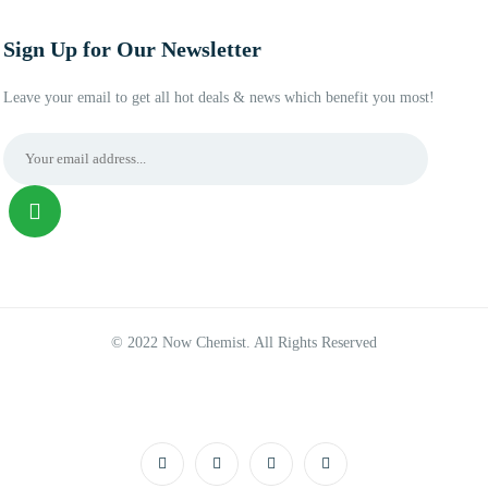
Sign Up for Our Newsletter
Leave your email to get all hot deals & news which benefit you most!
© 2022 Now Chemist. All Rights Reserved