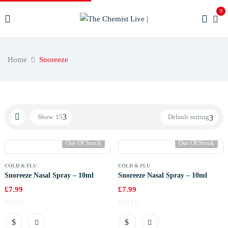
0
Home
Snoreeze
Show
15
Default sorting
Out Of Stock
Out Of Stock
COLD & FLU
COLD & FLU
Snoreeze Nasal Spray – 10ml
Snoreeze Nasal Spray – 10ml
£
7.99
£
7.99