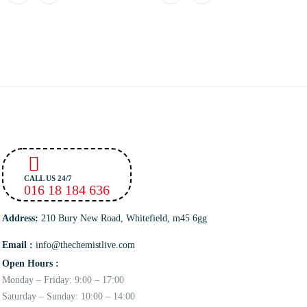
CALL US 24/7
016 18 184 636
Address:
210 Bury New Road, Whitefield, m45 6gg
Email :
info@thechemistlive.com
Open Hours :
Monday – Friday: 9:00 – 17:00
Saturday – Sunday: 10:00 – 14:00