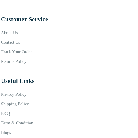
Customer Service
About Us
Contact Us
Track Your Order
Returns Policy
Useful Links
Privacy Policy
Shipping Policy
F&Q
Term & Condition
Blogs