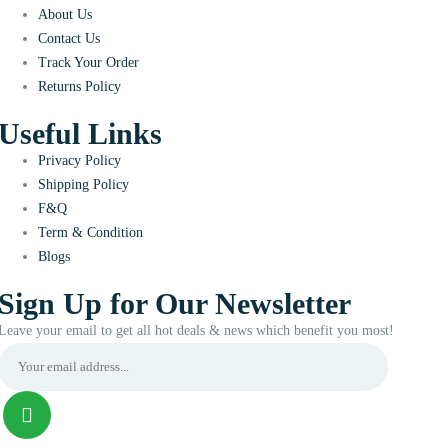
About Us
Contact Us
Track Your Order
Returns Policy
Useful Links
Privacy Policy
Shipping Policy
F&Q
Term & Condition
Blogs
Sign Up for Our Newsletter
Leave your email to get all hot deals & news which benefit you most!