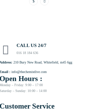
CALL US 24/7
016 18 184 636
Address:
210 Bury New Road, Whitefield, m45 6gg
Email :
info@thechemistlive.com
Open Hours :
Monday – Friday: 9:00 – 17:00
Saturday – Sunday: 10:00 – 14:00
Customer Service