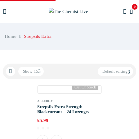
0
Home
Strepsils Extra
Show
15
Default sorting
Out Of Stock
ALLERGY
Strepsils Extra Strength
Blackcurrant – 24 Lozenges
£
5.99