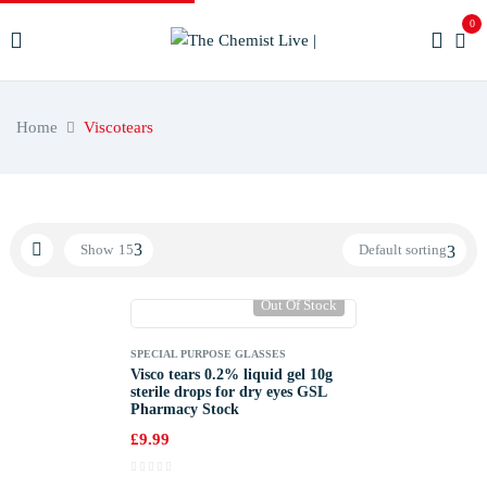
0
Home
Viscotears
Show
15
Default sorting
Out Of Stock
SPECIAL PURPOSE GLASSES
Visco tears 0.2% liquid gel 10g
sterile drops for dry eyes GSL
Pharmacy Stock
£
9.99