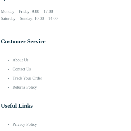
Monday – Friday: 9:00 – 17:00
Saturday – Sunday: 10:00 – 14:00
Customer Service
About Us
Contact Us
Track Your Order
Returns Policy
Useful Links
Privacy Policy