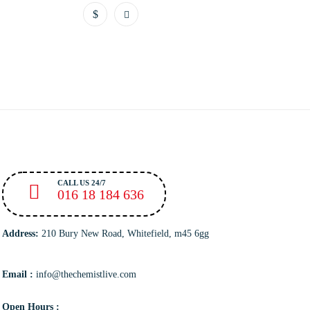
CALL US 24/7
016 18 184 636
Address:
210 Bury New Road, Whitefield, m45 6gg
Email :
info@thechemistlive.com
Open Hours :