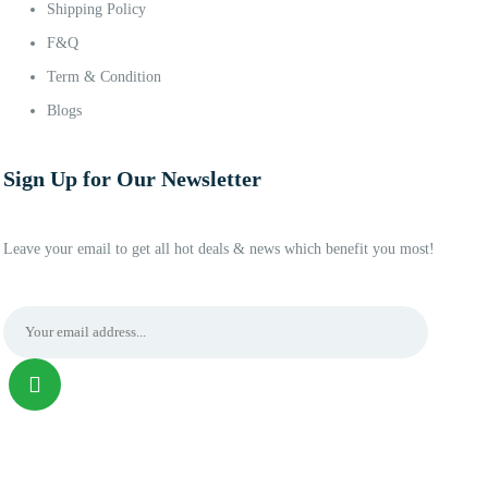
Shipping Policy
F&Q
Term & Condition
Blogs
Sign Up for Our Newsletter
Leave your email to get all hot deals & news which benefit you most!