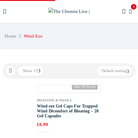
0
Home
Wind-Eze
Show
15
Default sorting
Out Of Stock
DIGESTIVE & NAUSEA
Wind-eze Gel Caps For Trapped
Wind Dicomfort of Bloating – 20
Gel Capsules
£
6.99