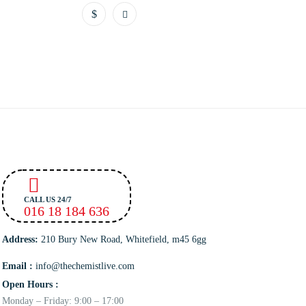
CALL US 24/7
016 18 184 636
Address:
210 Bury New Road, Whitefield, m45 6gg
Email :
info@thechemistlive.com
Open Hours :
Monday – Friday: 9:00 – 17:00