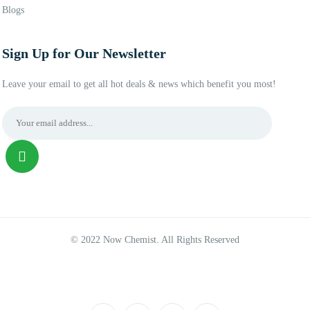
Blogs
Sign Up for Our Newsletter
Leave your email to get all hot deals & news which benefit you most!
© 2022 Now Chemist. All Rights Reserved