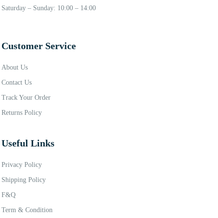
Saturday – Sunday: 10:00 – 14:00
Customer Service
About Us
Contact Us
Track Your Order
Returns Policy
Useful Links
Privacy Policy
Shipping Policy
F&Q
Term & Condition