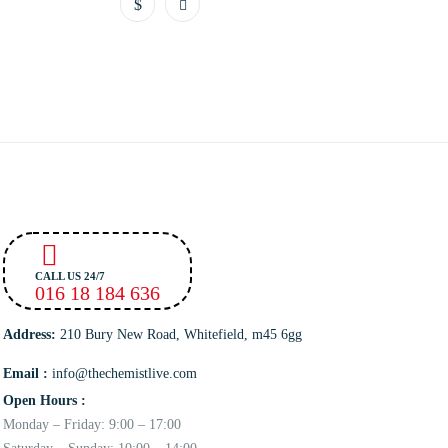
CALL US 24/7
016 18 184 636
Address:
210 Bury New Road, Whitefield, m45 6gg
Email :
info@thechemistlive.com
Open Hours :
Monday – Friday: 9:00 – 17:00