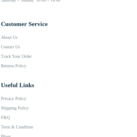
Saturday – Sunday: 10:00 – 14:00
Customer Service
About Us
Contact Us
Track Your Order
Returns Policy
Useful Links
Privacy Policy
Shipping Policy
F&Q
Term & Condition
Blogs