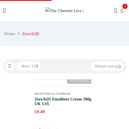
0
Home
ZeroAQS
Show
15
Default sorting
Out Of Stock
DIGESTION & STOMACH
ZeroAQS Emollient Cream 500g
UK GSL
£
9.49