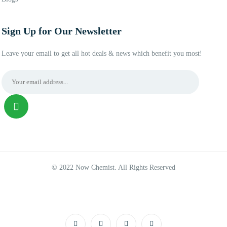
Sign Up for Our Newsletter
Leave your email to get all hot deals & news which benefit you most!
© 2022 Now Chemist. All Rights Reserved