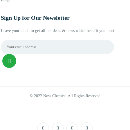
Sign Up for Our Newsletter
Leave your email to get all hot deals & news which benefit you most!
© 2022 Now Chemist. All Rights Reserved