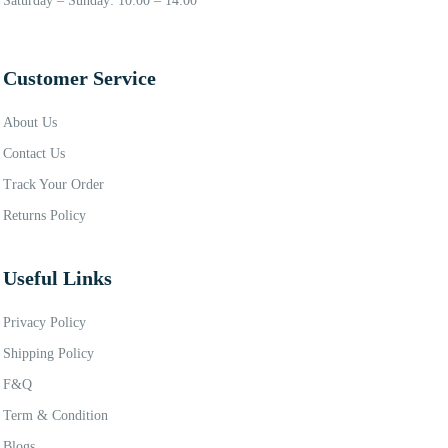
Saturday – Sunday: 10:00 – 14:00
Customer Service
About Us
Contact Us
Track Your Order
Returns Policy
Useful Links
Privacy Policy
Shipping Policy
F&Q
Term & Condition
Blogs