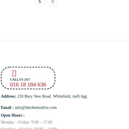
CALL US 24/7
016 18 184 636
Address:
210 Bury New Road, Whitefield, m45 6gg
Email :
info@thechemistlive.com
Open Hours :
Monday – Friday: 9:00 – 17:00