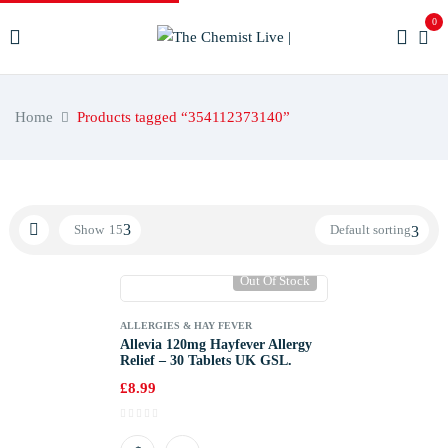
0
Home
Products tagged “354112373140”
Show
15
Default sorting
Out Of Stock
ALLERGIES & HAY FEVER
Allevia 120mg Hayfever Allergy
Relief – 30 Tablets UK GSL.
£
8.99