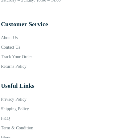
Saturday – Sunday: 10:00 – 14:00
Customer Service
About Us
Contact Us
Track Your Order
Returns Policy
Useful Links
Privacy Policy
Shipping Policy
F&Q
Term & Condition
Blogs