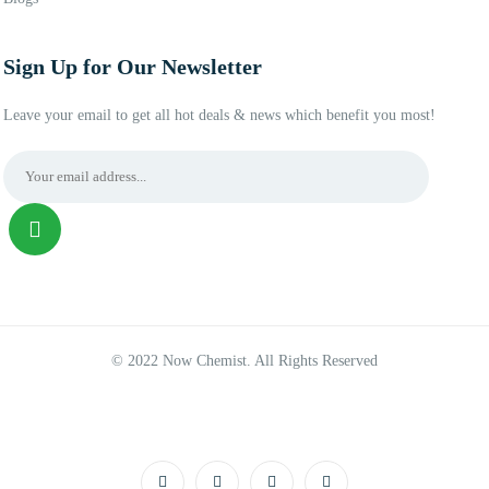
Sign Up for Our Newsletter
Leave your email to get all hot deals & news which benefit you most!
© 2022 Now Chemist. All Rights Reserved