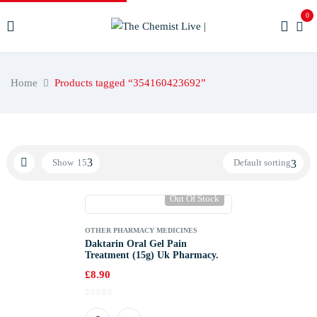
0
Home
Products tagged “354160423692”
Show
15
Default sorting
Out Of Stock
OTHER PHARMACY MEDICINES
Daktarin Oral Gel Pain
Treatment (15g) Uk Pharmacy.
£
8.90