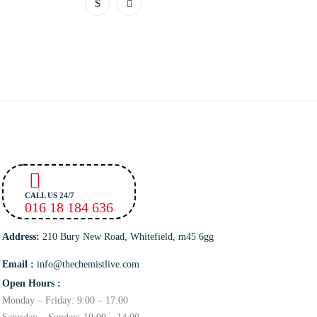
CALL US 24/7
016 18 184 636
Address:
210 Bury New Road, Whitefield, m45 6gg
Email :
info@thechemistlive.com
Open Hours :
Monday – Friday: 9:00 – 17:00