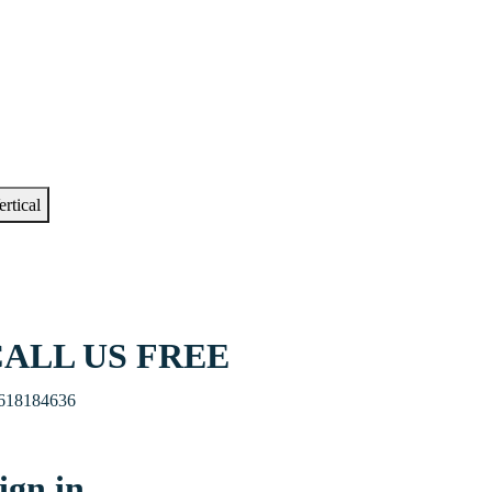
ertical
ALL US FREE
618184636
ign in