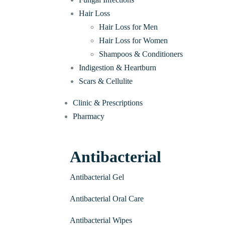
Hair Loss
Hair Loss for Men
Hair Loss for Women
Shampoos & Conditioners
Indigestion & Heartburn
Scars & Cellulite
Clinic & Prescriptions
Pharmacy
Antibacterial
Antibacterial Gel
Antibacterial Oral Care
Antibacterial Wipes