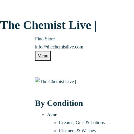
The Chemist Live |
Find Store
info@thechemistlive.com
Menu
By Condition
Acne
Creams, Gels & Lotions
Cleaners & Washes