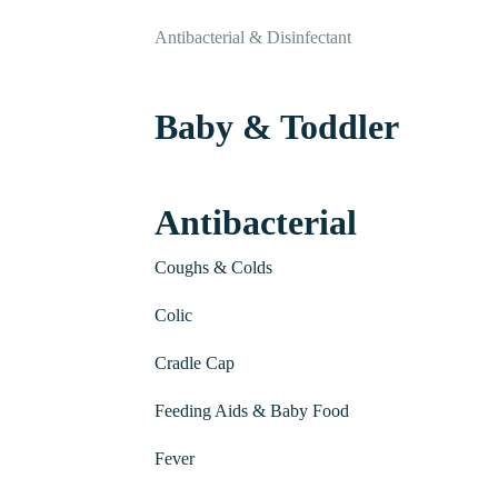
Antibacterial & Disinfectant
Baby & Toddler
Antibacterial
Coughs & Colds
Colic
Cradle Cap
Feeding Aids & Baby Food
Fever