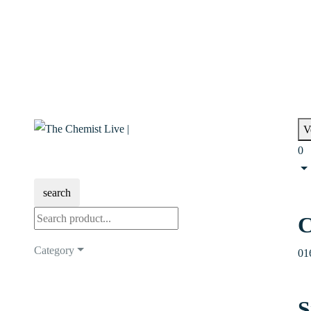
V
0
search
C
Category
01
S