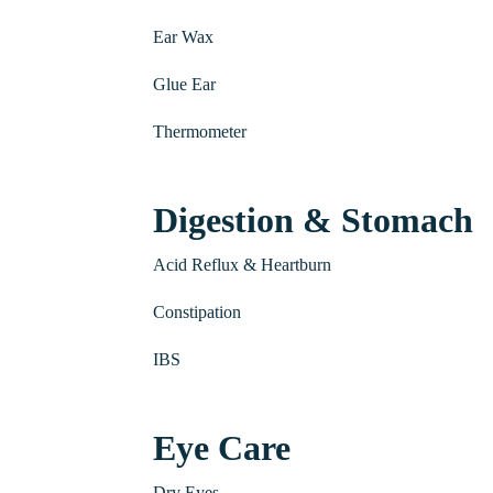
Ear Wax
Glue Ear
Thermometer
Digestion & Stomach
Acid Reflux & Heartburn
Constipation
IBS
Eye Care
Dry Eyes