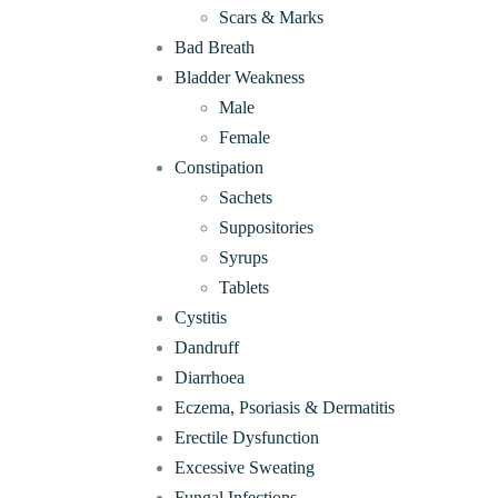
Scars & Marks
Bad Breath
Bladder Weakness
Male
Female
Constipation
Sachets
Suppositories
Syrups
Tablets
Cystitis
Dandruff
Diarrhoea
Eczema, Psoriasis & Dermatitis
Erectile Dysfunction
Excessive Sweating
Fungal Infections