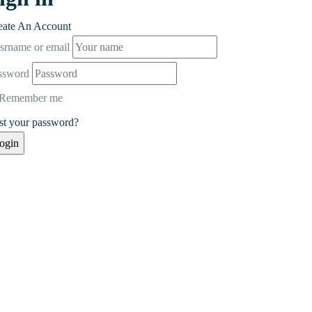
eate An Account
srname or email
ssword
Remember me
st your password?