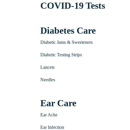
COVID-19 Tests
Diabetes Care
Diabetic Jams & Sweeteners
Diabetic Testing Strips
Lancets
Needles
Ear Care
Ear Ache
Ear Infection