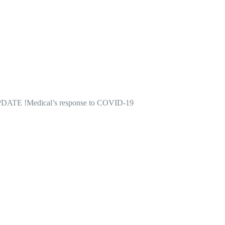
DATE !
Medical’s response to COVID-19