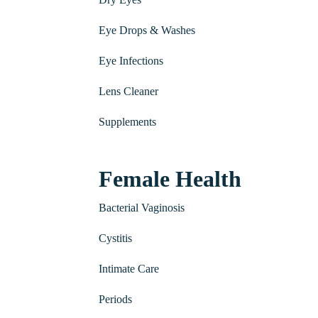
Eye Drops & Washes
Eye Infections
Lens Cleaner
Supplements
Female Health
Bacterial Vaginosis
Cystitis
Intimate Care
Periods