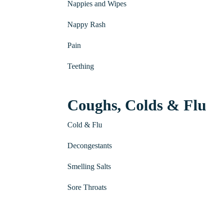
Nappies and Wipes
Nappy Rash
Pain
Teething
Coughs, Colds & Flu
Cold & Flu
Decongestants
Smelling Salts
Sore Throats