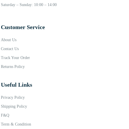
Saturday – Sunday: 10:00 – 14:00
Customer Service
About Us
Contact Us
Track Your Order
Returns Policy
Useful Links
Privacy Policy
Shipping Policy
F&Q
Term & Condition