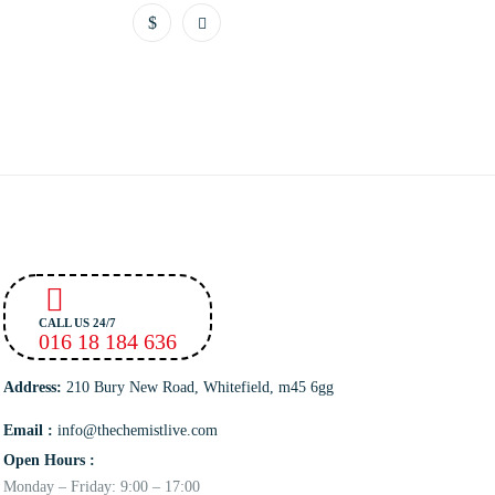
CALL US 24/7
016 18 184 636
Address:
210 Bury New Road, Whitefield, m45 6gg
Email :
info@thechemistlive.com
Open Hours :
Monday – Friday: 9:00 – 17:00