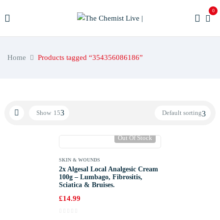
0
Home
Products tagged “354356086186”
Show
15
Default sorting
Out Of Stock
SKIN & WOUNDS
2x Algesal Local Analgesic Cream
100g – Lumbago, Fibrositis,
Sciatica & Bruises.
£
14.99