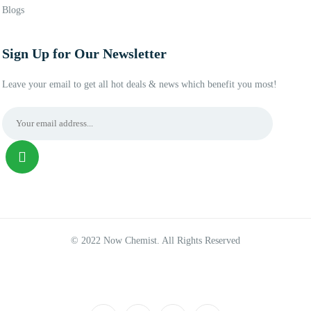
Blogs
Sign Up for Our Newsletter
Leave your email to get all hot deals & news which benefit you most!
© 2022 Now Chemist. All Rights Reserved