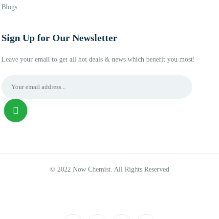
Blogs
Sign Up for Our Newsletter
Leave your email to get all hot deals & news which benefit you most!
© 2022 Now Chemist. All Rights Reserved