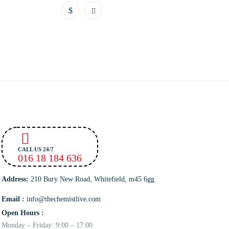
CALL US 24/7
016 18 184 636
Address:
210 Bury New Road, Whitefield, m45 6gg
Email :
info@thechemistlive.com
Open Hours :
Monday – Friday: 9:00 – 17:00