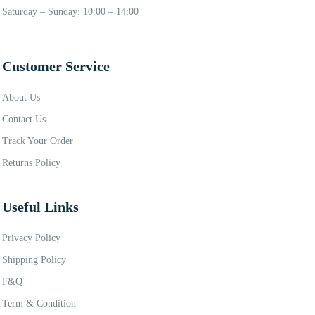
Saturday – Sunday: 10:00 – 14:00
Customer Service
About Us
Contact Us
Track Your Order
Returns Policy
Useful Links
Privacy Policy
Shipping Policy
F&Q
Term & Condition