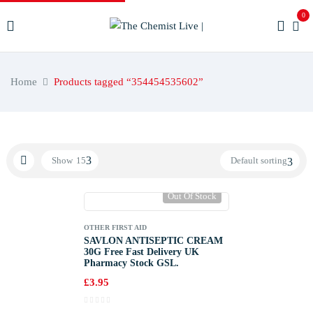
0
Home
Products tagged “354454535602”
Show
15
Default sorting
Out Of Stock
OTHER FIRST AID
SAVLON ANTISEPTIC CREAM
30G Free Fast Delivery UK
Pharmacy Stock GSL.
£
3.95