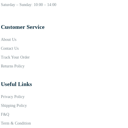
Saturday – Sunday: 10:00 – 14:00
Customer Service
About Us
Contact Us
Track Your Order
Returns Policy
Useful Links
Privacy Policy
Shipping Policy
F&Q
Term & Condition