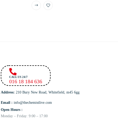
CALL US 24/7
016 18 184 636
Address:
210 Bury New Road, Whitefield, m45 6gg
Email :
info@thechemistlive.com
Open Hours :
Monday – Friday: 9:00 – 17:00