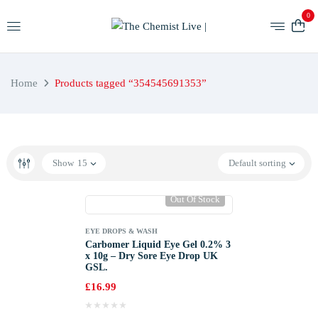
0
Home
Products tagged “354545691353”
Show
15
Default sorting
Out Of Stock
EYE DROPS & WASH
Carbomer Liquid Eye Gel 0.2% 3
x 10g – Dry Sore Eye Drop UK
GSL.
£
16.99