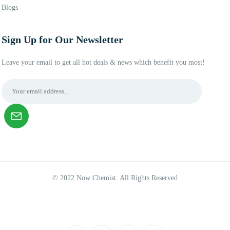
Blogs
Sign Up for Our Newsletter
Leave your email to get all hot deals & news which benefit you most!
© 2022 Now Chemist. All Rights Reserved