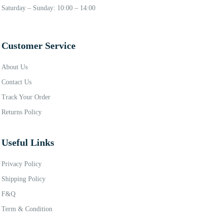
Saturday – Sunday: 10:00 – 14:00
Customer Service
About Us
Contact Us
Track Your Order
Returns Policy
Useful Links
Privacy Policy
Shipping Policy
F&Q
Term & Condition