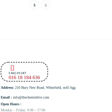
CALL US 24/7
016 18 184 636
Address:
210 Bury New Road, Whitefield, m45 6gg
Email :
info@thechemistlive.com
Open Hours :
Monday – Friday: 9:00 – 17:00