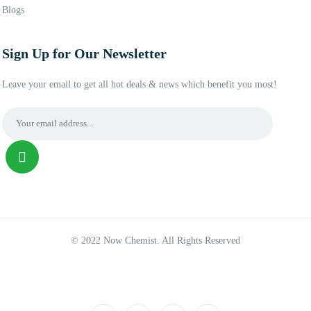
Blogs
Sign Up for Our Newsletter
Leave your email to get all hot deals & news which benefit you most!
© 2022 Now Chemist. All Rights Reserved