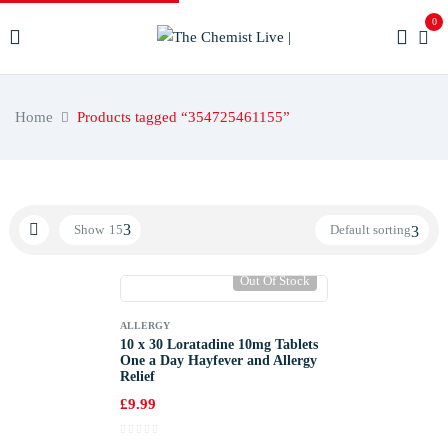
0
Home
Products tagged “354725461155”
Show
15
Default sorting
Out Of Stock
ALLERGY
10 x 30 Loratadine 10mg Tablets
One a Day Hayfever and Allergy
Relief
£
9.99