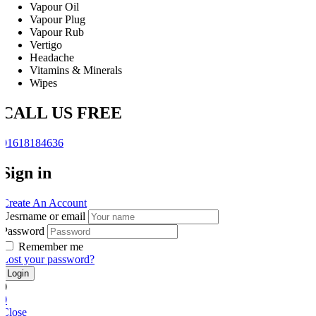
Vapour Oil
Vapour Plug
Vapour Rub
Vertigo
Headache
Vitamins & Minerals
Wipes
CALL US FREE
01618184636
Sign in
Create An Account
Uesrname or email
Password
Remember me
Lost your password?
0
0
Close