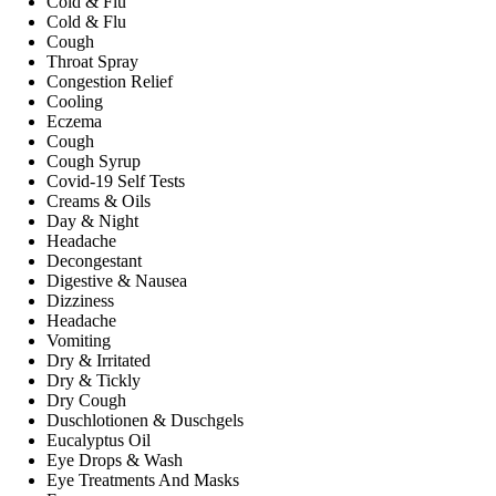
Cold & Flu
Cold & Flu
Cough
Throat Spray
Congestion Relief
Cooling
Eczema
Cough
Cough Syrup
Covid-19 Self Tests
Creams & Oils
Day & Night
Headache
Decongestant
Digestive & Nausea
Dizziness
Headache
Vomiting
Dry & Irritated
Dry & Tickly
Dry Cough
Duschlotionen & Duschgels
Eucalyptus Oil
Eye Drops & Wash
Eye Treatments And Masks