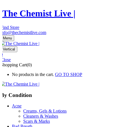
The Chemist Live |
Find Store
info@thechemistlive.com
Menu
Vertical
0
Close
Shopping Cart(0)
No products in the cart.
GO TO SHOP
By Condition
Acne
Creams, Gels & Lotions
Cleaners & Washes
Scars & Marks
Bad Breath