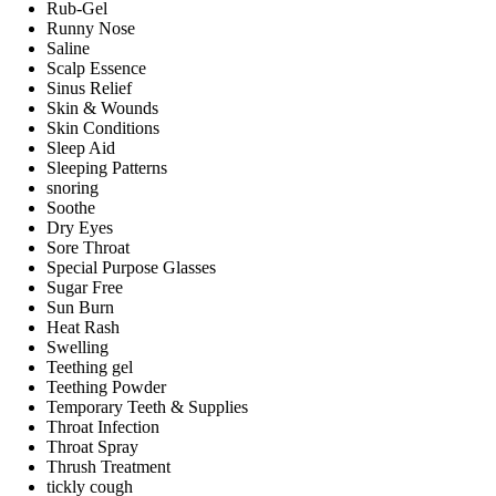
Rub-Gel
Runny Nose
Saline
Scalp Essence
Sinus Relief
Skin & Wounds
Skin Conditions
Sleep Aid
Sleeping Patterns
snoring
Soothe
Dry Eyes
Sore Throat
Special Purpose Glasses
Sugar Free
Sun Burn
Heat Rash
Swelling
Teething gel
Teething Powder
Temporary Teeth & Supplies
Throat Infection
Throat Spray
Thrush Treatment
tickly cough