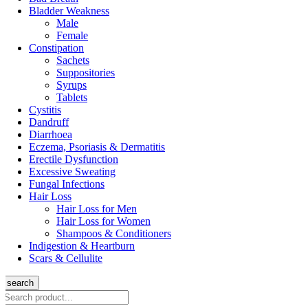
Bladder Weakness
Male
Female
Constipation
Sachets
Suppositories
Syrups
Tablets
Cystitis
Dandruff
Diarrhoea
Eczema, Psoriasis & Dermatitis
Erectile Dysfunction
Excessive Sweating
Fungal Infections
Hair Loss
Hair Loss for Men
Hair Loss for Women
Shampoos & Conditioners
Indigestion & Heartburn
Scars & Cellulite
search