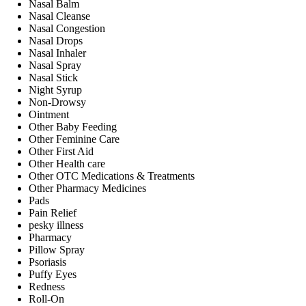
Nasal Balm
Nasal Cleanse
Nasal Congestion
Nasal Drops
Nasal Inhaler
Nasal Spray
Nasal Stick
Night Syrup
Non-Drowsy
Ointment
Other Baby Feeding
Other Feminine Care
Other First Aid
Other Health care
Other OTC Medications & Treatments
Other Pharmacy Medicines
Pads
Pain Relief
pesky illness
Pharmacy
Pillow Spray
Psoriasis
Puffy Eyes
Redness
Roll-On