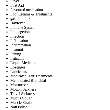
Fever
First Aid
flavoured medication
Foot Creams & Treatments
gastric reflux
Hayfever
Immune System
Indigegetion
Infection
Inflamation
Inflammation
Insomnia
Itching
Irritating
Liquid Medicine
Lozenges
Lubricants
Medicated Hair Treatments
Mentholated Bronchial
Moisturiser
Motion Sickness
Travel Sickness
Mucus Cough
Muscle Strain
Nail Polish