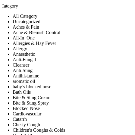
Category
All Category
Uncategorized
Aches & Pain
Acne & Blemish Control
All-In_One
Allergies & Hay Fever
Allergy
Anaesthetic
Anti-Fungal
Cleanser
Anti-Sting
Antihistamine
aromatic oil
baby’s blocked nose
Bath Oils
Bite & Sting Cream
Bite & Sting Spray
Blocked Nose
Cardiovascular
Catarrh
Chesty Cough
Children's Coughs & Colds