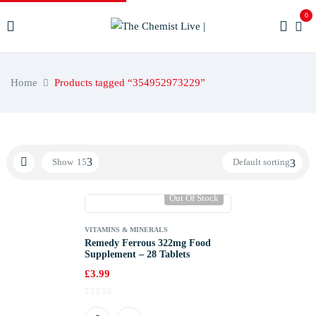
0
Home
Products tagged “354952973229”
Show
15
Default sorting
Out Of Stock
VITAMINS & MINERALS
Remedy Ferrous 322mg Food
Supplement – 28 Tablets
£
3.99