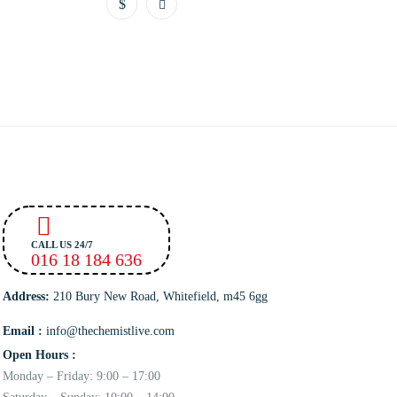
CALL US 24/7
016 18 184 636
Address:
210 Bury New Road, Whitefield, m45 6gg
Email :
info@thechemistlive.com
Open Hours :
Monday – Friday: 9:00 – 17:00