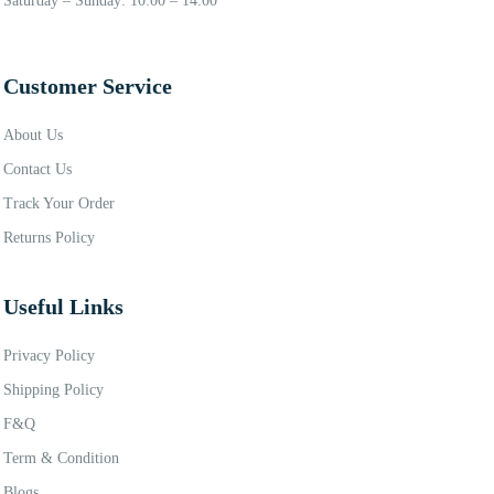
Saturday – Sunday: 10:00 – 14:00
Customer Service
About Us
Contact Us
Track Your Order
Returns Policy
Useful Links
Privacy Policy
Shipping Policy
F&Q
Term & Condition
Blogs