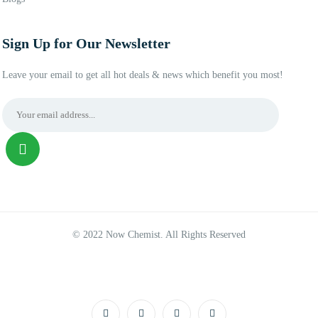
Sign Up for Our Newsletter
Leave your email to get all hot deals & news which benefit you most!
© 2022 Now Chemist. All Rights Reserved