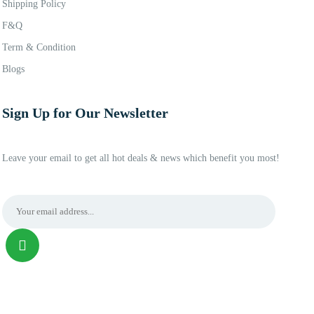
Shipping Policy
F&Q
Term & Condition
Blogs
Sign Up for Our Newsletter
Leave your email to get all hot deals & news which benefit you most!