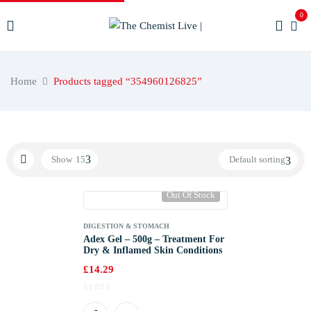
0
Home
Products tagged “354960126825”
Show
15
Default sorting
Out Of Stock
DIGESTION & STOMACH
Adex Gel – 500g – Treatment For
Dry & Inflamed Skin Conditions
£
14.29