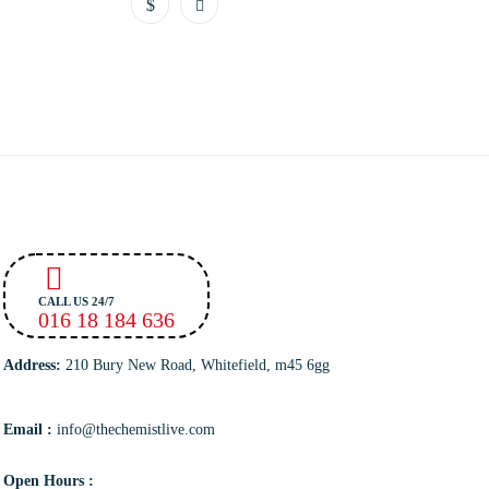
CALL US 24/7
016 18 184 636
Address:
210 Bury New Road, Whitefield, m45 6gg
Email :
info@thechemistlive.com
Open Hours :