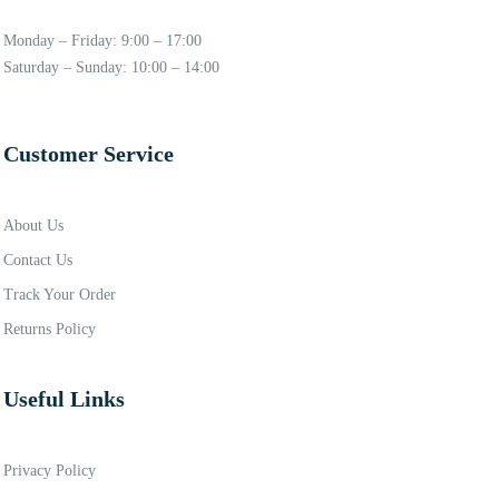
Monday – Friday: 9:00 – 17:00
Saturday – Sunday: 10:00 – 14:00
Customer Service
About Us
Contact Us
Track Your Order
Returns Policy
Useful Links
Privacy Policy