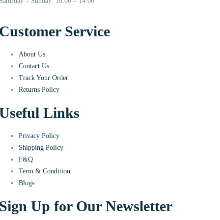
Saturday – Sunday: 10:00 – 14:00
Customer Service
About Us
Contact Us
Track Your Order
Returns Policy
Useful Links
Privacy Policy
Shipping Policy
F&Q
Term & Condition
Blogs
Sign Up for Our Newsletter