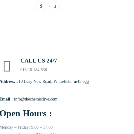
CALL US 24/7
016 18 184 636
Address:
210 Bury New Road, Whitefield, m45 6gg
Email :
info@thechemistlive.com
Open Hours :
Monday – Friday: 9:00 – 17:00