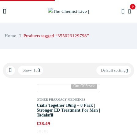
0
Home
Products tagged “355023129798”
Show
15
Default sorting
Out Of Stock
OTHER PHARMACY MEDICINES
Cialis Together 10mg – 8 Pack |
Stronger ED Treatment For Men |
Tadalafil
£
38.49