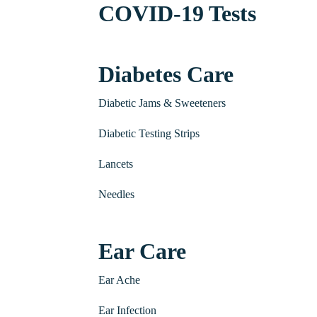
COVID-19 Tests
Diabetes Care
Diabetic Jams & Sweeteners
Diabetic Testing Strips
Lancets
Needles
Ear Care
Ear Ache
Ear Infection