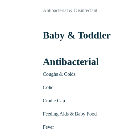
Antibacterial & Disinfectant
Baby & Toddler
Antibacterial
Coughs & Colds
Colic
Cradle Cap
Feeding Aids & Baby Food
Fever