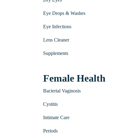
Eye Drops & Washes
Eye Infections
Lens Cleaner
Supplements
Female Health
Bacterial Vaginosis
Cystitis
Intimate Care
Periods