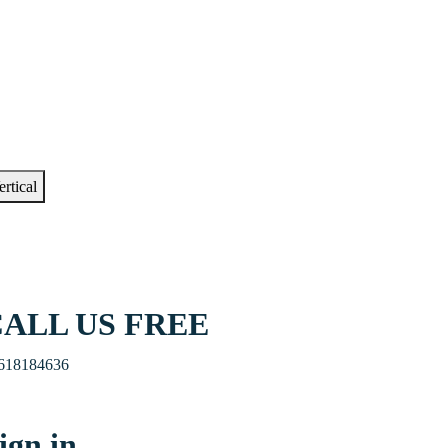
ertical
ALL US FREE
618184636
ign in