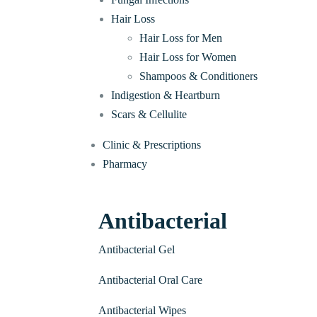
Hair Loss
Hair Loss for Men
Hair Loss for Women
Shampoos & Conditioners
Indigestion & Heartburn
Scars & Cellulite
Clinic & Prescriptions
Pharmacy
Antibacterial
Antibacterial Gel
Antibacterial Oral Care
Antibacterial Wipes