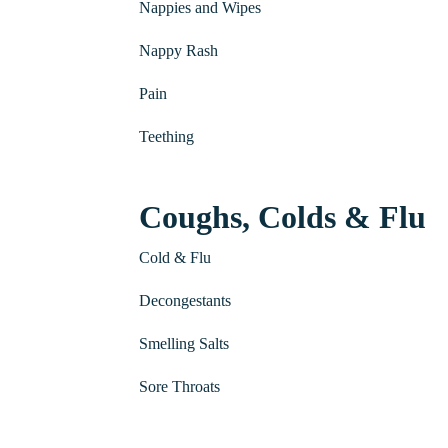
Nappies and Wipes
Nappy Rash
Pain
Teething
Coughs, Colds & Flu
Cold & Flu
Decongestants
Smelling Salts
Sore Throats