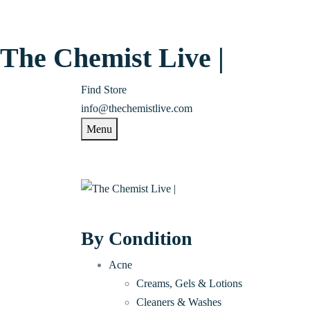
The Chemist Live |
Find Store
info@thechemistlive.com
Menu
By Condition
Acne
Creams, Gels & Lotions
Cleaners & Washes