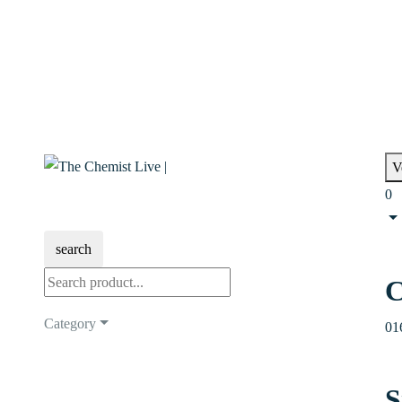
V
0
search
C
Category
01
S