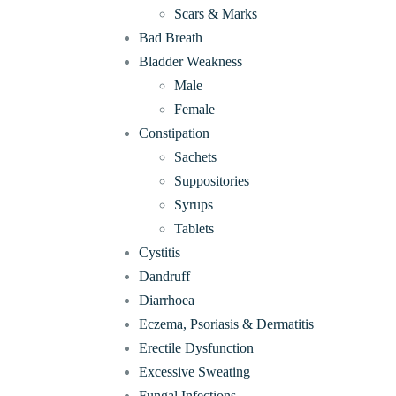
Scars & Marks
Bad Breath
Bladder Weakness
Male
Female
Constipation
Sachets
Suppositories
Syrups
Tablets
Cystitis
Dandruff
Diarrhoea
Eczema, Psoriasis & Dermatitis
Erectile Dysfunction
Excessive Sweating
Fungal Infections