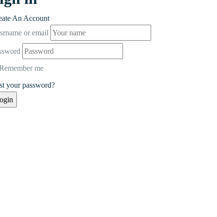
eate An Account
srname or email
ssword
Remember me
st your password?