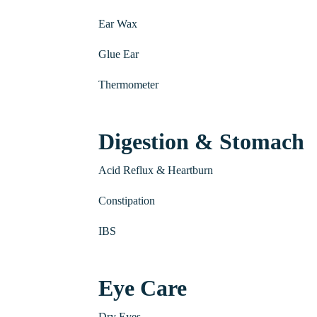
Ear Wax
Glue Ear
Thermometer
Digestion & Stomach
Acid Reflux & Heartburn
Constipation
IBS
Eye Care
Dry Eyes