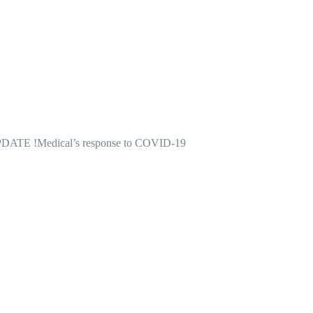
DATE !
Medical’s response to COVID-19