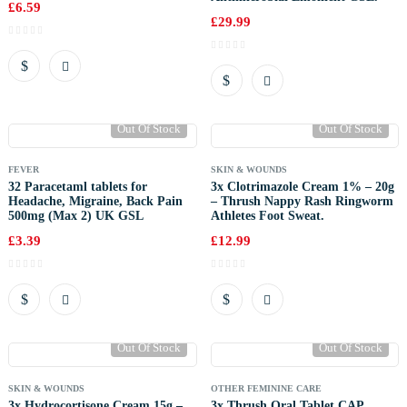
£
6.59
£
29.99
Out Of Stock
Out Of Stock
FEVER
SKIN & WOUNDS
32 Paracetaml tablets for
3x Clotrimazole Cream 1% – 20g
Headache, Migraine, Back Pain
– Thrush Nappy Rash Ringworm
500mg (Max 2) UK GSL
Athletes Foot Sweat.
£
3.39
£
12.99
Out Of Stock
Out Of Stock
SKIN & WOUNDS
OTHER FEMININE CARE
3x Hydrocortisone Cream 15g –
3x Thrush Oral Tablet CAP