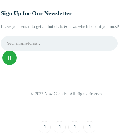
Sign Up for Our Newsletter
Leave your email to get all hot deals & news which benefit you most!
© 2022 Now Chemist. All Rights Reserved