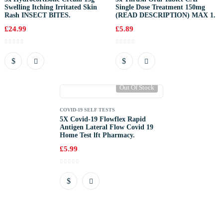
Swelling Itching Irritated Skin
Single Dose Treatment 150mg
Rash INSECT BITES.
(READ DESCRIPTION) MAX 1.
£
24.99
£
5.89
Out Of Stock
COVID-19 SELF TESTS
5X Covid-19 Flowflex Rapid
Antigen Lateral Flow Covid 19
Home Test lft Pharmacy.
£
5.99