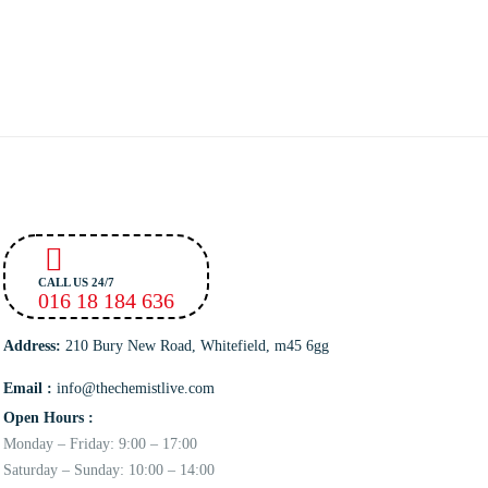
CALL US 24/7
016 18 184 636
Address:
210 Bury New Road, Whitefield, m45 6gg
Email :
info@thechemistlive.com
Open Hours :
Monday – Friday: 9:00 – 17:00
Saturday – Sunday: 10:00 – 14:00