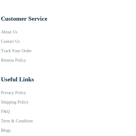
Customer Service
About Us
Contact Us
Track Your Order
Returns Policy
Useful Links
Privacy Policy
Shipping Policy
F&Q
Term & Condition
Blogs