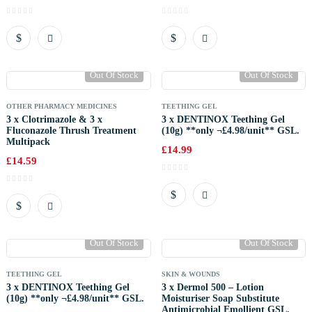
Out Of Stock
Out Of Stock
OTHER PHARMACY MEDICINES
TEETHING GEL
3 x Clotrimazole & 3 x
3 x DENTINOX Teething Gel
Fluconazole Thrush Treatment
(10g) **only ¬£4.98/unit** GSL.
Multipack
£
14.99
£
14.59
Out Of Stock
Out Of Stock
TEETHING GEL
SKIN & WOUNDS
3 x DENTINOX Teething Gel
3 x Dermol 500 – Lotion
(10g) **only ¬£4.98/unit** GSL.
Moisturiser Soap Substitute
Antimicrobial Emollient GSL.