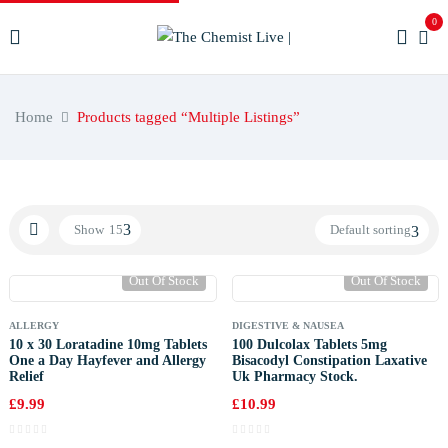
0
Home
Products tagged “Multiple Listings”
Show
15
Default sorting
Out Of Stock
Out Of Stock
ALLERGY
DIGESTIVE & NAUSEA
10 x 30 Loratadine 10mg Tablets
100 Dulcolax Tablets 5mg
One a Day Hayfever and Allergy
Bisacodyl Constipation Laxative
Relief
Uk Pharmacy Stock.
£
9.99
£
10.99