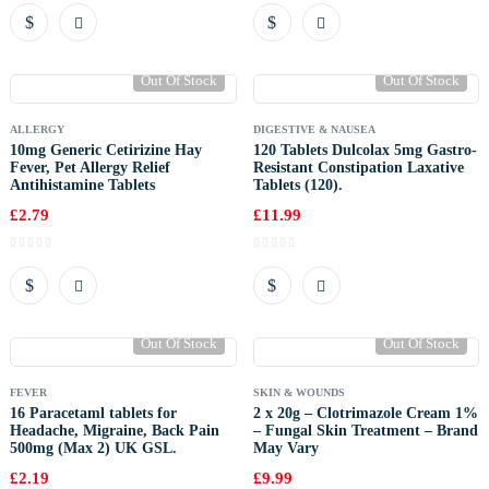
Out Of Stock
Out Of Stock
ALLERGY
DIGESTIVE & NAUSEA
10mg Generic Cetirizine Hay
120 Tablets Dulcolax 5mg Gastro-
Fever, Pet Allergy Relief
Resistant Constipation Laxative
Antihistamine Tablets
Tablets (120).
£
2.79
£
11.99
Out Of Stock
Out Of Stock
FEVER
SKIN & WOUNDS
16 Paracetaml tablets for
2 x 20g – Clotrimazole Cream 1%
Headache, Migraine, Back Pain
– Fungal Skin Treatment – Brand
500mg (Max 2) UK GSL.
May Vary
£
2.19
£
9.99