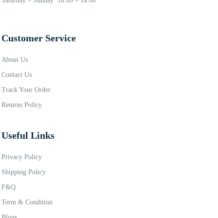
Saturday – Sunday: 10:00 – 14:00
Customer Service
About Us
Contact Us
Track Your Order
Returns Policy
Useful Links
Privacy Policy
Shipping Policy
F&Q
Term & Condition
Blogs