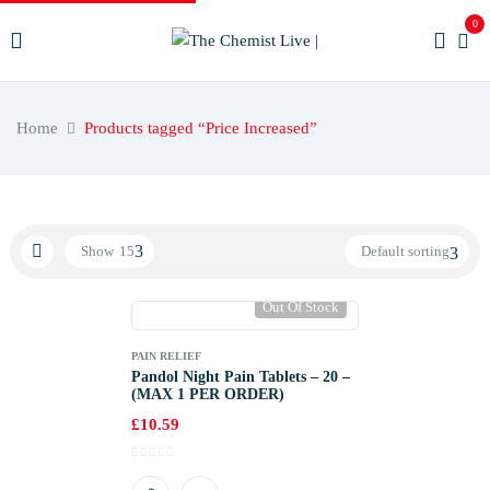
0
Home
Products tagged “Price Increased”
Show
15
Default sorting
Out Of Stock
PAIN RELIEF
Pandol Night Pain Tablets – 20 –
(MAX 1 PER ORDER)
£
10.59