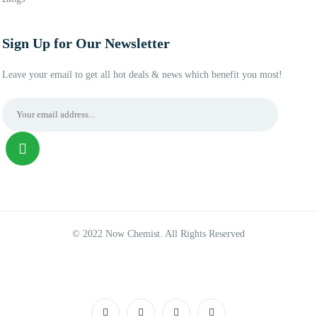
Sign Up for Our Newsletter
Leave your email to get all hot deals & news which benefit you most!
© 2022 Now Chemist. All Rights Reserved