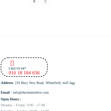
CALL US 24/7
016 18 184 636
Address:
210 Bury New Road, Whitefield, m45 6gg
Email :
info@thechemistlive.com
Open Hours :
Monday – Friday: 9:00 – 17:00