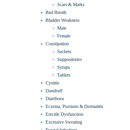
Scars & Marks
Bad Breath
Bladder Weakness
Male
Female
Constipation
Sachets
Suppositories
Syrups
Tablets
Cystitis
Dandruff
Diarrhoea
Eczema, Psoriasis & Dermatitis
Erectile Dysfunction
Excessive Sweating
Fungal Infections