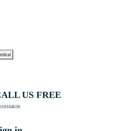
ertical
ALL US FREE
618184636
ign in