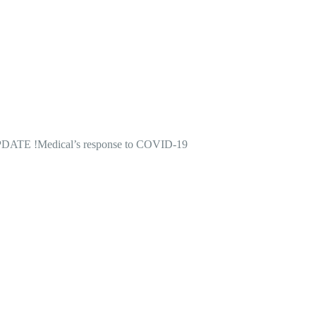
DATE !
Medical’s response to COVID-19