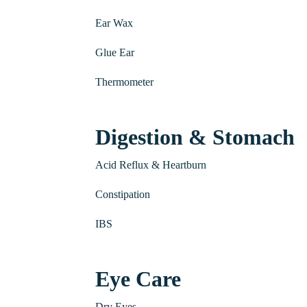
Ear Wax
Glue Ear
Thermometer
Digestion & Stomach
Acid Reflux & Heartburn
Constipation
IBS
Eye Care
Dry Eyes