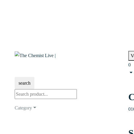
V
0
search
C
Category
01
S