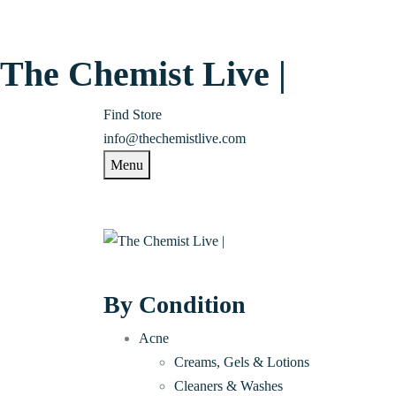
The Chemist Live |
Find Store
info@thechemistlive.com
Menu
By Condition
Acne
Creams, Gels & Lotions
Cleaners & Washes