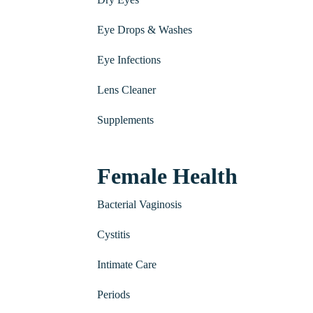
Eye Drops & Washes
Eye Infections
Lens Cleaner
Supplements
Female Health
Bacterial Vaginosis
Cystitis
Intimate Care
Periods