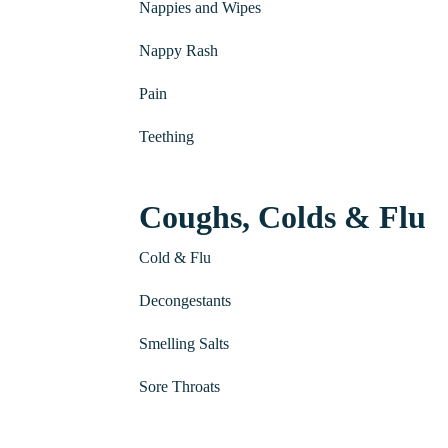
Nappies and Wipes
Nappy Rash
Pain
Teething
Coughs, Colds & Flu
Cold & Flu
Decongestants
Smelling Salts
Sore Throats