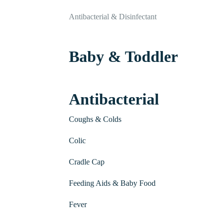
Antibacterial & Disinfectant
Baby & Toddler
Antibacterial
Coughs & Colds
Colic
Cradle Cap
Feeding Aids & Baby Food
Fever