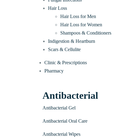
Hair Loss
Hair Loss for Men
Hair Loss for Women
Shampoos & Conditioners
Indigestion & Heartburn
Scars & Cellulite
Clinic & Prescriptions
Pharmacy
Antibacterial
Antibacterial Gel
Antibacterial Oral Care
Antibacterial Wipes