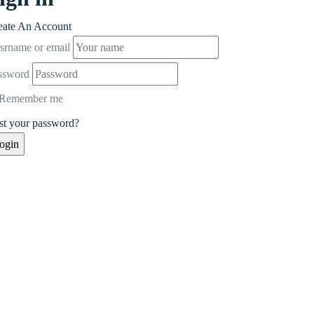
eate An Account
srname or email
ssword
Remember me
st your password?