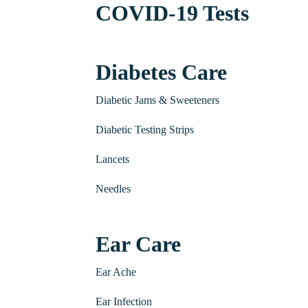
COVID-19 Tests
Diabetes Care
Diabetic Jams & Sweeteners
Diabetic Testing Strips
Lancets
Needles
Ear Care
Ear Ache
Ear Infection