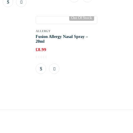
Out Of Stock
ALLERGY
Fusion Allergy Nasal Spray –
20ml
£
8.99