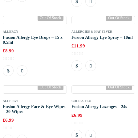
Out Of Stock
Out Of Stock
ALLERGY
ALLERGIES & HAY FEVER
Fusion Allergy Eye Drops – 15 x
Fusion Allergy Eye Spray – 10ml
0.5ml
£
11.99
£
8.99
Out Of Stock
Out Of Stock
ALLERGY
COLD & FLU
Fusion Allergy Face & Eye Wipes
Fusion Allergy Lozenges – 24s
– 20 Wipes
£
6.99
£
6.99