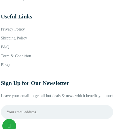
Useful Links
Privacy Policy
Shipping Policy
F&Q
Term & Condition
Blogs
Sign Up for Our Newsletter
Leave your email to get all hot deals & news which benefit you most!