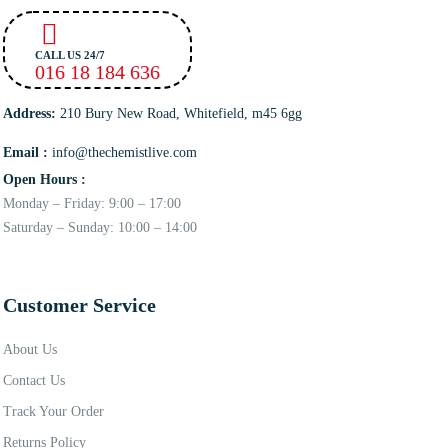
CALL US 24/7
016 18 184 636
Address:
210 Bury New Road, Whitefield, m45 6gg
Email :
info@thechemistlive.com
Open Hours :
Monday – Friday: 9:00 – 17:00
Saturday – Sunday: 10:00 – 14:00
Customer Service
About Us
Contact Us
Track Your Order
Returns Policy