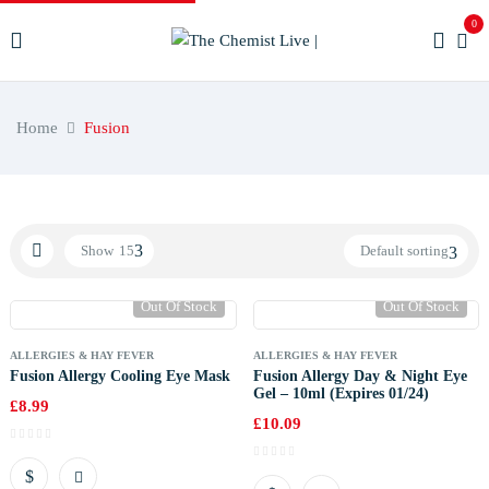
0
Home
Fusion
Show
15
Default sorting
Out Of Stock
Out Of Stock
ALLERGIES & HAY FEVER
ALLERGIES & HAY FEVER
Fusion Allergy Cooling Eye Mask
Fusion Allergy Day & Night Eye
Gel – 10ml (Expires 01/24)
£
8.99
£
10.09