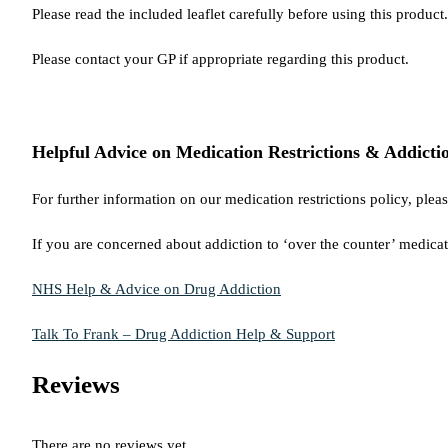
Please read the included leaflet carefully before using this product.
Please contact your GP if appropriate regarding this product.
Helpful Advice on Medication Restrictions & Addicti
For further information on our medication restrictions policy, plea
If you are concerned about addiction to ‘over the counter’ medicat
NHS Help & Advice on Drug Addiction
Talk To Frank – Drug Addiction Help & Support
Reviews
There are no reviews yet.