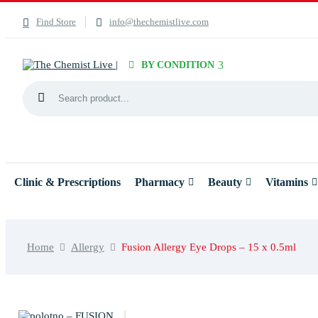
Find Store
info@thechemistlive.com
BY CONDITION
Clinic & Prescriptions
Pharmacy
Beauty
Vitamins
Home
Allergy
Fusion Allergy Eye Drops – 15 x 0.5ml