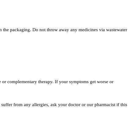
ted on the packaging. Do not throw away any medicines via wastewater
ne or complementary therapy. If your symptoms get worse or
suffer from any allergies, ask your doctor or our pharmacist if this