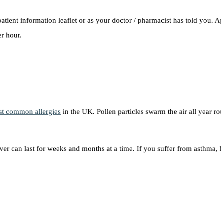
tient information leaflet or as your doctor / pharmacist has told you. 
r hour.
t common allergies
in the UK. Pollen particles swarm the air all year 
er can last for weeks and months at a time. If you suffer from asthma,