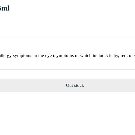
5ml
allergy symptoms in the eye (symptoms of which include: itchy, red, or 
Out stock