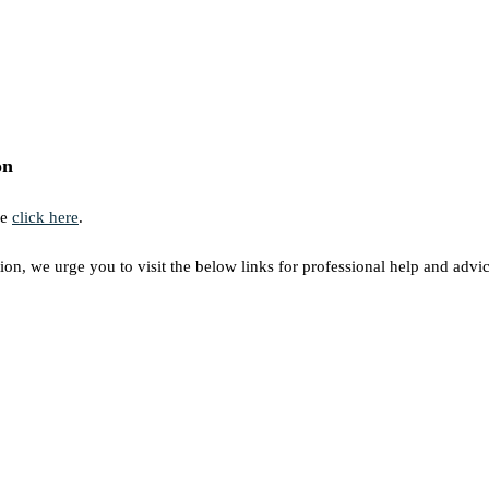
on
se
click here
.
ion, we urge you to visit the below links for professional help and advic