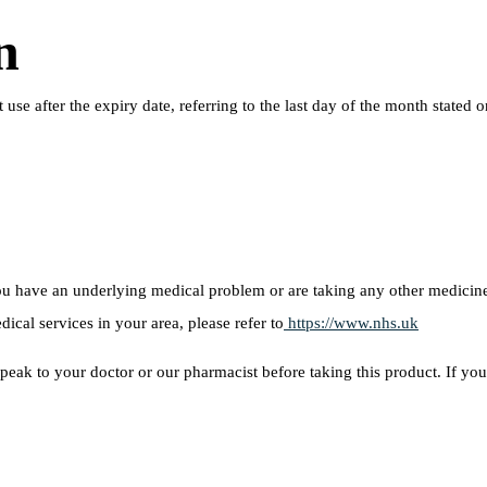
n
ot use after the expiry date, referring to the last day of the month sta
 you have an underlying medical problem or are taking any other medici
dical services in your area, please refer to
https://www.nhs.uk
peak to your doctor or our pharmacist before taking this product. If you 