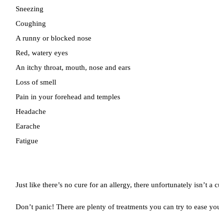
Sneezing
Coughing
A runny or blocked nose
Red, watery eyes
An itchy throat, mouth, nose and ears
Loss of smell
Pain in your forehead and temples
Headache
Earache
Fatigue
Just like there’s no cure for an allergy, there unfortunately isn’t a c
Don’t panic! There are plenty of treatments you can try to ease y