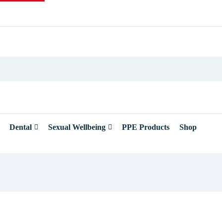
Dental
Sexual Wellbeing
PPE Products
Shop