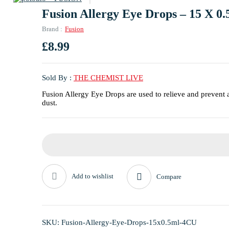
Fusion Allergy Eye Drops – 15 X 0.
Brand :
Fusion
£
8.99
Sold By :
THE CHEMIST LIVE
Fusion Allergy Eye Drops are used to relieve and prevent 
dust.
Add to wishlist
Compare
SKU:
Fusion-Allergy-Eye-Drops-15x0.5ml-4CU