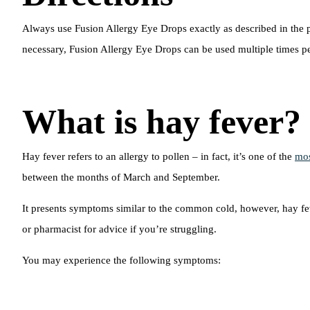
Always use Fusion Allergy Eye Drops exactly as described in the pa
necessary, Fusion Allergy Eye Drops can be used multiple times pe
What is hay fever?
Hay fever refers to an allergy to pollen – in fact, it’s one of the
mos
between the months of March and September.
It presents symptoms similar to the common cold, however, hay fev
or pharmacist for advice if you’re struggling.
You may experience the following symptoms: