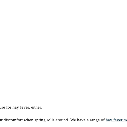
ure for hay fever, either.
our discomfort when spring rolls around. We have a range of
hay fever t