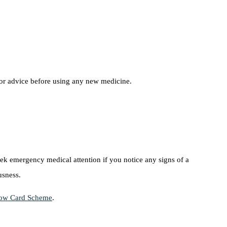
for advice before using any new medicine.
eek emergency medical attention if you notice any signs of a
usness.
ow Card Scheme
.