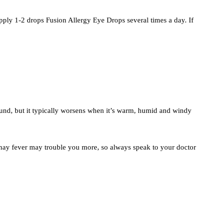
Apply 1-2 drops Fusion Allergy Eye Drops several times a day. If
round, but it typically worsens when it’s warm, humid and windy
 hay fever may trouble you more, so always speak to your doctor