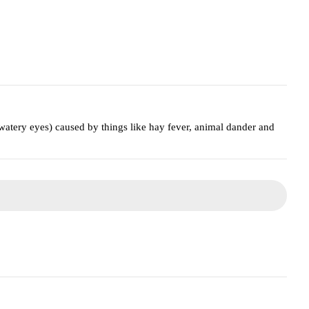
watery eyes) caused by things like hay fever, animal dander and