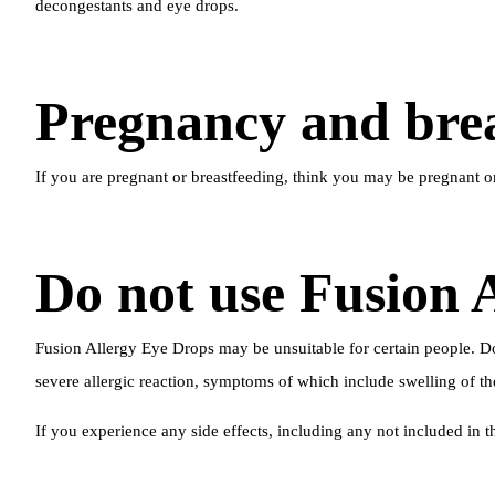
decongestants and eye drops.
Pregnancy and brea
If you are pregnant or breastfeeding, think you may be pregnant o
Do not use Fusion 
Fusion Allergy Eye Drops may be unsuitable for certain people. Do 
severe allergic reaction, symptoms of which include swelling of the 
If you experience any side effects, including any not included in t