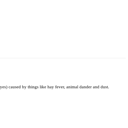
yes) caused by things like hay fever, animal dander and dust.