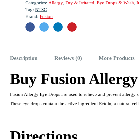
Categories:
Allergy
,
Dry & Irritated
,
Eye Drops & Wash
,
I
Tag:
NTSC
Brand:
Fusion
Description
Reviews (0)
More Products
Buy Fusion Allergy
Fusion Allergy Eye Drops are used to relieve and prevent allergy 
These eye drops contain the active ingredient Ectoin, a natural cel
Directions