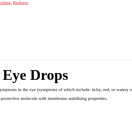
tching
,
Redness
 Eye Drops
symptoms in the eye (symptoms of which include: itchy, red, or watery e
l-protective molecule with membrane stabilising properties.