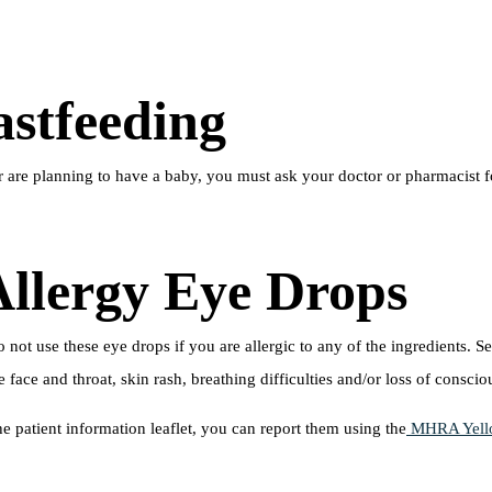
stfeeding
r are planning to have a baby, you must ask your doctor or pharmacist 
Allergy Eye Drops
not use these eye drops if you are allergic to any of the ingredients. S
face and throat, skin rash, breathing difficulties and/or loss of conscio
he patient information leaflet, you can report them using the
MHRA Yell