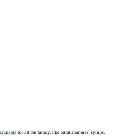
reatments
for all the family, like antihistamines, syrups,