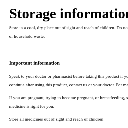
Storage informatio
Store in a cool, dry place out of sight and reach of children. Do n
or household waste.
Important information
Speak to your doctor or pharmacist before taking this product if
continue after using this product, contact us or your doctor. For me
If you are pregnant, trying to become pregnant, or breastfeeding, s
medicine is right for you.
Store all medicines out of sight and reach of children.