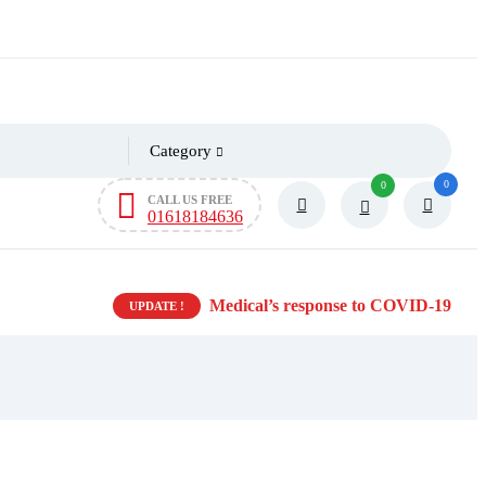
Category
0
0
CALL US FREE
01618184636
Medical’s response to COVID-19
UPDATE !