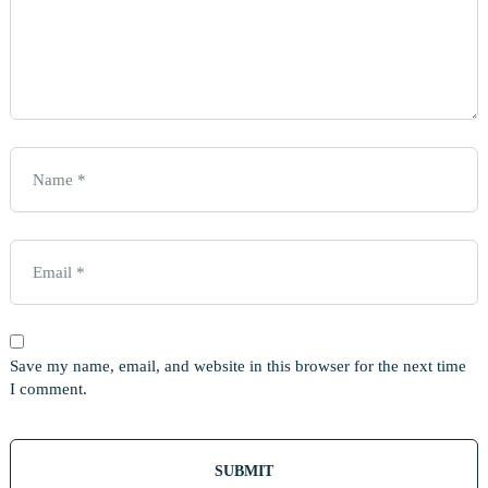
Save my name, email, and website in this browser for the next time
I comment.
Out