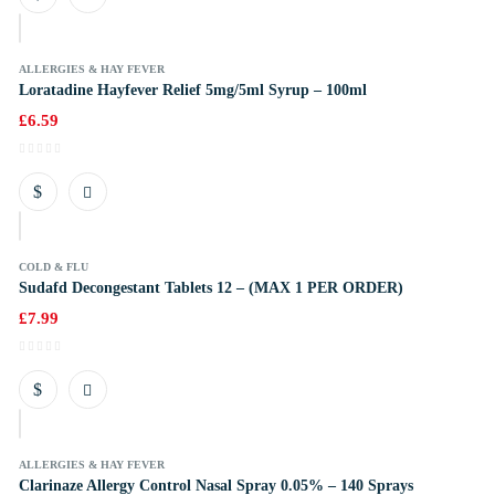
k
ALLERGIES & HAY FEVER
Loratadine Hayfever Relief 5mg/5ml Syrup – 100ml
£
6.59
k
COLD & FLU
Sudafd Decongestant Tablets 12 – (MAX 1 PER ORDER)
£
7.99
k
ALLERGIES & HAY FEVER
Clarinaze Allergy Control Nasal Spray 0.05% – 140 Sprays