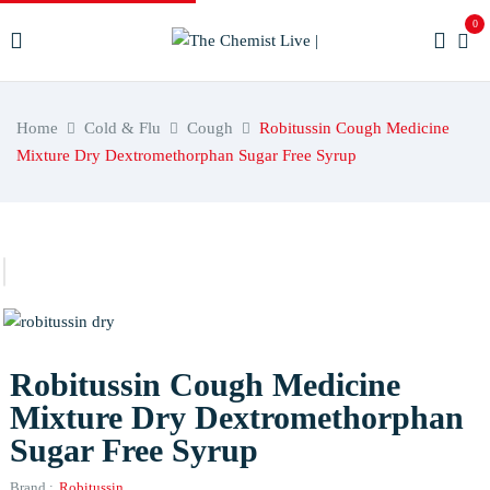
0
Home
Cold & Flu
Cough
Robitussin Cough Medicine
Mixture Dry Dextromethorphan Sugar Free Syrup
Robitussin Cough Medicine
Mixture Dry Dextromethorphan
Sugar Free Syrup
Brand :
Robitussin