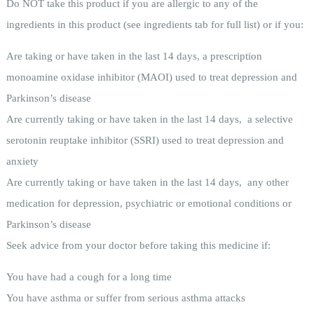
Do NOT take this product if you are allergic to any of the
ingredients in this product (see ingredients tab for full list) or if you:
Are taking or have taken in the last 14 days, a prescription
monoamine oxidase inhibitor (MAOI) used to treat depression and
Parkinson’s disease
Are currently taking or have taken in the last 14 days, a selective
serotonin reuptake inhibitor (SSRI) used to treat depression and
anxiety
Are currently taking or have taken in the last 14 days, any other
medication for depression, psychiatric or emotional conditions or
Parkinson’s disease
Seek advice from your doctor before taking this medicine if:
You have had a cough for a long time
You have asthma or suffer from serious asthma attacks