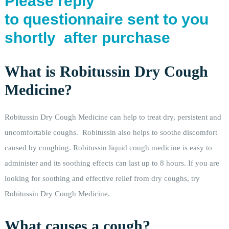
Please reply
to questionnaire sent to you
shortly after purchase
What is Robitussin Dry Cough
Medicine?
Robitussin Dry Cough Medicine can help to treat dry, persistent and
uncomfortable coughs. Robitussin also helps to soothe discomfort
caused by coughing. Robitussin liquid cough medicine is easy to
administer and its soothing effects can last up to 8 hours. If you are
looking for soothing and effective relief from dry coughs, try
Robitussin Dry Cough Medicine.
What causes a cough?