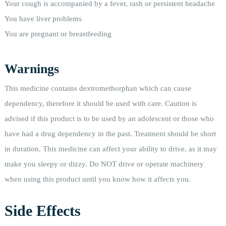
Your cough is accompanied by a fever, rash or persistent headache
You have liver problems
You are pregnant or breastfeeding
Warnings
This medicine contains dextromethorphan which can cause
dependency, therefore it should be used with care. Caution is
advised if this product is to be used by an adolescent or those who
have had a drug dependency in the past. Treatment should be short
in duration. This medicine can affect your ability to drive, as it may
make you sleepy or dizzy. Do NOT drive or operate machinery
when using this product until you know how it affects you.
Side Effects