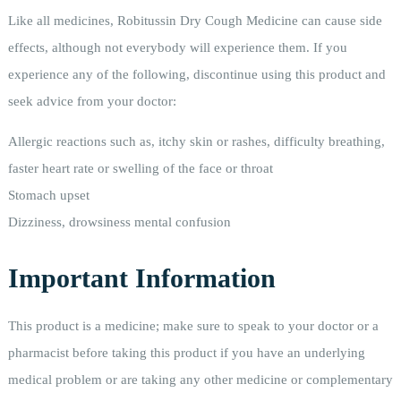
Like all medicines, Robitussin Dry Cough Medicine can cause side
effects, although not everybody will experience them. If you
experience any of the following, discontinue using this product and
seek advice from your doctor:
Allergic reactions such as, itchy skin or rashes, difficulty breathing,
faster heart rate or swelling of the face or throat
Stomach upset
Dizziness, drowsiness mental confusion
Important Information
This product is a medicine; make sure to speak to your doctor or a
pharmacist before taking this product if you have an underlying
medical problem or are taking any other medicine or complementary