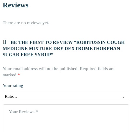
Reviews
There are no reviews yet.
BE THE FIRST TO REVIEW “ROBITUSSIN COUGH
MEDICINE MIXTURE DRY DEXTROMETHORPHAN
SUGAR FREE SYRUP”
Your email address will not be published.
Required fields are
marked
*
Your rating