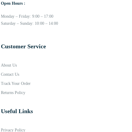
Open Hours :
Monday – Friday: 9:00 – 17:00
Saturday – Sunday: 10:00 – 14:00
Customer Service
About Us
Contact Us
Track Your Order
Returns Policy
Useful Links
Privacy Policy