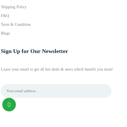
Shipping Policy
F&Q
Term & Condition
Blogs
Sign Up for Our Newsletter
Leave your email to get all hot deals & news which benefit you most!