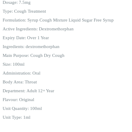
Dosage:
7.5mg
Type:
Cough Treatment
Formulation:
Syrup Cough Mixture Liquid Sugar Free Syrup
Active Ingredients:
Dextromethorphan
Expiry Date:
Over 1 Year
Ingredients:
dextromethorphan
Main Purpose:
Cough Dry Cough
Size:
100ml
Administration:
Oral
Body Area:
Throat
Department:
Adult 12+ Year
Flavour:
Original
Unit Quantity:
100ml
Unit Type:
1ml