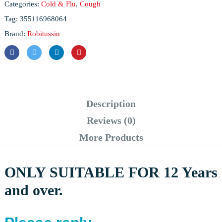
Categories:
Cold & Flu
,
Cough
Tag:
355116968064
Brand:
Robitussin
Description
Reviews (0)
More Products
ONLY SUITABLE FOR 12 Years
and over.