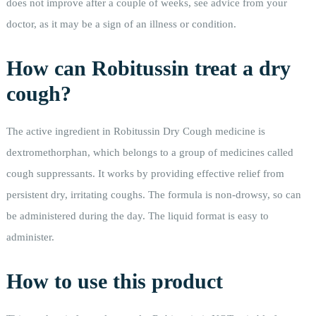
does not improve after a couple of weeks, see advice from your
doctor, as it may be a sign of an illness or condition.
How can Robitussin treat a dry
cough?
The active ingredient in Robitussin Dry Cough medicine is
dextromethorphan, which belongs to a group of medicines called
cough suppressants. It works by providing effective relief from
persistent dry, irritating coughs. The formula is non-drowsy, so can
be administered during the day. The liquid format is easy to
administer.
How to use this product