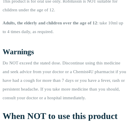
This product is for oral use only. Robitussin is NOT suitable for
children under the age of 12.
Adults, the elderly and children over the age of 12
: take 10ml up
to 4 times daily, as required.
Warnings
Do NOT exceed the stated dose. Discontinue using this medicine
and seek advice from your doctor or a Chemist4U pharmacist if you
have had a cough for more than 7 days or you have a fever, rash or
persistent headache. If you take more medicine than you should,
consult your doctor or a hospital immediately.
When NOT to use this product