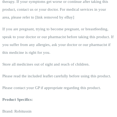
therapy. If your symptoms get worse or continue after taking this
product, contact us or your doctor. For medical services in your
area, please refer to
[link removed by eBay]
If you are pregnant, trying to become pregnant, or breastfeeding,
speak to your doctor or our pharmacist before taking this product. If
you suffer from any allergies, ask your doctor or our pharmacist if
this medicine is right for you.
Store all medicines out of sight and reach of children.
Please read the included leaflet carefully before using this product.
Please contact your GP if appropriate regarding this product.
Product Specifics:
Brand:
Robitussin