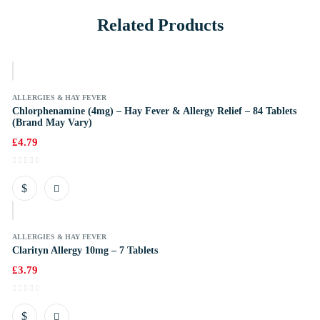
Related Products
k
ALLERGIES & HAY FEVER
Chlorphenamine (4mg) – Hay Fever & Allergy Relief – 84 Tablets
(Brand May Vary)
£
4.79
k
ALLERGIES & HAY FEVER
Clarityn Allergy 10mg – 7 Tablets
£
3.79