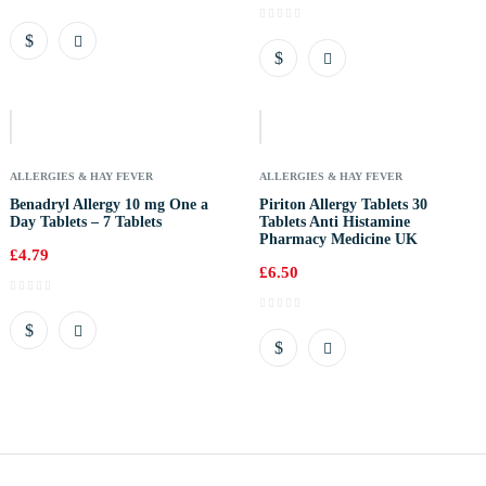
Out
Of
Stock
ALLERGIES & HAY FEVER
ALLERGIES & HAY FEVER
Benadryl Allergy 10 mg One a
Piriton Allergy Tablets 30
Day Tablets – 7 Tablets
Tablets Anti Histamine
Pharmacy Medicine UK
£
4.79
£
6.50