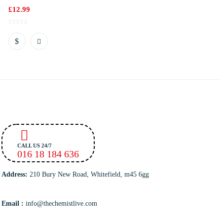
£
12.99
CALL US 24/7
016 18 184 636
Address:
210 Bury New Road, Whitefield, m45 6gg
Email :
info@thechemistlive.com