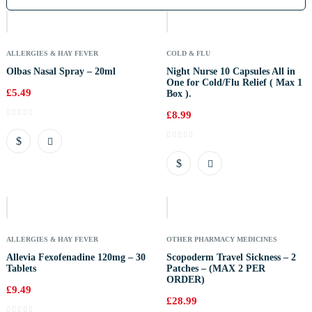
Of
Stock
ALLERGIES & HAY FEVER
COLD & FLU
Olbas Nasal Spray – 20ml
Night Nurse 10 Capsules All in
One for Cold/Flu Relief ( Max 1
£
5.49
Box ).
£
8.99
Out
Of
Stock
ALLERGIES & HAY FEVER
OTHER PHARMACY MEDICINES
Allevia Fexofenadine 120mg – 30
Scopoderm Travel Sickness – 2
Tablets
Patches – (MAX 2 PER
ORDER)
£
9.49
£
28.99