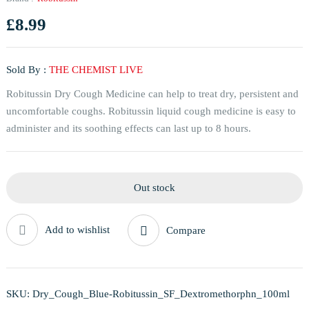
£
8.99
Sold By :
THE CHEMIST LIVE
Robitussin Dry Cough Medicine can help to treat dry, persistent and
uncomfortable coughs. Robitussin liquid cough medicine is easy to
administer and its soothing effects can last up to 8 hours.
Out stock
Add to wishlist
Compare
SKU:
Dry_Cough_Blue-Robitussin_SF_Dextromethorphn_100ml