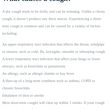
A dry cough tends to be tickly and can be irritating. Unlike a chesty
cough, it doesn’t produce any thick mucus. Experiencing a short-
term cough is common and can be caused by a variety of factors
including:
An upper respiratory tract infection that affects the throat, windpipe
or sinuses, such as cold, flu, laryngitis, sinusitis or whooping cough
A lower respiratory tract infection that affect your lungs or lower
airways, such as bronchitis or pneumonia
An allergy, such as allergic rhinitis or hay fever
A flare-up of a long-term condition such as asthma, COPD or
chronic bronchitis
Inhalation of dust or smoke
Most short-term coughs will clear up within 3 weeks. If your cough