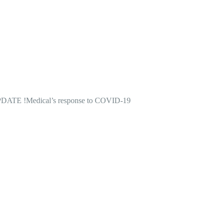
DATE !
Medical’s response to COVID-19