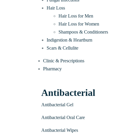
Hair Loss
Hair Loss for Men
Hair Loss for Women
Shampoos & Conditioners
Indigestion & Heartburn
Scars & Cellulite
Clinic & Prescriptions
Pharmacy
Antibacterial
Antibacterial Gel
Antibacterial Oral Care
Antibacterial Wipes