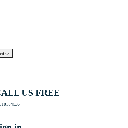
ertical
ALL US FREE
618184636
ign in