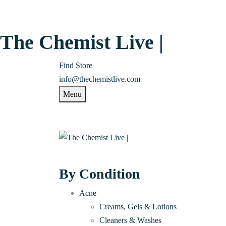
The Chemist Live |
Find Store
info@thechemistlive.com
Menu
By Condition
Acne
Creams, Gels & Lotions
Cleaners & Washes