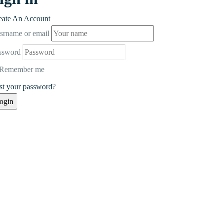
eate An Account
srname or email
ssword
Remember me
st your password?