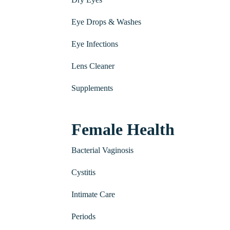
Eye Drops & Washes
Eye Infections
Lens Cleaner
Supplements
Female Health
Bacterial Vaginosis
Cystitis
Intimate Care
Periods