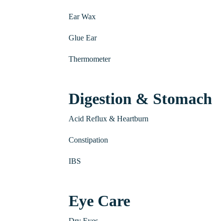
Ear Wax
Glue Ear
Thermometer
Digestion & Stomach
Acid Reflux & Heartburn
Constipation
IBS
Eye Care
Dry Eyes