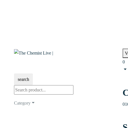
V
0
search
C
Category
01
S