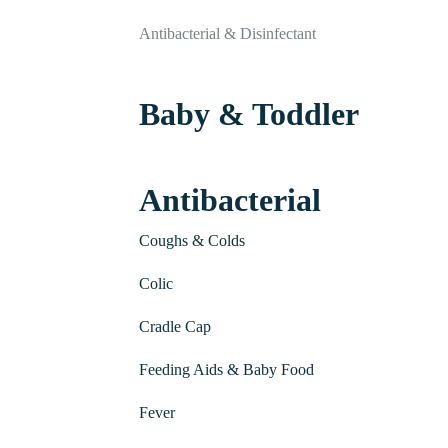
Antibacterial & Disinfectant
Baby & Toddler
Antibacterial
Coughs & Colds
Colic
Cradle Cap
Feeding Aids & Baby Food
Fever