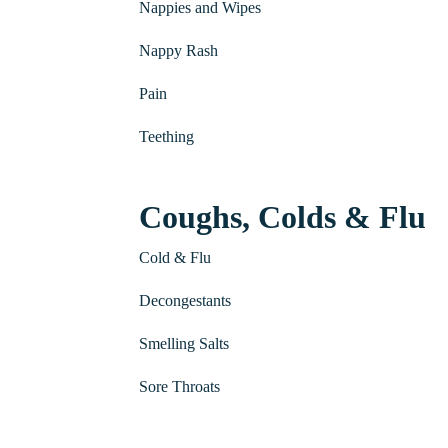
Nappies and Wipes
Nappy Rash
Pain
Teething
Coughs, Colds & Flu
Cold & Flu
Decongestants
Smelling Salts
Sore Throats