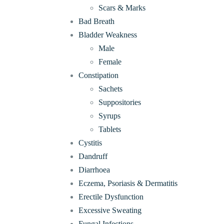
Scars & Marks
Bad Breath
Bladder Weakness
Male
Female
Constipation
Sachets
Suppositories
Syrups
Tablets
Cystitis
Dandruff
Diarrhoea
Eczema, Psoriasis & Dermatitis
Erectile Dysfunction
Excessive Sweating
Fungal Infections