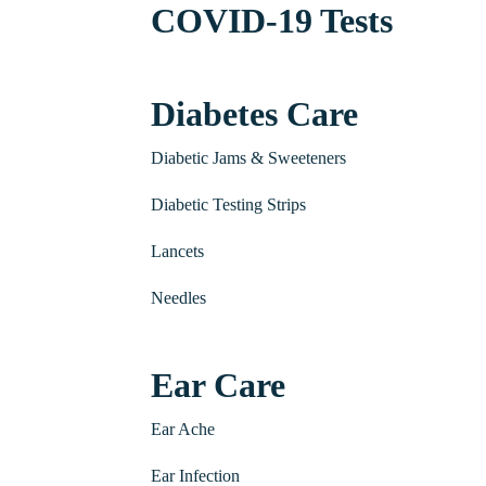
COVID-19 Tests
Diabetes Care
Diabetic Jams & Sweeteners
Diabetic Testing Strips
Lancets
Needles
Ear Care
Ear Ache
Ear Infection