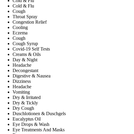
Cold & Flu
Cold & Flu
Cough
Throat Spray
Congestion Relief
Cooling
Eczema
Cough
Cough Syrup
Covid-19 Self Tests
Creams & Oils
Day & Night
Headache
Decongestant
Digestive & Nausea
Dizziness
Headache
Vomiting
Dry & Irritated
Dry & Tickly
Dry Cough
Duschlotionen & Duschgels
Eucalyptus Oil
Eye Drops & Wash
Eye Treatments And Masks