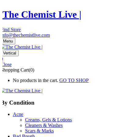
The Chemist Live |
Find Store
info@thechemistlive.com
Menu
Vertical
0
Close
Shopping Cart(0)
No products in the cart.
GO TO SHOP
By Condition
Acne
Creams, Gels & Lotions
Cleaners & Washes
Scars & Marks
Bad Breath