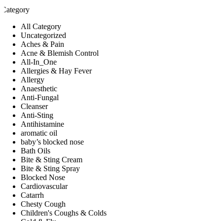
Category
All Category
Uncategorized
Aches & Pain
Acne & Blemish Control
All-In_One
Allergies & Hay Fever
Allergy
Anaesthetic
Anti-Fungal
Cleanser
Anti-Sting
Antihistamine
aromatic oil
baby’s blocked nose
Bath Oils
Bite & Sting Cream
Bite & Sting Spray
Blocked Nose
Cardiovascular
Catarrh
Chesty Cough
Children's Coughs & Colds