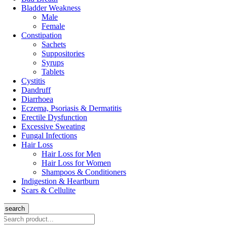
Bladder Weakness
Male
Female
Constipation
Sachets
Suppositories
Syrups
Tablets
Cystitis
Dandruff
Diarrhoea
Eczema, Psoriasis & Dermatitis
Erectile Dysfunction
Excessive Sweating
Fungal Infections
Hair Loss
Hair Loss for Men
Hair Loss for Women
Shampoos & Conditioners
Indigestion & Heartburn
Scars & Cellulite
search