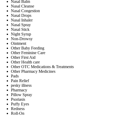
Nasal Balm
Nasal Cleanse
Nasal Congestion
Nasal Drops
Nasal Inhaler
Nasal Spray
Nasal Stick
Night Syrup
Non-Drowsy
Ointment
Other Baby Feeding
Other Feminine Care
Other First Aid
Other Health care
Other OTC Medications & Treatments
Other Pharmacy Medicines
Pads
Pain Relief
pesky illness
Pharmacy
Pillow Spray
Psoriasis
Puffy Eyes
Redness
Roll-On