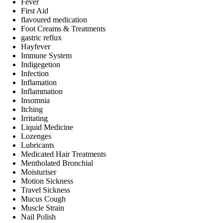
Fever
First Aid
flavoured medication
Foot Creams & Treatments
gastric reflux
Hayfever
Immune System
Indigegetion
Infection
Inflamation
Inflammation
Insomnia
Itching
Irritating
Liquid Medicine
Lozenges
Lubricants
Medicated Hair Treatments
Mentholated Bronchial
Moisturiser
Motion Sickness
Travel Sickness
Mucus Cough
Muscle Strain
Nail Polish