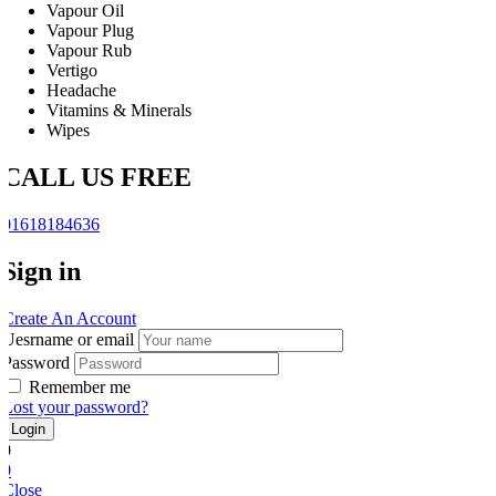
Vapour Oil
Vapour Plug
Vapour Rub
Vertigo
Headache
Vitamins & Minerals
Wipes
CALL US FREE
01618184636
Sign in
Create An Account
Uesrname or email
Password
Remember me
Lost your password?
0
0
Close