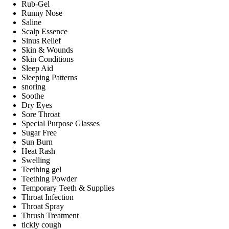
Rub-Gel
Runny Nose
Saline
Scalp Essence
Sinus Relief
Skin & Wounds
Skin Conditions
Sleep Aid
Sleeping Patterns
snoring
Soothe
Dry Eyes
Sore Throat
Special Purpose Glasses
Sugar Free
Sun Burn
Heat Rash
Swelling
Teething gel
Teething Powder
Temporary Teeth & Supplies
Throat Infection
Throat Spray
Thrush Treatment
tickly cough