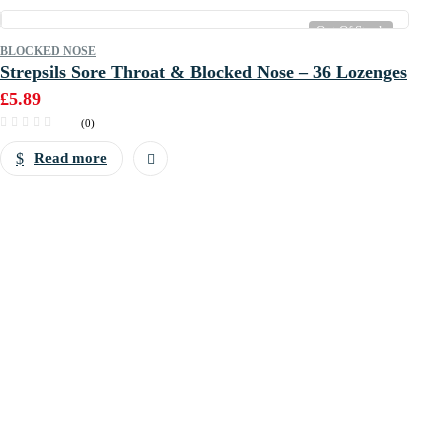
Out Of Stock
BLOCKED NOSE
Strepsils Sore Throat & Blocked Nose – 36 Lozenges
£
5.89
(0)
Read more