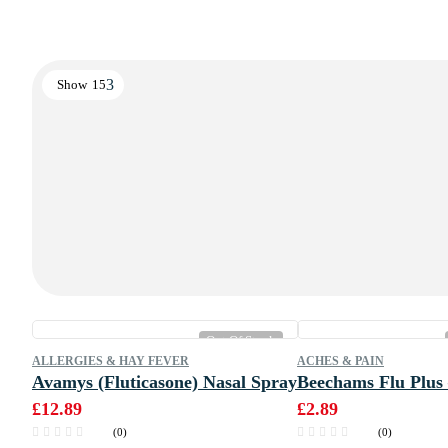
Show
15
Out Of Stock
ALLERGIES & HAY FEVER
ACHES & PAIN
Avamys (Fluticasone) Nasal Spray
Beechams Flu Plus 
£
12.89
£
2.89
(0)
(0)