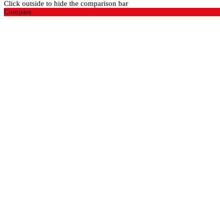
Click outside to hide the comparison bar
Compare