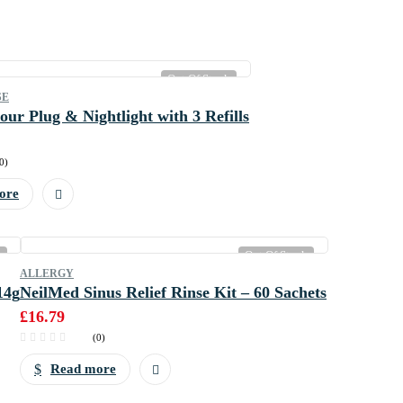
Out Of Stock
SE
our Plug & Nightlight with 3 Refills
0)
ore
k
Out Of Stock
ALLERGY
14g
NeilMed Sinus Relief Rinse Kit – 60 Sachets
£
16.79
(0)
Read more