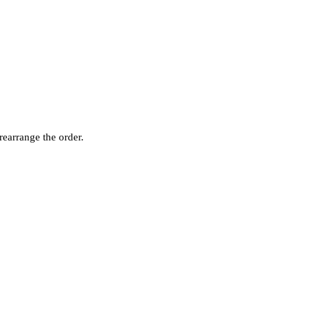
rearrange the order.