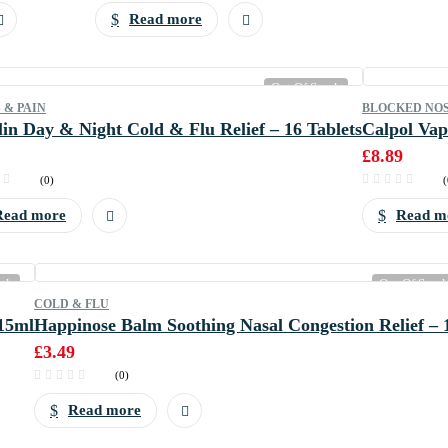
Read more
Out Of Stock
 & PAIN
BLOCKED NO
in Day & Night Cold & Flu Relief – 16 Tablets
Calpol Vap
£
8.89
(0)
(
Read more
Read m
ock
Out Of Stoc
COLD & FLU
15ml
Happinose Balm Soothing Nasal Congestion Relief – 
£
3.49
(0)
Read more