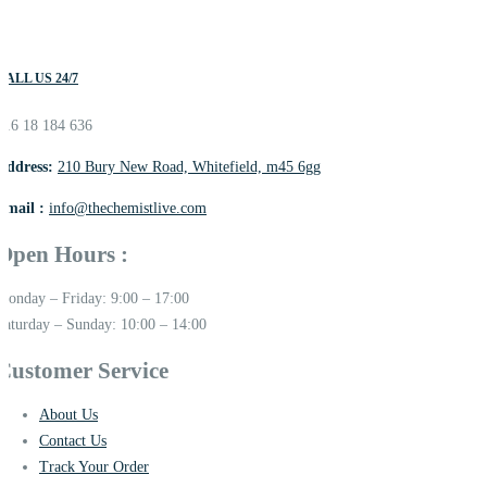
CALL US 24/7
016 18 184 636
Address:
210 Bury New Road, Whitefield, m45 6gg
Email :
info@thechemistlive.com
Open Hours :
Monday – Friday: 9:00 – 17:00
Saturday – Sunday: 10:00 – 14:00
Customer Service
About Us
Contact Us
Track Your Order