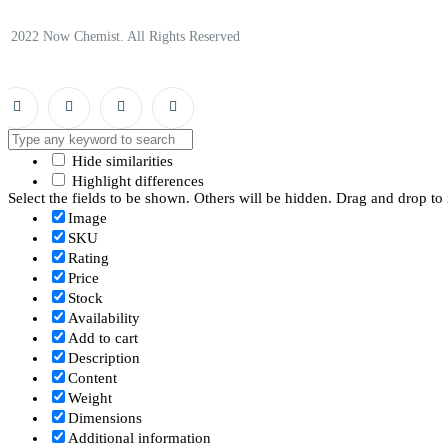
© 2022 Now Chemist. All Rights Reserved
Hide similarities
Highlight differences
Select the fields to be shown. Others will be hidden. Drag and drop to 
Image
SKU
Rating
Price
Stock
Availability
Add to cart
Description
Content
Weight
Dimensions
Additional information