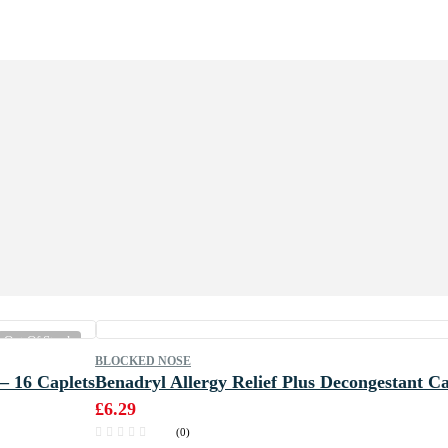
Out Of Stock
BLOCKED NOSE
– 16 Caplets
Benadryl Allergy Relief Plus Decongestant Ca
£
6.29
(0)