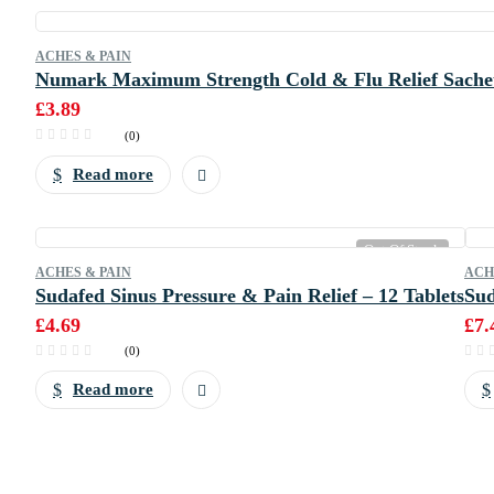
ACHES & PAIN
Numark Maximum Strength Cold & Flu Relief Sachet
£
3.89
(0)
Read more
Out Of Stock
ACHES & PAIN
ACH
Sudafed Sinus Pressure & Pain Relief – 12 Tablets
Sud
£
4.69
£
7.
(0)
Read more