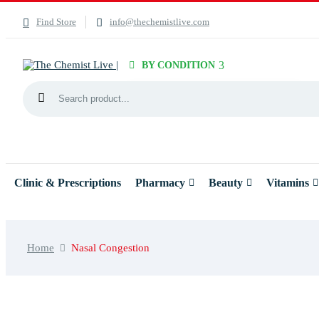
Find Store
info@thechemistlive.com
BY CONDITION
Clinic & Prescriptions
Pharmacy
Beauty
Vitamins
Home
Nasal Congestion