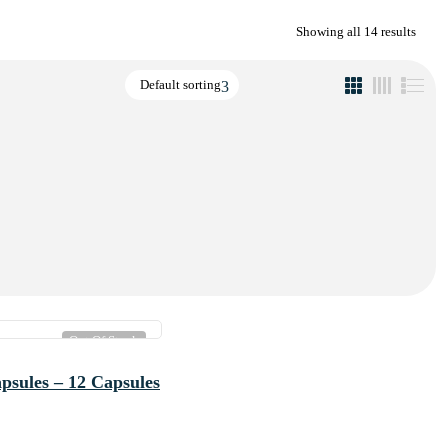
Showing all 14 results
Default sorting
Out Of Stock
psules – 12 Capsules