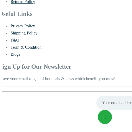
Returns Policy
Useful Links
Privacy Policy
Shipping Policy
F&Q
Term & Condition
Blogs
Sign Up for Our Newsletter
Leave your email to get all hot deals & news which benefit you most!