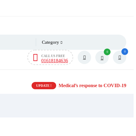
Category
0
0
CALL US FREE
01618184636
Medical’s response to COVID-19
UPDATE !