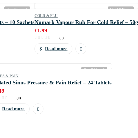
Out Of Stock
Out Of Stock
COLD & FLU
s – 10 Sachets
Numark Vapour Rub For Cold Relief – 50g
£
1.99
(0)
Read more
Out Of Stock
ES & PAIN
afed Sinus Pressure & Pain Relief – 24 Tablets
49
(0)
Read more