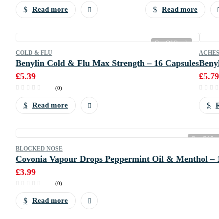
Read more
Read more
Out Of Stock
COLD & FLU
ACHES
Benylin Cold & Flu Max Strength – 16 Capsules
Benyl
£
5.39
£
5.79
(0)
Read more
Out Of St
BLOCKED NOSE
Covonia Vapour Drops Peppermint Oil & Menthol – 
£
3.99
(0)
Read more