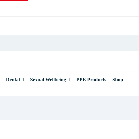
Dental
Sexual Wellbeing
PPE Products
Shop