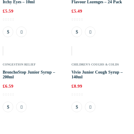
Itchy Eyes – 10ml
Flavour Lozenges – 24 Pack
£
5.59
£
5.49
Out
Of
Stock
CONGESTION RELIEF
CHILDREN'S COUGHS & COLDS
BronchoStop Junior Syrup –
Vivio Junior Cough Syrup –
200ml
140ml
£
6.59
£
8.99