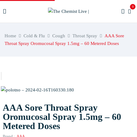
0
Home
Cold & Flu
Cough
Throat Spray
AAA Sore
Throat Spray Oromucosal Spray 1.5mg – 60 Metered Doses
AAA Sore Throat Spray
Oromucosal Spray 1.5mg – 60
Metered Doses
Brand :
AAA