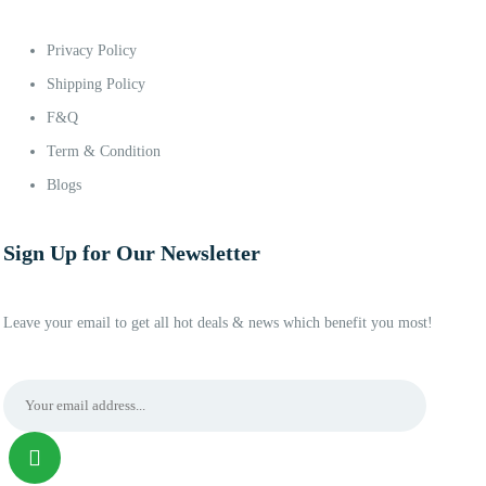
Privacy Policy
Shipping Policy
F&Q
Term & Condition
Blogs
Sign Up for Our Newsletter
Leave your email to get all hot deals & news which benefit you most!