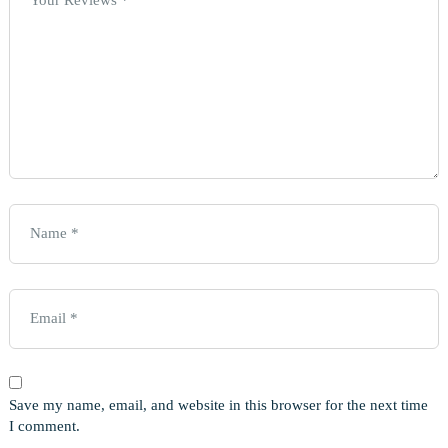
Save my name, email, and website in this browser for the next time
I comment.