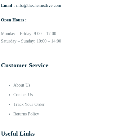
Email :
info@thechemistlive.com
Open Hours :
Monday – Friday: 9:00 – 17:00
Saturday – Sunday: 10:00 – 14:00
Customer Service
About Us
Contact Us
Track Your Order
Returns Policy
Useful Links