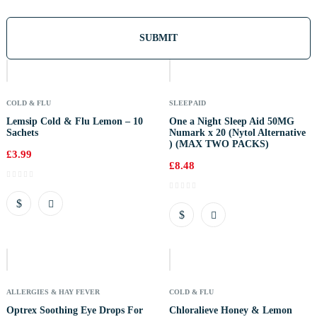
Out
Of
Stock
COLD & FLU
SLEEP AID
Lemsip Cold & Flu Lemon – 10
One a Night Sleep Aid 50MG
Sachets
Numark x 20 (Nytol Alternative
) (MAX TWO PACKS)
£
3.99
£
8.48
Out
Of
Stock
ALLERGIES & HAY FEVER
COLD & FLU
Optrex Soothing Eye Drops For
Chloralieve Honey & Lemon