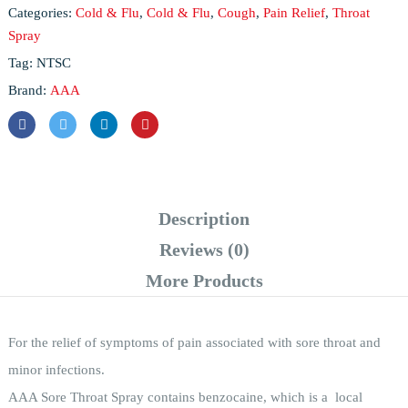
Categories:
Cold & Flu
,
Cold & Flu
,
Cough
,
Pain Relief
,
Throat
Spray
Tag:
NTSC
Brand:
AAA
Description
Reviews (0)
More Products
For the relief of symptoms of pain associated with sore throat and
minor infections.
AAA Sore Throat Spray contains benzocaine, which is a local