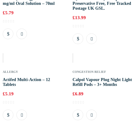
mg/ml Oral Solution – 70ml
Preservative Free, Free Tracked
Postage UK GSL.
£
5.79
£
13.99
Out
Of
Stock
ALLERGY
CONGESTION RELIEF
Actifed Multi-Action – 12
Calpol Vapour Plug Night Light
Tablets
Refill Pods – 3+ Months
£
5.19
£
6.89