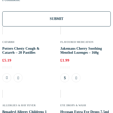
Out
Of
Stock
CATARRH
FLAVOURED MEDICATION
Potters Chesty Cough &
Jakemans Cherry Soothing
Catarrh – 20 Pastilles
Menthol Lozenges – 160g
£
5.19
£
1.99
Out
Of
Stock
ALLERGIES & HAY FEVER
EYE DROPS & WASH
Benadryl Allergy Childrens 1
Hycosan Extra Eye Drops 7.5ml