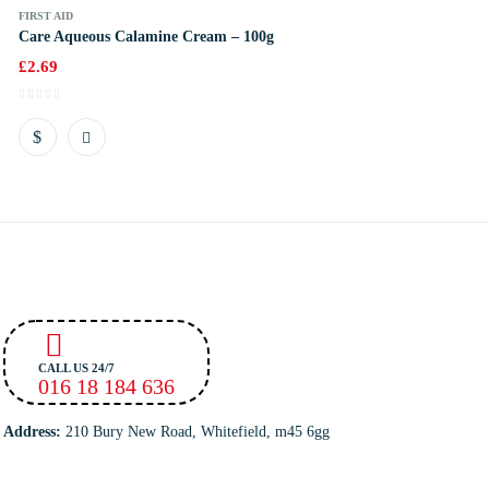
FIRST AID
Care Aqueous Calamine Cream – 100g
£
2.69
CALL US 24/7
016 18 184 636
Address:
210 Bury New Road, Whitefield, m45 6gg