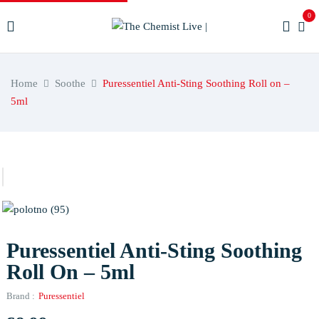
0
Home
Soothe
Puressentiel Anti-Sting Soothing Roll on –
5ml
Puressentiel Anti-Sting Soothing
Roll On – 5ml
Brand :
Puressentiel