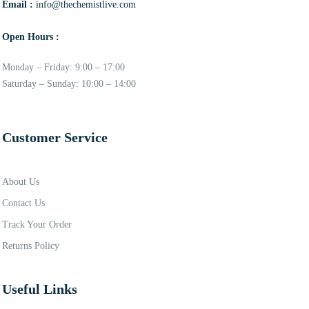
Email :
info@thechemistlive.com
Open Hours :
Monday – Friday: 9:00 – 17:00
Saturday – Sunday: 10:00 – 14:00
Customer Service
About Us
Contact Us
Track Your Order
Returns Policy
Useful Links