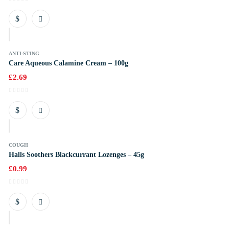
k
ANTI-STING
Care Aqueous Calamine Cream – 100g
£
2.69
k
COUGH
Halls Soothers Blackcurrant Lozenges – 45g
£
0.99
k