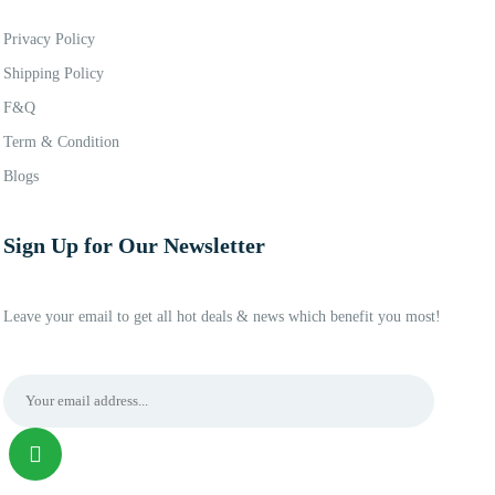
Privacy Policy
Shipping Policy
F&Q
Term & Condition
Blogs
Sign Up for Our Newsletter
Leave your email to get all hot deals & news which benefit you most!