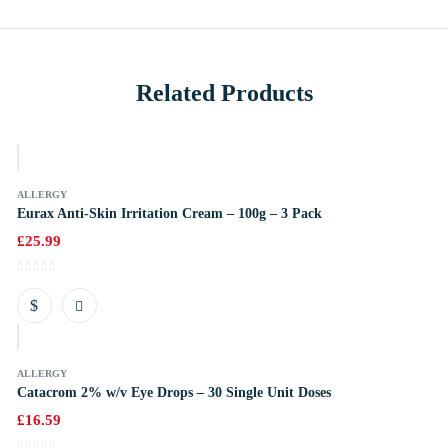
Related Products
k
ALLERGY
Eurax Anti-Skin Irritation Cream – 100g – 3 Pack
£
25.99
k
ALLERGY
Catacrom 2% w/v Eye Drops – 30 Single Unit Doses
£
16.59