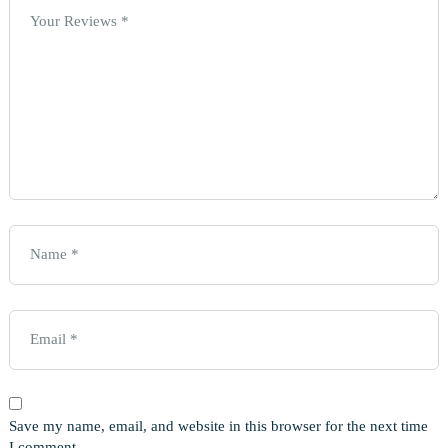
Save my name, email, and website in this browser for the next time
I comment.