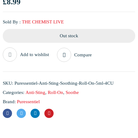
£
8.99
Sold By :
THE CHEMIST LIVE
Out stock
Add to wishlist
Compare
SKU:
Puressentiel-Anti-Sting-Soothing-Roll-On-5ml-4CU
Categories:
Anti-Sting
,
Roll-On
,
Soothe
Brand:
Puressentiel