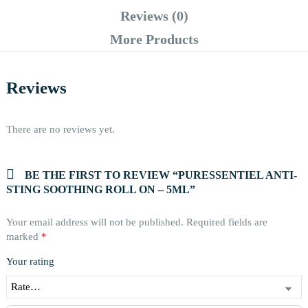
Reviews (0)
More Products
Reviews
There are no reviews yet.
BE THE FIRST TO REVIEW “PURESSENTIEL ANTI-
STING SOOTHING ROLL ON – 5ML”
Your email address will not be published.
Required fields are
marked
*
Your rating