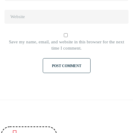
Save my name, email, and website in this browser for the next
time I comment.