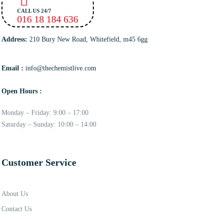
CALL US 24/7
016 18 184 636
Address:
210 Bury New Road, Whitefield, m45 6gg
Email :
info@thechemistlive.com
Open Hours :
Monday – Friday: 9:00 – 17:00
Saturday – Sunday: 10:00 – 14:00
Customer Service
About Us
Contact Us