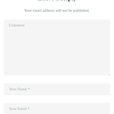
Your email address will not be published.