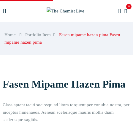
0
Home
Portfolio Item
Fasen mipame hazen pima
Fasen
mipame hazen pima
Fasen Mipame Hazen Pima
Class aptent taciti sociosqu ad litora torquent per conubia nostra, per
inceptos himenaeos. Aenean scelerisque mauris mollis diam
scelerisque sagittis.