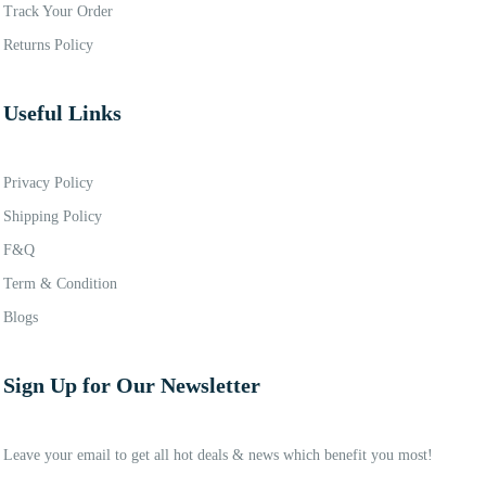
Track Your Order
Returns Policy
Useful Links
Privacy Policy
Shipping Policy
F&Q
Term & Condition
Blogs
Sign Up for Our Newsletter
Leave your email to get all hot deals & news which benefit you most!