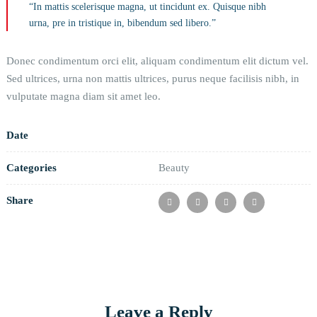
“In mattis scelerisque magna, ut tincidunt ex. Quisque nibh
urna, pre in tristique in, bibendum sed libero.”
Donec condimentum orci elit, aliquam condimentum elit dictum vel.
Sed ultrices, urna non mattis ultrices, purus neque facilisis nibh, in
vulputate magna diam sit amet leo.
Date
Categories
Beauty
Share
Leave a Reply