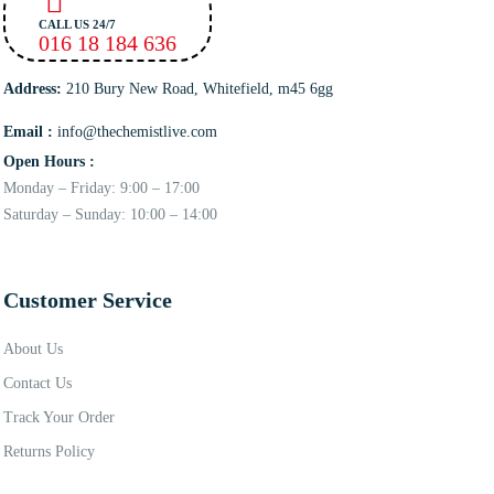
CALL US 24/7
016 18 184 636
Address:
210 Bury New Road, Whitefield, m45 6gg
Email :
info@thechemistlive.com
Open Hours :
Monday – Friday: 9:00 – 17:00
Saturday – Sunday: 10:00 – 14:00
Customer Service
About Us
Contact Us
Track Your Order
Returns Policy