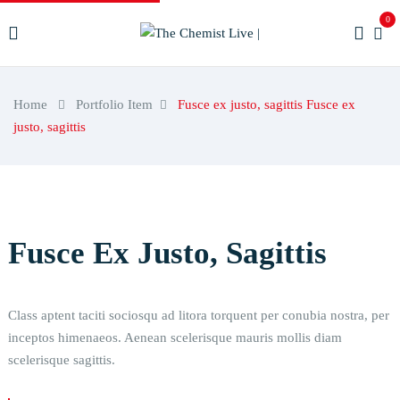
0
Home
Portfolio Item
Fusce ex justo, sagittis
Fusce ex
justo, sagittis
Fusce Ex Justo, Sagittis
Class aptent taciti sociosqu ad litora torquent per conubia nostra, per
inceptos himenaeos. Aenean scelerisque mauris mollis diam
scelerisque sagittis.