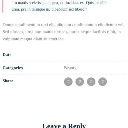
“In mattis scelerisque magna, ut tincidunt ex. Quisque nibh
urna, pre in tristique in, bibendum sed libero.”
Donec condimentum orci elit, aliquam condimentum elit dictum vel.
Sed ultrices, urna non mattis ultrices, purus neque facilisis nibh, in
vulputate magna diam sit amet leo.
Date
Categories
Beauty
Share
Leave a Reply