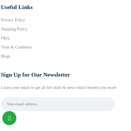
Useful Links
Privacy Policy
Shipping Policy
F&Q
Term & Condition
Blogs
Sign Up for Our Newsletter
Leave your email to get all hot deals & news which benefit you most!