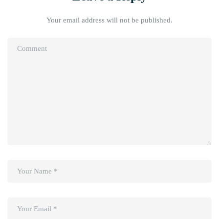
Your email address will not be published.