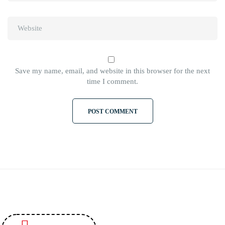
Save my name, email, and website in this browser for the next
time I comment.