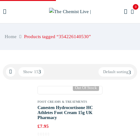
0
Home
Products tagged “354226140530”
Show
15
Default sorting
Out Of Stock
FOOT CREAMS & TREATMENTS
Canesten Hydrocortisone HC
Athletes Foot Cream 15g UK
Pharmacy
£
7.95