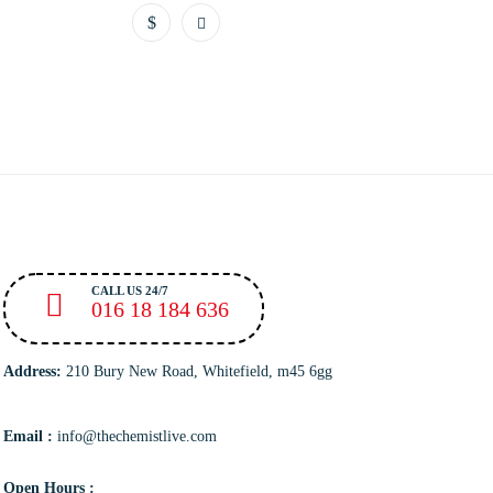
CALL US 24/7
016 18 184 636
Address:
210 Bury New Road, Whitefield, m45 6gg
Email :
info@thechemistlive.com
Open Hours :