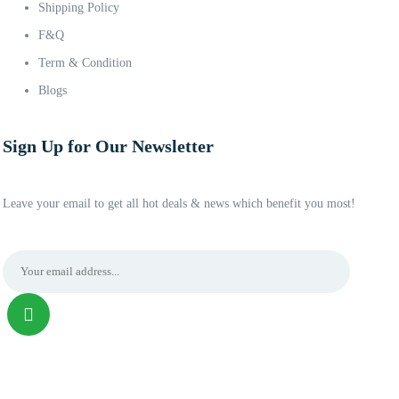
Shipping Policy
F&Q
Term & Condition
Blogs
Sign Up for Our Newsletter
Leave your email to get all hot deals & news which benefit you most!