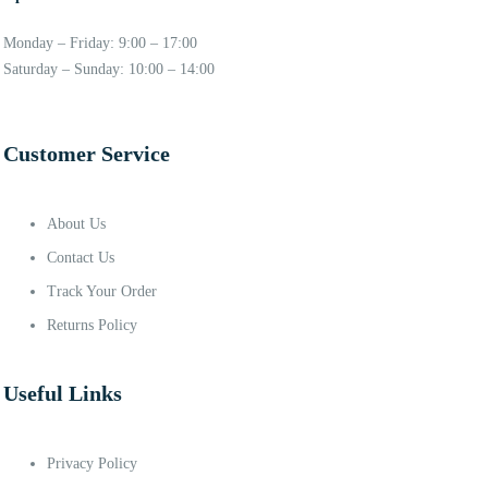
Monday – Friday: 9:00 – 17:00
Saturday – Sunday: 10:00 – 14:00
Customer Service
About Us
Contact Us
Track Your Order
Returns Policy
Useful Links
Privacy Policy