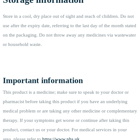
Store in a cool, dry place out of sight and reach of children. Do not
use after the expiry date, referring to the last day of the month stated
on the packaging. Do not throw away any medicines via wastewater
or household waste.
Important information
This product is a medicine; make sure to speak to your doctor or
pharmacist before taking this product if you have an underlying
medical problem or are taking any other medicine or complementary
therapy. If your symptoms get worse or continue after taking this
product, contact us or your doctor. For medical services in your
area, please refer to
https://www.nhs.uk