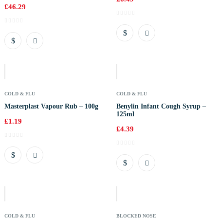
£
46.29
Out
Of
Stock
COLD & FLU
COLD & FLU
Masterplast Vapour Rub – 100g
Benylin Infant Cough Syrup –
125ml
£
1.19
£
4.39
Out
Of
Stock
COLD & FLU
BLOCKED NOSE