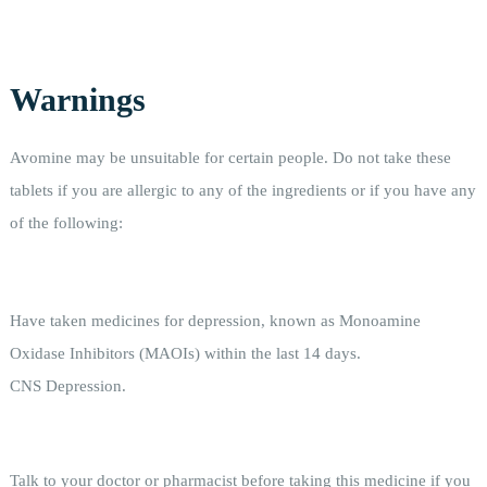
Warnings
Avomine may be unsuitable for certain people. Do not take these
tablets if you are allergic to any of the ingredients or if you have any
of the following:
Have taken medicines for depression, known as Monoamine
Oxidase Inhibitors (MAOIs) within the last 14 days.
CNS Depression.
Talk to your doctor or pharmacist before taking this medicine if you