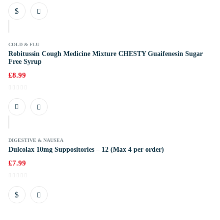
COLD & FLU
Robitussin Cough Medicine Mixture CHESTY Guaifenesin Sugar
Free Syrup
£
8.99
k
DIGESTIVE & NAUSEA
Dulcolax 10mg Suppositories – 12 (Max 4 per order)
£
7.99