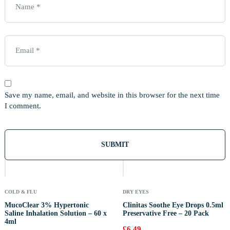
Save my name, email, and website in this browser for the next time
I comment.
Out
Of
Stock
COLD & FLU
DRY EYES
MucoClear 3% Hypertonic
Clinitas Soothe Eye Drops 0.5ml
Saline Inhalation Solution – 60 x
Preservative Free – 20 Pack
4ml
£
6.49