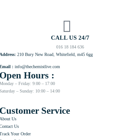
CALL US 24/7
016 18 184 636
Address:
210 Bury New Road, Whitefield, m45 6gg
Email :
info@thechemistlive.com
Open Hours :
Monday – Friday: 9:00 – 17:00
Saturday – Sunday: 10:00 – 14:00
Customer Service
About Us
Contact Us
Track Your Order