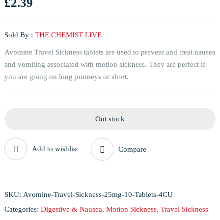
£
2.39
Sold By :
THE CHEMIST LIVE
Avomine Travel Sickness tablets are used to prevent and treat nausea
and vomiting associated with motion sickness. They are perfect if
you are going on long journeys or short.
Out stock
Add to wishlist
Compare
SKU:
Avomine-Travel-Sickness-25mg-10-Tablets-4CU
Categories:
Digestive & Nausea
,
Motion Sickness
,
Travel Sickness