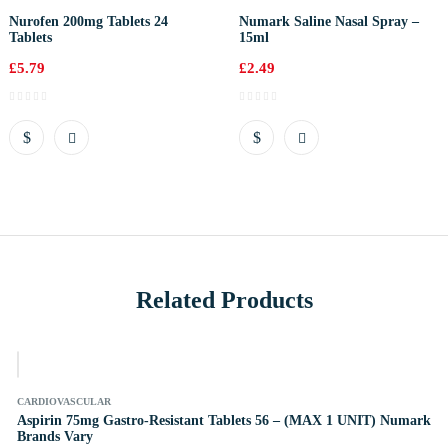
Nurofen 200mg Tablets 24
Numark Saline Nasal Spray –
Tablets
15ml
£
5.79
£
2.49
Related Products
k
CARDIOVASCULAR
Aspirin 75mg Gastro-Resistant Tablets 56 – (MAX 1 UNIT) Numark
Brands Vary