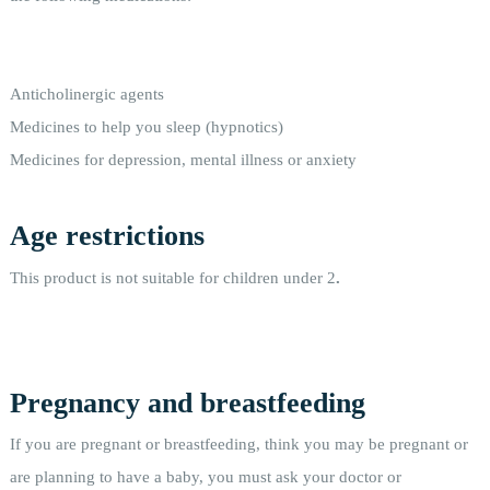
Anticholinergic agents
Medicines to help you sleep (hypnotics)
Medicines for depression, mental illness or anxiety
Age restrictions
This product is not suitable for children under 2
.
Pregnancy and breastfeeding
If you are pregnant or breastfeeding, think you may be pregnant or
are planning to have a baby, you must ask your doctor or