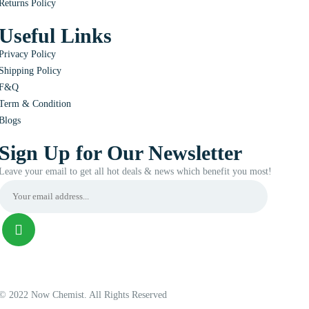
Returns Policy
Useful Links
Privacy Policy
Shipping Policy
F&Q
Term & Condition
Blogs
Sign Up for Our Newsletter
Leave your email to get all hot deals & news which benefit you most!
© 2022 Now Chemist. All Rights Reserved