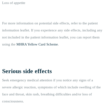
Loss of appetite
For more information on potential side effects, refer to the patient
information leaflet. If you experience any side effects, including any
not included in the patient information leaflet, you can report them
using the
MHRA Yellow Card Scheme
.
Serious side effects
Seek emergency medical attention if you notice any signs of a
severe allergic reaction, symptoms of which include swelling of the
face and throat, skin rash, breathing difficulties and/or loss of
consciousness.