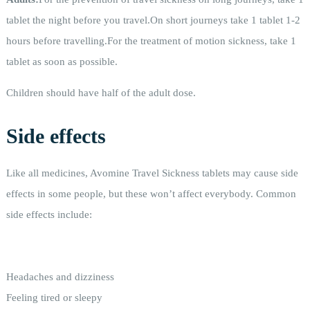
tablet the night before you travel.On short journeys take 1 tablet 1-2
hours before travelling.For the treatment of motion sickness, take 1
tablet as soon as possible.
Children should have half of the adult dose.
Side effects
Like all medicines, Avomine Travel Sickness tablets may cause side
effects in some people, but these won’t affect everybody. Common
side effects include:
Headaches and dizziness
Feeling tired or sleepy