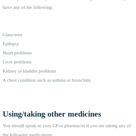
have any of the following:
Glaucoma
Epilepsy
Heart problems
Liver problems
Kidney or bladder problems
A chest condition such as asthma or bronchitis
Using/taking other medicines
You should speak to your GP or pharmacist if you are taking any of
the following medications: