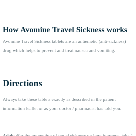
How Avomine Travel Sickness works
Avomine Travel Sickness tablets are an antiemetic (anti-sickness)
drug which helps to prevent and treat nausea and vomiting.
Directions
Always take these tablets exactly as described in the patient
information leaflet or as your doctor / pharmacist has told you.
Adults:
For the prevention of travel sickness on long journeys, take 1