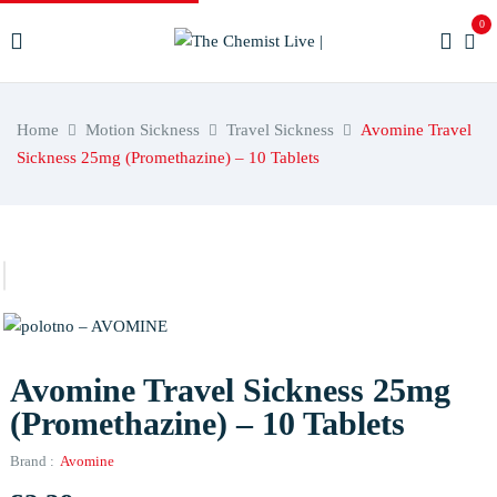
0
Home
Motion Sickness
Travel Sickness
Avomine Travel
Sickness 25mg (Promethazine) – 10 Tablets
Avomine Travel Sickness 25mg
(Promethazine) – 10 Tablets
Brand :
Avomine