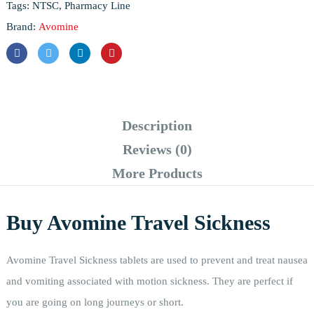
Tags:
NTSC
,
Pharmacy Line
Brand:
Avomine
Description
Reviews (0)
More Products
Buy Avomine Travel Sickness
Avomine Travel Sickness tablets are used to prevent and treat nausea
and vomiting associated with motion sickness. They are perfect if
you are going on long journeys or short.