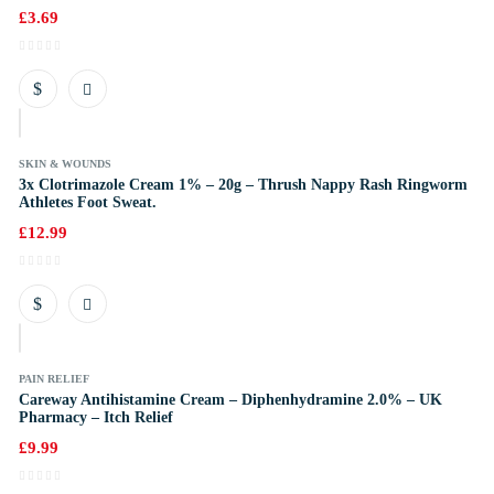
£
3.69
k
SKIN & WOUNDS
3x Clotrimazole Cream 1% – 20g – Thrush Nappy Rash Ringworm
Athletes Foot Sweat.
£
12.99
k
PAIN RELIEF
Careway Antihistamine Cream – Diphenhydramine 2.0% – UK
Pharmacy – Itch Relief
£
9.99