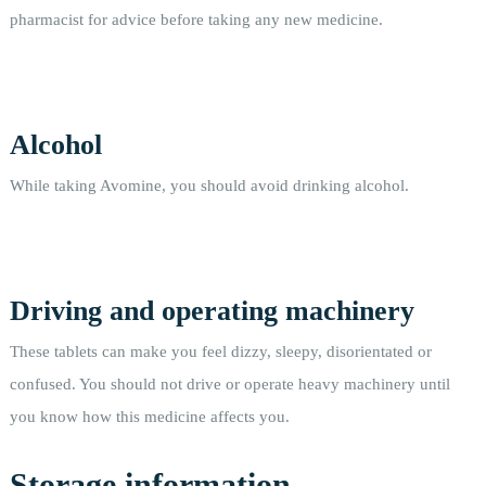
pharmacist for advice before taking any new medicine.
Alcohol
While taking Avomine, you should avoid drinking alcohol.
Driving and operating machinery
These tablets can make you feel dizzy, sleepy, disorientated or
confused. You should not drive or operate heavy machinery until
you know how this medicine affects you.
Storage information