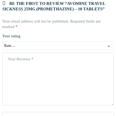
BE THE FIRST TO REVIEW “AVOMINE TRAVEL
SICKNESS 25MG (PROMETHAZINE) – 10 TABLETS”
Your email address will not be published.
Required fields are
marked
*
Your rating