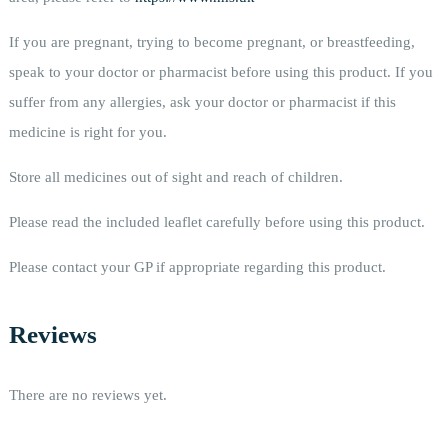
If you are pregnant, trying to become pregnant, or breastfeeding,
speak to your doctor or pharmacist before using this product. If you
suffer from any allergies, ask your doctor or pharmacist if this
medicine is right for you.
Store all medicines out of sight and reach of children.
Please read the included leaflet carefully before using this product.
Please contact your GP if appropriate regarding this product.
Reviews
There are no reviews yet.