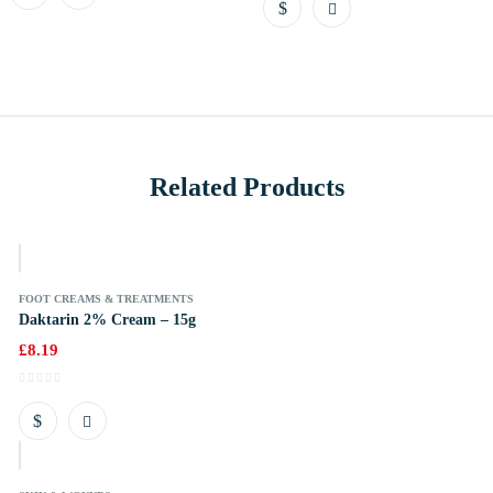
Related Products
k
FOOT CREAMS & TREATMENTS
Daktarin 2% Cream – 15g
£
8.19
k