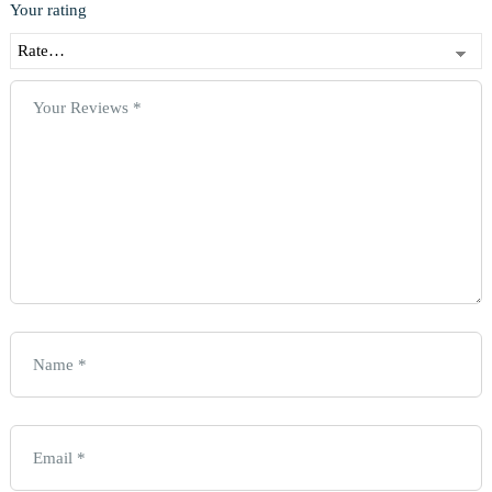
Your rating