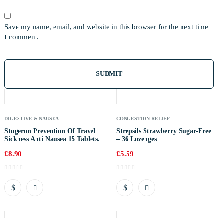
Save my name, email, and website in this browser for the next time
I comment.
Out
Of
Stock
DIGESTIVE & NAUSEA
CONGESTION RELIEF
Stugeron Prevention Of Travel
Strepsils Strawberry Sugar-Free
Sickness Anti Nausea 15 Tablets.
– 36 Lozenges
£
8.90
£
5.59
Out
Of
Stock