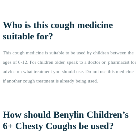
Who is this cough medicine
suitable for?
This cough medicine is suitable to be used by children between the
ages of 6-12. For children older, speak to a doctor or pharmacist for
advice on what treatment you should use. Do not use this medicine
if another cough treatment is already being used.
How should Benylin Children’s
6+ Chesty Coughs be used?