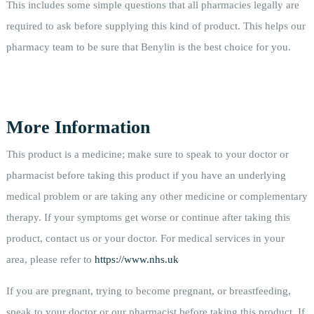
This includes some simple questions that all pharmacies legally are
required to ask before supplying this kind of product. This helps our
pharmacy team to be sure that Benylin is the best choice for you.
More Information
This product is a medicine; make sure to speak to your doctor or
pharmacist before taking this product if you have an underlying
medical problem or are taking any other medicine or complementary
therapy. If your symptoms get worse or continue after taking this
product, contact us or your doctor. For medical services in your
area, please refer to
https://www.nhs.uk
If you are pregnant, trying to become pregnant, or breastfeeding,
speak to your doctor or our pharmacist before taking this product. If