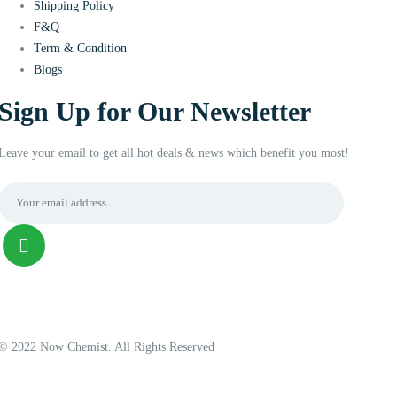
Shipping Policy
F&Q
Term & Condition
Blogs
Sign Up for Our Newsletter
Leave your email to get all hot deals & news which benefit you most!
© 2022 Now Chemist. All Rights Reserved