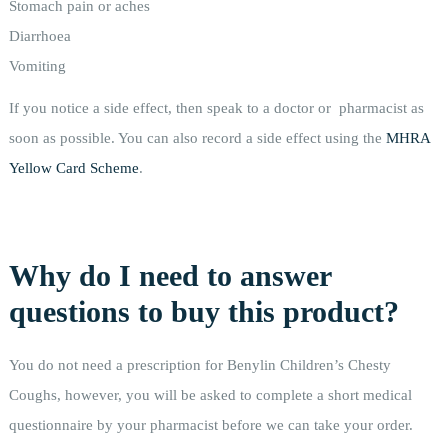
Stomach pain or aches
Diarrhoea
Vomiting
If you notice a side effect, then speak to a doctor or pharmacist as
soon as possible. You can also record a side effect using the
MHRA
Yellow Card Scheme
.
Why do I need to answer
questions to buy this product?
You do not need a prescription for Benylin Children’s Chesty
Coughs, however, you will be asked to complete a short medical
questionnaire by your pharmacist before we can take your order.