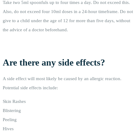
Take two 5ml spoonfuls up to four times a day. Do not exceed this.
Also, do not exceed four 10ml doses in a 24-hour timeframe. Do not
give to a child under the age of 12 for more than five days, without
the advice of a doctor beforehand.
Are there any side effects?
A side effect will most likely be caused by an allergic reaction.
Potential side effects include:
Skin Rashes
Blistering
Peeling
Hives