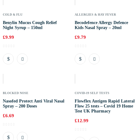
COLD & FLU
ALLERGIES & HAY FEVER
Benylin Mucus Cough Relief
Becodefence Allergy Defence
Night Syrup – 150ml
Kids Nasal Spray – 20ml
£
9.99
£
9.79
Out
Of
Stock
BLOCKED NOSE
COVID-19 SELF TESTS
Nasofed Protect Anti Viral Nasal
Flowflex Antigen Rapid Lateral
Spray – 200 Doses
Flow 25 tests – Covid 19 Home
Test UK Pharmacy
£
6.69
£
12.99