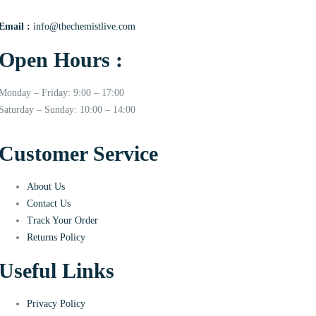
Email :
info@thechemistlive.com
Open Hours :
Monday – Friday: 9:00 – 17:00
Saturday – Sunday: 10:00 – 14:00
Customer Service
About Us
Contact Us
Track Your Order
Returns Policy
Useful Links
Privacy Policy