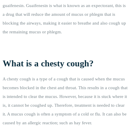
guaifenesin. Guaifenesin is what is known as an expectorant, this is
a drug that will reduce the amount of mucus or phlegm that is
blocking the airways, making it easier to breathe and also cough up
the remaining mucus or phlegm.
What is a chesty cough?
A chesty cough is a type of a cough that is caused when the mucus
becomes blocked in the chest and throat. This results in a cough that
is intended to clear the mucus. However, because it is stuck where it
is, it cannot be coughed up. Therefore, treatment is needed to clear
it. A mucus cough is often a symptom of a cold or flu. It can also be
caused by an allergic reaction; such as hay fever.