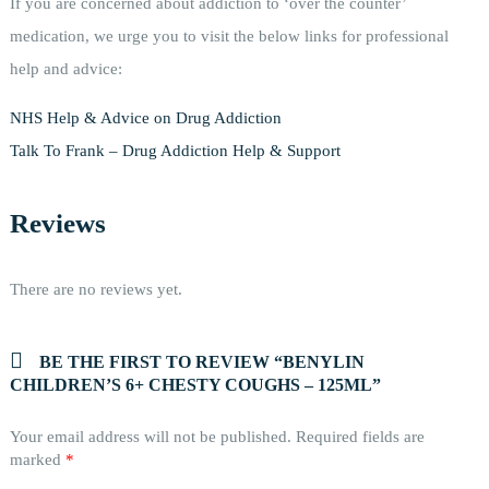
If you are concerned about addiction to ‘over the counter’
medication, we urge you to visit the below links for professional
help and advice:
NHS Help & Advice on Drug Addiction
Talk To Frank – Drug Addiction Help & Support
Reviews
There are no reviews yet.
BE THE FIRST TO REVIEW “BENYLIN
CHILDREN’S 6+ CHESTY COUGHS – 125ML”
Your email address will not be published.
Required fields are
marked
*