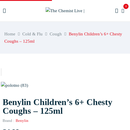
0
Home
Cold & Flu
Cough
Benylin Children’s 6+ Chesty
Coughs – 125ml
Benylin Children’s 6+ Chesty
Coughs – 125ml
Brand :
Benylin