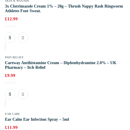
SKIN & WOUNDS
3x Clotrimazole Cream 1% – 20g – Thrush Nappy Rash Ringworm
Athletes Foot Sweat.
£
12.99
k
PAIN RELIEF
Careway Antihistamine Cream – Diphenhydramine 2.0% – UK
Pharmacy – Itch Relief
£
9.99
k
EAR CARE
Ear Calm Ear Infection Spray – 5ml
£
11.99