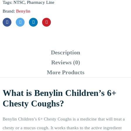
Tags:
NTSC
,
Pharmacy Line
Brand:
Benylin
Description
Reviews (0)
More Products
What is Benylin Children’s 6+
Chesty Coughs?
Benylin Children’s 6+ Chesty Coughs is a medicine that will treat a
chesty or a mucus cough. It works thanks to the active ingredient