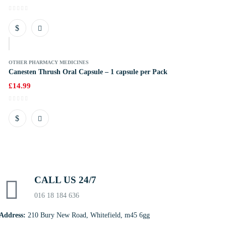
k
OTHER PHARMACY MEDICINES
Canesten Thrush Oral Capsule – 1 capsule per Pack
£
14.99
CALL US 24/7
016 18 184 636
Address:
210 Bury New Road, Whitefield, m45 6gg