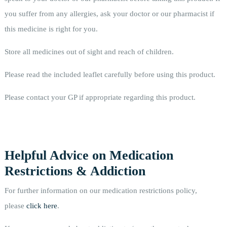
you suffer from any allergies, ask your doctor or our pharmacist if
this medicine is right for you.
Store all medicines out of sight and reach of children.
Please read the included leaflet carefully before using this product.
Please contact your GP if appropriate regarding this product.
Helpful Advice on Medication
Restrictions & Addiction
For further information on our medication restrictions policy,
please
click here
.