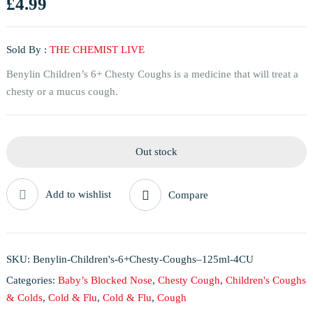
£
4.99
Sold By :
THE CHEMIST LIVE
Benylin Children’s 6+ Chesty Coughs is a medicine that will treat a
chesty or a mucus cough.
Out stock
Add to wishlist
Compare
SKU:
Benylin-Children's-6+Chesty-Coughs–125ml-4CU
Categories:
Baby’s Blocked Nose
,
Chesty Cough
,
Children's Coughs
& Colds
,
Cold & Flu
,
Cold & Flu
,
Cough