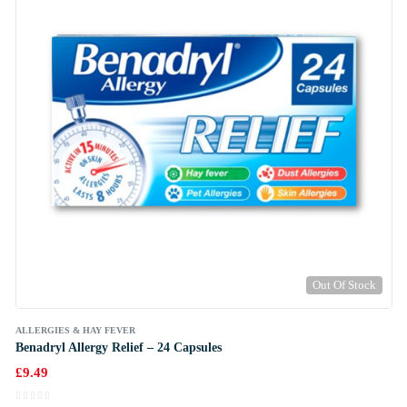
Out Of Stock
ALLERGIES & HAY FEVER
Benadryl Allergy Relief – 24 Capsules
£
9.49