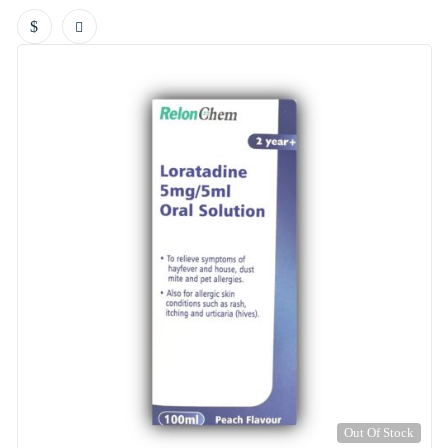
Out Of Stock