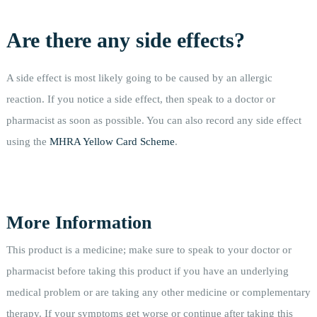
Are there any side effects?
A side effect is most likely going to be caused by an allergic
reaction. If you notice a side effect, then speak to a doctor or
pharmacist as soon as possible. You can also record any side effect
using the
MHRA Yellow Card Scheme
.
More Information
This product is a medicine; make sure to speak to your doctor or
pharmacist before taking this product if you have an underlying
medical problem or are taking any other medicine or complementary
therapy. If your symptoms get worse or continue after taking this