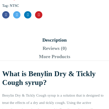
Tag:
NTSC
Description
Reviews (0)
More Products
What is Benylin Dry & Tickly
Cough syrup?
Benylin Dry & Tickly Cough syrup is a solution that is designed to
treat the effects of a dry and tickly cough. Using the active