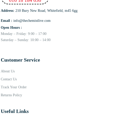
Address:
210 Bury New Road, Whitefield, m45 6gg
Email :
info@thechemistlive.com
Open Hours :
Monday – Friday: 9:00 – 17:00
Saturday – Sunday: 10:00 – 14:00
Customer Service
About Us
Contact Us
Track Your Order
Returns Policy
Useful Links