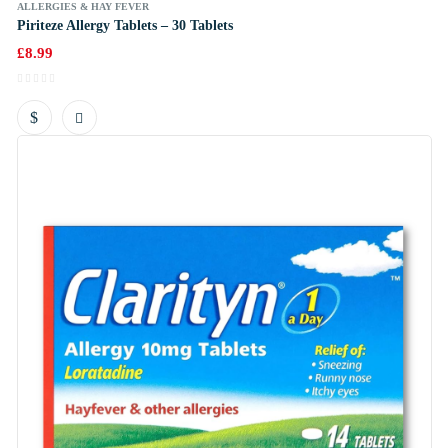
ALLERGIES & HAY FEVER
Piriteze Allergy Tablets – 30 Tablets
£
8.99