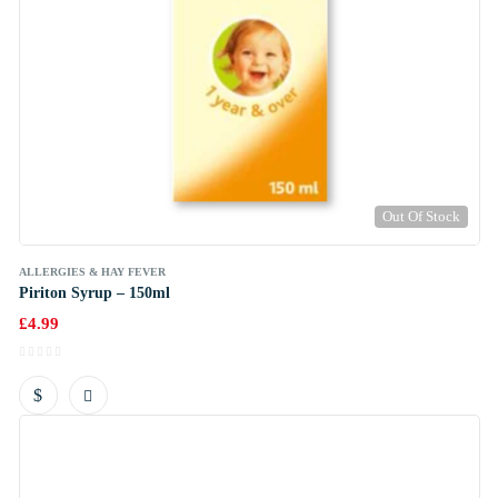
Out Of Stock
ALLERGIES & HAY FEVER
Piriton Syrup – 150ml
£
4.99