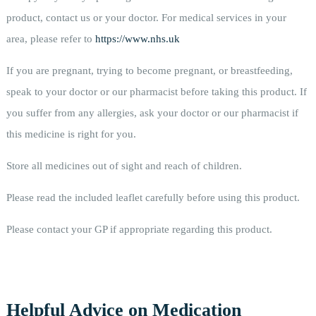
product, contact us or your doctor. For medical services in your
area, please refer to
https://www.nhs.uk
If you are pregnant, trying to become pregnant, or breastfeeding,
speak to your doctor or our pharmacist before taking this product. If
you suffer from any allergies, ask your doctor or our pharmacist if
this medicine is right for you.
Store all medicines out of sight and reach of children.
Please read the included leaflet carefully before using this product.
Please contact your GP if appropriate regarding this product.
Helpful Advice on Medication