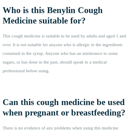
Who is this Benylin Cough
Medicine suitable for?
This cough medicine is suitable to be used by adults and aged 1 and
over. It is not suitable for anyone who is allergic to the ingredients
contained in the syrup. Anyone who has an intolerance to some
sugars, or has done in the past, should speak to a medical
professional before using.
Can this cough medicine be used
when pregnant or breastfeeding?
There is no evidence of any problems when using this medicine