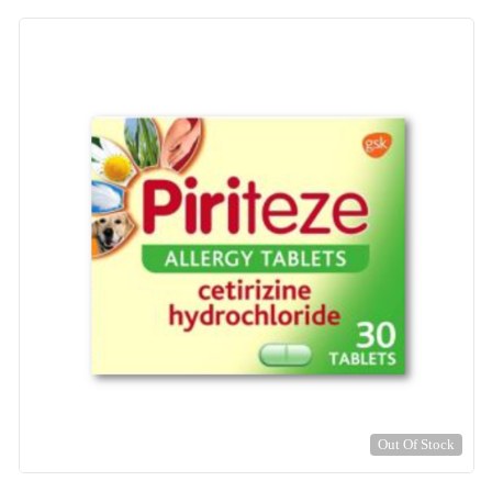
Out Of Stock