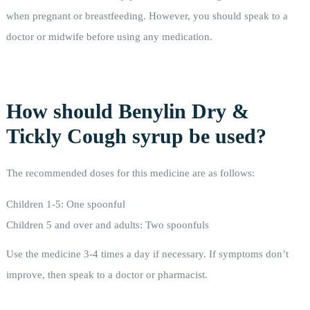
when pregnant or breastfeeding. However, you should speak to a
doctor or midwife before using any medication.
How should Benylin Dry &
Tickly Cough syrup be used?
The recommended doses for this medicine are as follows:
Children 1-5: One spoonful
Children 5 and over and adults: Two spoonfuls
Use the medicine 3-4 times a day if necessary. If symptoms don’t
improve, then speak to a doctor or pharmacist.