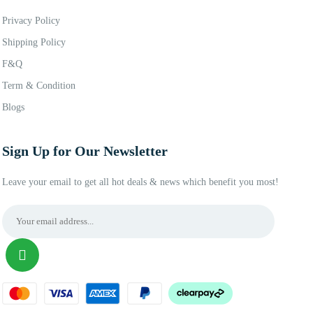
Privacy Policy
Shipping Policy
F&Q
Term & Condition
Blogs
Sign Up for Our Newsletter
Leave your email to get all hot deals & news which benefit you most!