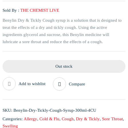
Sold By :
THE CHEMIST LIVE
Benylin Dry & Tickly Cough syrup is a solution that is designed to
treat the effects of a dry and tickly cough. Using the active
ingredients glycerol and sucrose, this Benylin medicine will
lubricate a sore throat and reduce the effects of a cough.
Out stock
Add to wishlist
Compare
SKU:
Benylin-Dry-Tickly-Cough-Syrup-300ml-4CU
Categories:
Allergy
,
Cold & Flu
,
Cough
,
Dry & Tickly
,
Sore Throat
,
Swelling