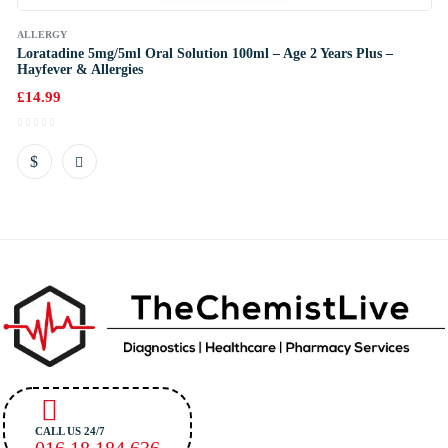
ALLERGY
Loratadine 5mg/5ml Oral Solution 100ml – Age 2 Years Plus –
Hayfever & Allergies
£
14.99
CALL US 24/7
016 18 184 636