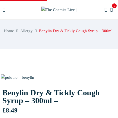
0
Home
Allergy
Benylin Dry & Tickly Cough Syrup – 300ml
–
Benylin Dry & Tickly Cough
Syrup – 300ml –
£
8.49