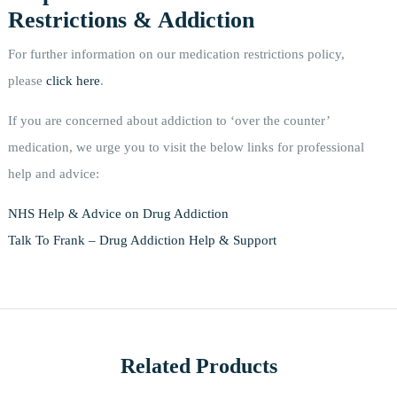
Restrictions & Addiction
For further information on our medication restrictions policy,
please
click here
.
If you are concerned about addiction to ‘over the counter’
medication, we urge you to visit the below links for professional
help and advice:
NHS Help & Advice on Drug Addiction
Talk To Frank – Drug Addiction Help & Support
Related Products