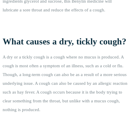
ingredients glycerol and sucrose, this Benylin medicine will
lubricate a sore throat and reduce the effects of a cough.
What causes a dry, tickly cough?
A dry or a tickly cough is a cough where no mucus is produced. A
cough is most often a symptom of an illness, such as a cold or flu.
Though, a long-term cough can also be as a result of a more serious
underlying issue. A cough can also be caused by an allergic reaction
such as hay fever. A cough occurs because it is the body trying to
clear something from the throat, but unlike with a mucus cough,
nothing is produced.