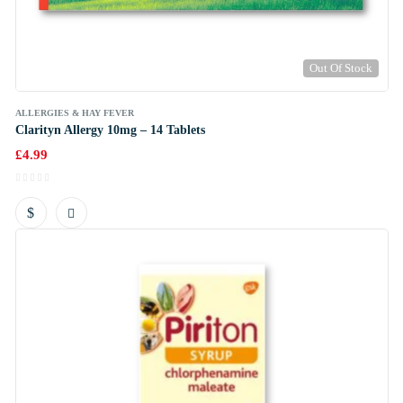
Out Of Stock
ALLERGIES & HAY FEVER
Clarityn Allergy 10mg – 14 Tablets
£
4.99