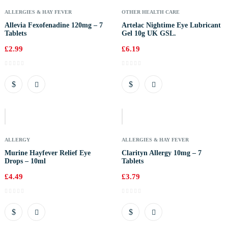
ALLERGIES & HAY FEVER
OTHER HEALTH CARE
Allevia Fexofenadine 120mg – 7
Artelac Nightime Eye Lubricant
Tablets
Gel 10g UK GSL.
£
2.99
£
6.19
Out
Of
Stock
ALLERGY
ALLERGIES & HAY FEVER
Murine Hayfever Relief Eye
Clarityn Allergy 10mg – 7
Drops – 10ml
Tablets
£
4.49
£
3.79
Out