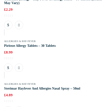
May Vary)
£
2.29
k
ALLERGIES & HAY FEVER
Piriteze Allergy Tablets – 30 Tablets
£
8.99
k
ALLERGIES & HAY FEVER
Sterimar Hayfever And Allergies Nasal Spray – 50ml
£
4.89