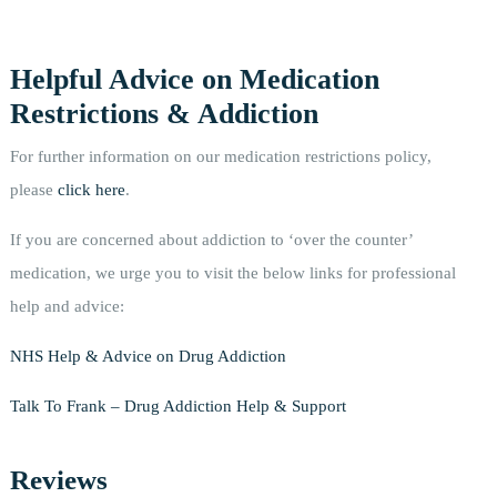
Helpful Advice on Medication
Restrictions & Addiction
For further information on our medication restrictions policy,
please
click here
.
If you are concerned about addiction to ‘over the counter’
medication, we urge you to visit the below links for professional
help and advice:
NHS Help & Advice on Drug Addiction
Talk To Frank – Drug Addiction Help & Support
Reviews