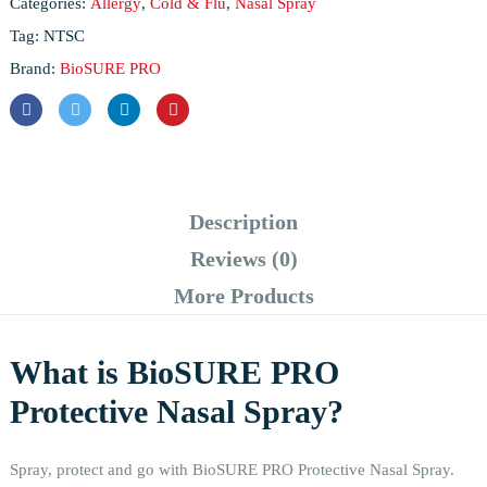
Categories:
Allergy
,
Cold & Flu
,
Nasal Spray
Tag:
NTSC
Brand:
BioSURE PRO
Description
Reviews (0)
More Products
What is BioSURE PRO
Protective Nasal Spray?
Spray, protect and go with BioSURE PRO Protective Nasal Spray.