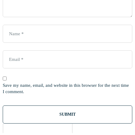
Save my name, email, and website in this browser for the next time
I comment.
Out
Of
Stock