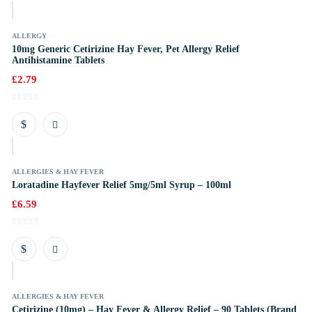
k
ALLERGY
10mg Generic Cetirizine Hay Fever, Pet Allergy Relief
Antihistamine Tablets
£
2.79
k
ALLERGIES & HAY FEVER
Loratadine Hayfever Relief 5mg/5ml Syrup – 100ml
£
6.59
k
ALLERGIES & HAY FEVER
Cetirizine (10mg) – Hay Fever & Allergy Relief – 90 Tablets (Brand