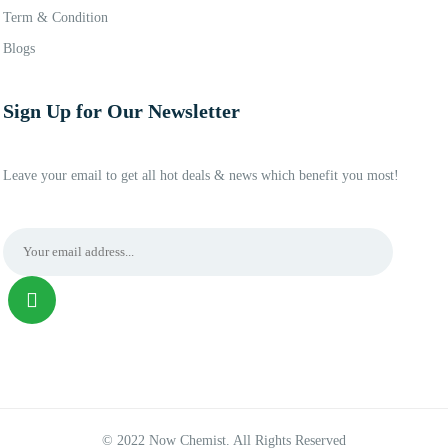
Term & Condition
Blogs
Sign Up for Our Newsletter
Leave your email to get all hot deals & news which benefit you most!
© 2022 Now Chemist. All Rights Reserved