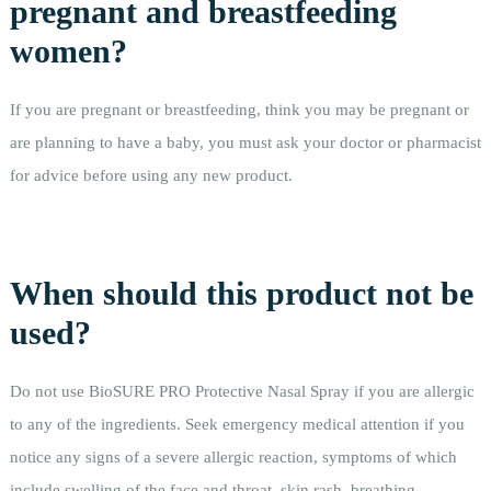
pregnant and breastfeeding
women?
If you are pregnant or breastfeeding, think you may be pregnant or
are planning to have a baby, you must ask your doctor or pharmacist
for advice before using any new product.
When should this product not be
used?
Do not use BioSURE PRO Protective Nasal Spray if you are allergic
to any of the ingredients. Seek emergency medical attention if you
notice any signs of a severe allergic reaction, symptoms of which
include swelling of the face and throat, skin rash, breathing