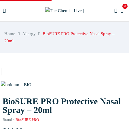
0
Home
Allergy
BioSURE PRO Protective Nasal Spray –
20ml
BioSURE PRO Protective Nasal
Spray – 20ml
Brand :
BioSURE PRO