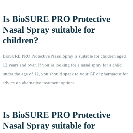
Is BioSURE PRO Protective
Nasal Spray suitable for
children?
BioSURE PRO Protective Nasal Spray is suitable for children aged
12 years and over. If you’re looking for a nasal spray for a child
under the age of 12, you should speak to your GP or pharmacist for
advice on alternative treatment options.
Is BioSURE PRO Protective
Nasal Spray suitable for