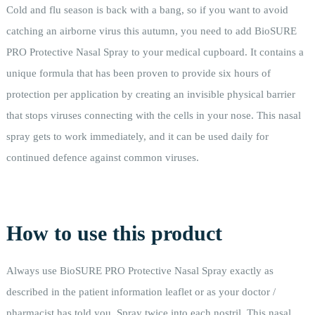
Cold and flu season is back with a bang, so if you want to avoid
catching an airborne virus this autumn, you need to add BioSURE
PRO Protective Nasal Spray to your medical cupboard. It contains a
unique formula that has been proven to provide six hours of
protection per application by creating an invisible physical barrier
that stops viruses connecting with the cells in your nose. This nasal
spray gets to work immediately, and it can be used daily for
continued defence against common viruses.
How to use this product
Always use BioSURE PRO Protective Nasal Spray exactly as
described in the patient information leaflet or as your doctor /
pharmacist has told you. Spray twice into each nostril. This nasal