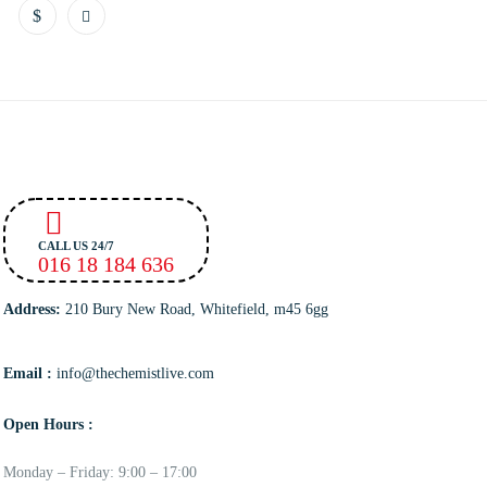
CALL US 24/7
016 18 184 636
Address:
210 Bury New Road, Whitefield, m45 6gg
Email :
info@thechemistlive.com
Open Hours :
Monday – Friday: 9:00 – 17:00