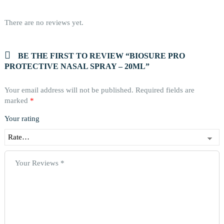
There are no reviews yet.
BE THE FIRST TO REVIEW “BIOSURE PRO
PROTECTIVE NASAL SPRAY – 20ML”
Your email address will not be published.
Required fields are
marked
*
Your rating