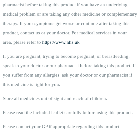
pharmacist before taking this product if you have an underlying
medical problem or are taking any other medicine or complementary
therapy. If your symptoms get worse or continue after taking this
product, contact us or your doctor. For medical services in your
area, please refer to
https://www.nhs.uk
If you are pregnant, trying to become pregnant, or breastfeeding,
speak to your doctor or our pharmacist before taking this product. If
you suffer from any allergies, ask your doctor or our pharmacist if
this medicine is right for you.
Store all medicines out of sight and reach of children.
Please read the included leaflet carefully before using this product.
Please contact your GP if appropriate regarding this product.