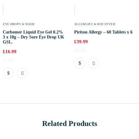
Of
Stock
EYE DROPS & WASH
ALLERGIES & HAY FEVER
Carbomer Liquid Eye Gel 0.2%
Piriton Allergy – 60 Tablets x 6
3 x 10g – Dry Sore Eye Drop UK
£
39.99
GSL.
£
16.99
Related Products