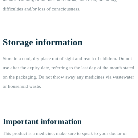
difficulties and/or loss of consciousness.
Storage information
Store in a cool, dry place out of sight and reach of children. Do not
use after the expiry date, referring to the last day of the month stated
on the packaging. Do not throw away any medicines via wastewater
or household waste.
Important information
This product is a medicine; make sure to speak to your doctor or