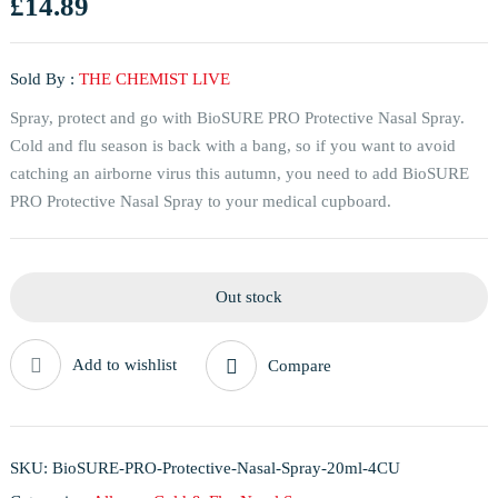
£
14.89
Sold By :
THE CHEMIST LIVE
Spray, protect and go with BioSURE PRO Protective Nasal Spray.
Cold and flu season is back with a bang, so if you want to avoid
catching an airborne virus this autumn, you need to add BioSURE
PRO Protective Nasal Spray to your medical cupboard.
Out stock
Add to wishlist
Compare
SKU:
BioSURE-PRO-Protective-Nasal-Spray-20ml-4CU