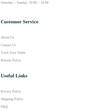
Saturday – Sunday: 10:00 – 14:00
Customer Service
About Us
Contact Us
Track Your Order
Returns Policy
Useful Links
Privacy Policy
Shipping Policy
F&Q