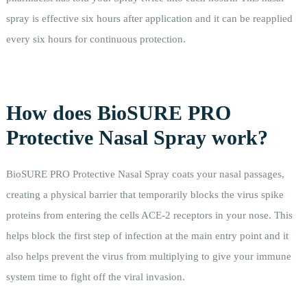
spray is effective six hours after application and it can be reapplied
every six hours for continuous protection.
How does BioSURE PRO
Protective Nasal Spray work?
BioSURE PRO Protective Nasal Spray coats your nasal passages,
creating a physical barrier that temporarily blocks the virus spike
proteins from entering the cells ACE-2 receptors in your nose. This
helps block the first step of infection at the main entry point and it
also helps prevent the virus from multiplying to give your immune
system time to fight off the viral invasion.