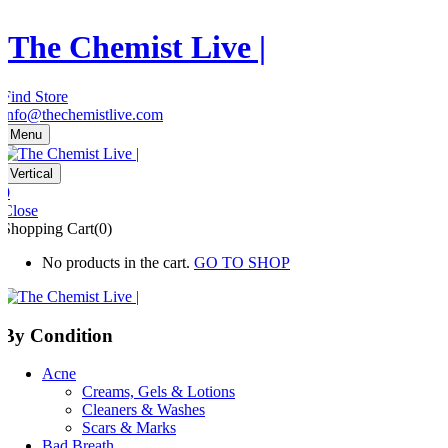
The Chemist Live |
Find Store
info@thechemistlive.com
Menu
Vertical
0
Close
Shopping Cart(0)
No products in the cart.
GO TO SHOP
By Condition
Acne
Creams, Gels & Lotions
Cleaners & Washes
Scars & Marks
Bad Breath