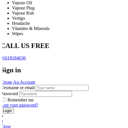
Vapour Oil
Vapour Plug
Vapour Rub
Vertigo
Headache
Vitamins & Minerals
Wipes
CALL US FREE
01618184636
Sign in
Create An Account
Uesrname or email
Password
Remember me
Lost your password?
0
0
Close