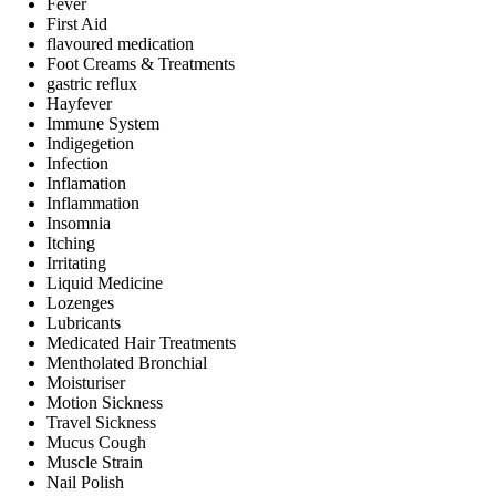
Fever
First Aid
flavoured medication
Foot Creams & Treatments
gastric reflux
Hayfever
Immune System
Indigegetion
Infection
Inflamation
Inflammation
Insomnia
Itching
Irritating
Liquid Medicine
Lozenges
Lubricants
Medicated Hair Treatments
Mentholated Bronchial
Moisturiser
Motion Sickness
Travel Sickness
Mucus Cough
Muscle Strain
Nail Polish