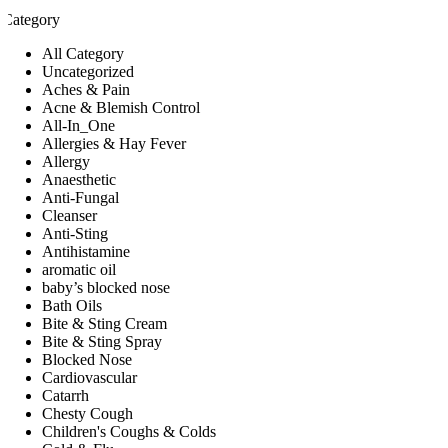
Category
All Category
Uncategorized
Aches & Pain
Acne & Blemish Control
All-In_One
Allergies & Hay Fever
Allergy
Anaesthetic
Anti-Fungal
Cleanser
Anti-Sting
Antihistamine
aromatic oil
baby’s blocked nose
Bath Oils
Bite & Sting Cream
Bite & Sting Spray
Blocked Nose
Cardiovascular
Catarrh
Chesty Cough
Children's Coughs & Colds