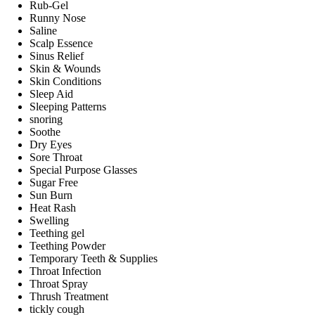
Rub-Gel
Runny Nose
Saline
Scalp Essence
Sinus Relief
Skin & Wounds
Skin Conditions
Sleep Aid
Sleeping Patterns
snoring
Soothe
Dry Eyes
Sore Throat
Special Purpose Glasses
Sugar Free
Sun Burn
Heat Rash
Swelling
Teething gel
Teething Powder
Temporary Teeth & Supplies
Throat Infection
Throat Spray
Thrush Treatment
tickly cough