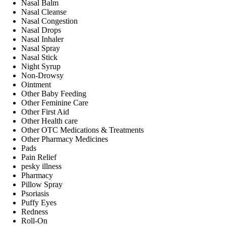
Nasal Balm
Nasal Cleanse
Nasal Congestion
Nasal Drops
Nasal Inhaler
Nasal Spray
Nasal Stick
Night Syrup
Non-Drowsy
Ointment
Other Baby Feeding
Other Feminine Care
Other First Aid
Other Health care
Other OTC Medications & Treatments
Other Pharmacy Medicines
Pads
Pain Relief
pesky illness
Pharmacy
Pillow Spray
Psoriasis
Puffy Eyes
Redness
Roll-On