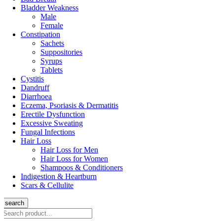
Bladder Weakness
Male
Female
Constipation
Sachets
Suppositories
Syrups
Tablets
Cystitis
Dandruff
Diarrhoea
Eczema, Psoriasis & Dermatitis
Erectile Dysfunction
Excessive Sweating
Fungal Infections
Hair Loss
Hair Loss for Men
Hair Loss for Women
Shampoos & Conditioners
Indigestion & Heartburn
Scars & Cellulite
search