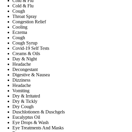
Cold & Flu
Cold & Flu
Cough
Throat Spray
Congestion Relief
Cooling
Eczema
Cough
Cough Syrup
Covid-19 Self Tests
Creams & Oils
Day & Night
Headache
Decongestant
Digestive & Nausea
Dizziness
Headache
Vomiting
Dry & Irritated
Dry & Tickly
Dry Cough
Duschlotionen & Duschgels
Eucalyptus Oil
Eye Drops & Wash
Eye Treatments And Masks