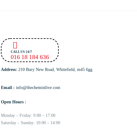
CALL US 24/7
016 18 184 636
Address:
210 Bury New Road, Whitefield, m45 6gg
Email :
info@thechemistlive.com
Open Hours :
Monday – Friday: 9:00 – 17:00
Saturday – Sunday: 10:00 – 14:00