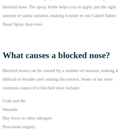
blocked nose. The spray bottle helps you to apply just the right
amount of saline solution, making it easier to use Calpol Saline
Nasal Spray than ever.
What causes a blocked nose?
Blocked noses can be caused by a number of reasons, making it
difficult to breathe and causing discomfort. Some of the most
common causes of a blocked nose include:
Cold and flu
Sinusitis
Hay fever or other allergies
Post-nasal surgery