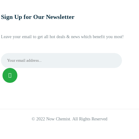
Sign Up for Our Newsletter
Leave your email to get all hot deals & news which benefit you most!
© 2022 Now Chemist. All Rights Reserved