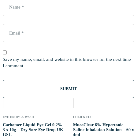
Save my name, email, and website in this browser for the next time
I comment.
Out
Of
Stock
EYE DROPS & WASH
COLD & FLU
Carbomer Liquid Eye Gel 0.2%
MucoClear 6% Hypertonic
3 x 10g – Dry Sore Eye Drop UK
Saline Inhalation Solution – 60 x
GSL.
4ml