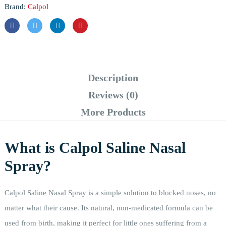
Brand:
Calpol
Description
Reviews (0)
More Products
What is Calpol Saline Nasal
Spray?
Calpol Saline Nasal Spray is a simple solution to blocked noses, no
matter what their cause. Its natural, non-medicated formula can be
used from birth, making it perfect for little ones suffering from a