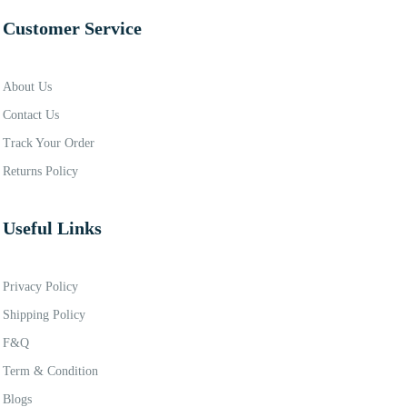
Customer Service
About Us
Contact Us
Track Your Order
Returns Policy
Useful Links
Privacy Policy
Shipping Policy
F&Q
Term & Condition
Blogs