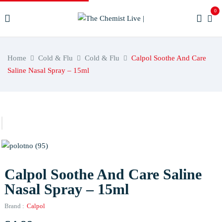
0
Home
Cold & Flu
Cold & Flu
Calpol Soothe And Care
Saline Nasal Spray – 15ml
Calpol Soothe And Care Saline
Nasal Spray – 15ml
Brand :
Calpol