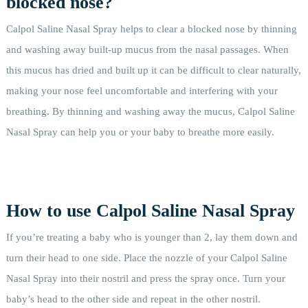
blocked nose?
Calpol Saline Nasal Spray helps to clear a blocked nose by thinning
and washing away built-up mucus from the nasal passages. When
this mucus has dried and built up it can be difficult to clear naturally,
making your nose feel uncomfortable and interfering with your
breathing. By thinning and washing away the mucus, Calpol Saline
Nasal Spray can help you or your baby to breathe more easily.
How to use Calpol Saline Nasal Spray
If you’re treating a baby who is younger than 2, lay them down and
turn their head to one side. Place the nozzle of your Calpol Saline
Nasal Spray into their nostril and press the spray once. Turn your
baby’s head to the other side and repeat in the other nostril.