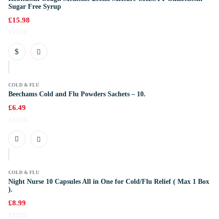
Sugar Free Syrup
£
15.98
COLD & FLU
Beechams Cold and Flu Powders Sachets – 10.
£
6.49
k
COLD & FLU
Night Nurse 10 Capsules All in One for Cold/Flu Relief ( Max 1 Box
).
£
8.99