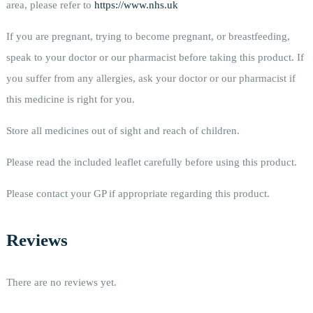
area, please refer to
https://www.nhs.uk
If you are pregnant, trying to become pregnant, or breastfeeding,
speak to your doctor or our pharmacist before taking this product. If
you suffer from any allergies, ask your doctor or our pharmacist if
this medicine is right for you.
Store all medicines out of sight and reach of children.
Please read the included leaflet carefully before using this product.
Please contact your GP if appropriate regarding this product.
Reviews
There are no reviews yet.