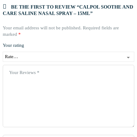
BE THE FIRST TO REVIEW “CALPOL SOOTHE AND
CARE SALINE NASAL SPRAY – 15ML”
Your email address will not be published.
Required fields are
marked
*
Your rating