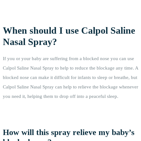
When should I use Calpol Saline
Nasal Spray?
If you or your baby are suffering from a blocked nose you can use
Calpol Saline Nasal Spray to help to reduce the blockage any time. A
blocked nose can make it difficult for infants to sleep or breathe, but
Calpol Saline Nasal Spray can help to relieve the blockage whenever
you need it, helping them to drop off into a peaceful sleep.
How will this spray relieve my baby’s