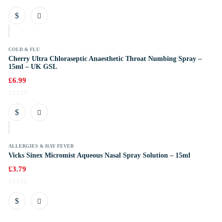
k
COLD & FLU
Cherry Ultra Chloraseptic Anaesthetic Throat Numbing Spray –
15ml – UK GSL
£
6.99
k
ALLERGIES & HAY FEVER
Vicks Sinex Micromist Aqueous Nasal Spray Solution – 15ml
£
3.79