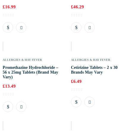
£
16.99
£
46.29
Out
Of
Stock
ALLERGIES & HAY FEVER
ALLERGIES & HAY FEVER
Promethazine Hydrochloride –
Cetirizine Tablets – 2 x 30
56 x 25mg Tablets (Brand May
Brands May Vary
Vary)
£
6.49
£
13.49
Out
Of
Stock