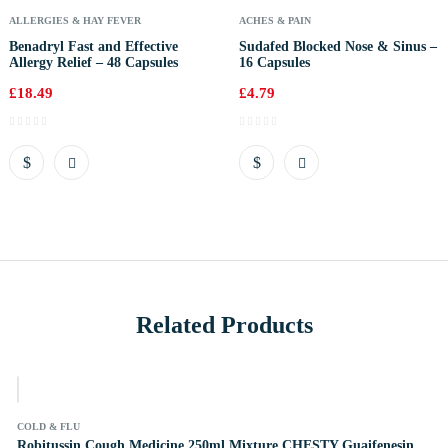
ALLERGIES & HAY FEVER
ACHES & PAIN
Benadryl Fast and Effective
Sudafed Blocked Nose & Sinus –
Allergy Relief – 48 Capsules
16 Capsules
£
18.49
£
4.79
Related Products
k
COLD & FLU
Robitussin Cough Medicine 250ml Mixture CHESTY Guaifenesin