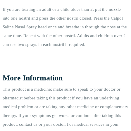
If you are treating an adult or a child older than 2, put the nozzle
into one nostril and press the other nostril closed. Press the Calpol
Saline Nasal Spray head once and breathe in through the nose at the
same time. Repeat with the other nostril. Adults and children over 2
can use two sprays in each nostril if required.
More Information
This product is a medicine; make sure to speak to your doctor or
pharmacist before taking this product if you have an underlying
medical problem or are taking any other medicine or complementary
therapy. If your symptoms get worse or continue after taking this
product, contact us or your doctor. For medical services in your