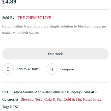
£
4.89
Sold By :
THE CHEMIST LIVE
Calpol Saline Nasal Spray is a simple solution to blocked noses, no
matter what their cause.
Out stock
Add to wishlist
Compare
SKU:
Calpol-Soothe-And-Care-Saline-Nasal-Spray-15ml-4CU
Categories:
Blocked Nose
,
Cold & Flu
,
Cold & Flu
,
Nasal Spray
Tag:
NTSC