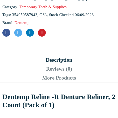
Category:
Temporary Teeth & Supplies
Tags:
354950587943
,
GSL
,
Stock Checked 06/09/2023
Brand:
Dentemp
Description
Reviews (0)
More Products
Dentemp Reline -It Denture Reliner, 2
Count (Pack of 1)