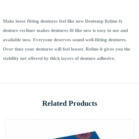
Make loose fitting dentures feel like new Dentemp Reline-It
denture recliner makes dentures fit like new is easy to use and
available now. Everyone deserves sound well-fitting dentures.
Over time your dentures will feel looser. Reline-it gives you the
stability not offered by thick layers of denture adhesive.
Related Products