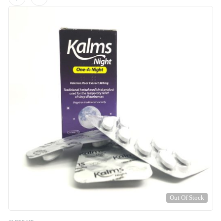
Out Of Stock