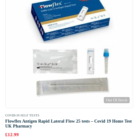
Out Of Stock
COVID-19 SELF TESTS
Flowflex Antigen Rapid Lateral Flow 25 tests – Covid 19 Home Test
UK Pharmacy
£
12.99