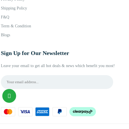
Shipping Policy
F&Q
Term & Condition
Blogs
Sign Up for Our Newsletter
Leave your email to get all hot deals & news which benefit you most!