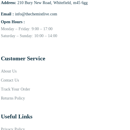
Address:
210 Bury New Road, Whitefield, m45 6gg
Email :
info@thechemistlive.com
Open Hours :
Monday – Friday: 9:00 – 17:00
Saturday – Sunday: 10:00 – 14:00
Customer Service
About Us
Contact Us
Track Your Order
Returns Policy
Useful Links
Privacy Policy