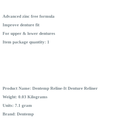
Advanced zinc free formula
Improve denture fit
For upper & lower dentures
Item package quantity: 1
Product Name: Dentemp Reline-It Denture Reliner
Weight: 0.03 Kilograms
Units: 7.1 gram
Brand: Dentemp