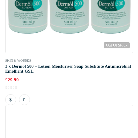
Out Of Stock
SKIN & WOUNDS
3 x Dermol 500 – Lotion Moisturiser Soap Substitute Antimicrobial
Emollient GSL.
£
29.99