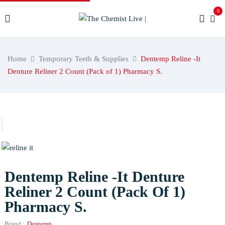
0
Home
Temporary Teeth & Supplies
Dentemp Reline -It
Denture Reliner 2 Count (Pack of 1) Pharmacy S.
Dentemp Reline -It Denture
Reliner 2 Count (Pack Of 1)
Pharmacy S.
Brand :
Dentemp