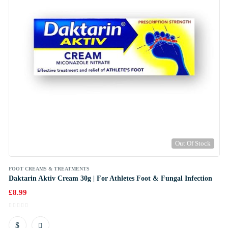
Out Of Stock
FOOT CREAMS & TREATMENTS
Daktarin Aktiv Cream 30g | For Athletes Foot & Fungal Infection
£
8.99