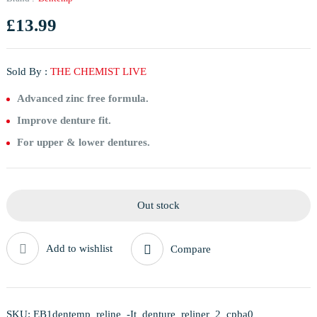
£
13.99
Sold By :
THE CHEMIST LIVE
Advanced zinc free formula.
Improve denture fit.
For upper & lower dentures.
Out stock
Add to wishlist
Compare
SKU:
EB1dentemp_reline_-It_denture_reliner_2_cpba0