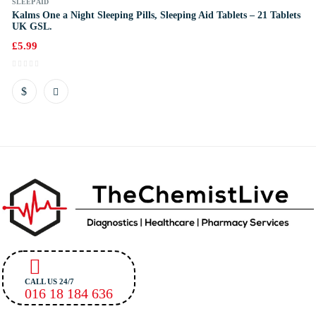
SLEEP AID
Kalms One a Night Sleeping Pills, Sleeping Aid Tablets – 21 Tablets
UK GSL.
£
5.99
CALL US 24/7
016 18 184 636