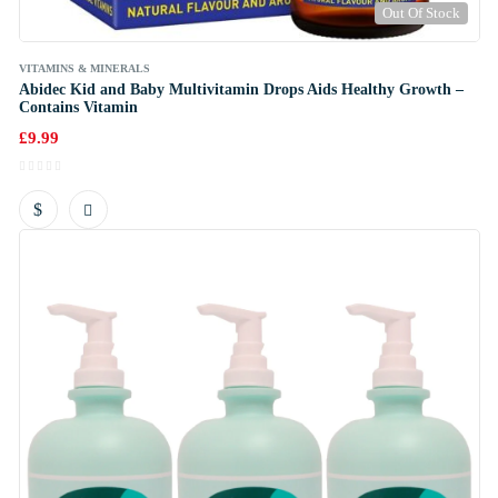
Out Of Stock
VITAMINS & MINERALS
Abidec Kid and Baby Multivitamin Drops Aids Healthy Growth –
Contains Vitamin
£
9.99