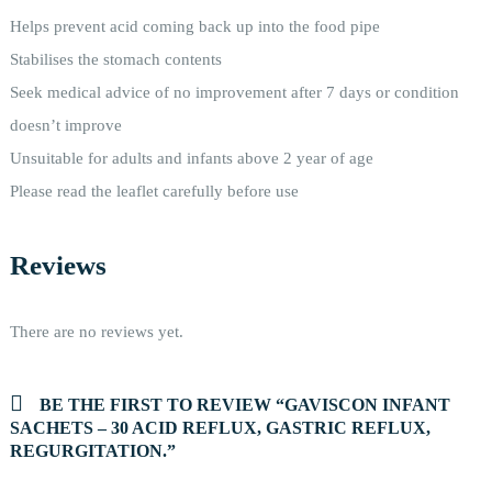
Helps prevent acid coming back up into the food pipe
Stabilises the stomach contents
Seek medical advice of no improvement after 7 days or condition
doesn’t improve
Unsuitable for adults and infants above 2 year of age
Please read the leaflet carefully before use
Reviews
There are no reviews yet.
BE THE FIRST TO REVIEW “GAVISCON INFANT
SACHETS – 30 ACID REFLUX, GASTRIC REFLUX,
REGURGITATION.”