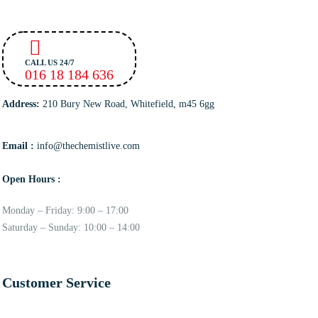
CALL US 24/7
016 18 184 636
Address:
210 Bury New Road, Whitefield, m45 6gg
Email :
info@thechemistlive.com
Open Hours :
Monday – Friday: 9:00 – 17:00
Saturday – Sunday: 10:00 – 14:00
Customer Service