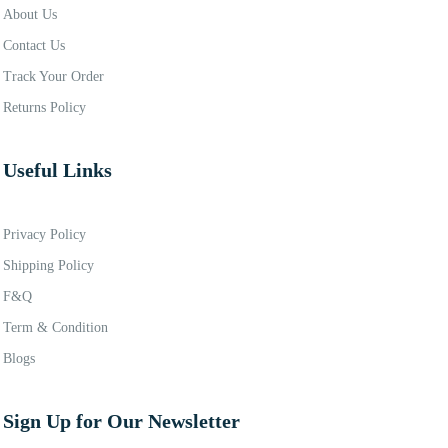
About Us
Contact Us
Track Your Order
Returns Policy
Useful Links
Privacy Policy
Shipping Policy
F&Q
Term & Condition
Blogs
Sign Up for Our Newsletter