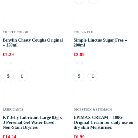
Out
Of
Stock
CHESTY COUGH
COLD & FLU
Benylin Chesty Coughs Original
Simple Linctus Sugar Free –
– 150ml
200ml
£
7.29
£
2.89
Out
Of
Stock
LUBRICANTS
DIGESTION & STOMACH
KY Jelly Lubricant Large 82g x
EPIMAX CREAM – 100G
3 Personal Gel Water-Based
Original Cream for daily use on
Non-Stain Dryness
dry skin Moisturiser.
£
14.24
£
6.99