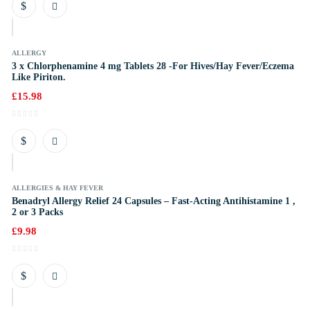
k
ALLERGY
3 x Chlorphenamine 4 mg Tablets 28 -For Hives/Hay Fever/Eczema
Like Piriton.
£
15.98
k
ALLERGIES & HAY FEVER
Benadryl Allergy Relief 24 Capsules – Fast-Acting Antihistamine 1 ,
2 or 3 Packs
£
9.98
k