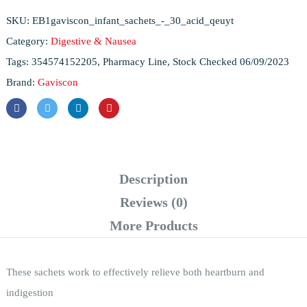
SKU:
EB1gaviscon_infant_sachets_-_30_acid_qeuyt
Category:
Digestive & Nausea
Tags:
354574152205
,
Pharmacy Line
,
Stock Checked 06/09/2023
Brand:
Gaviscon
Description
Reviews (0)
More Products
These sachets work to effectively relieve both heartburn and
indigestion