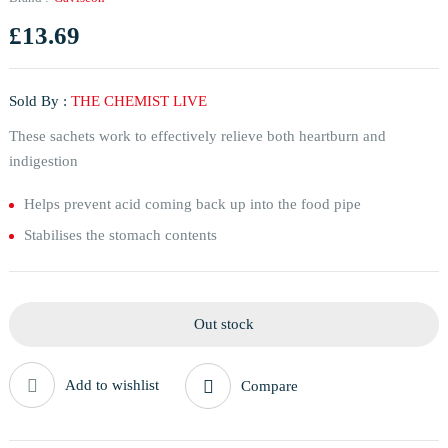
£
13.69
Sold By :
THE CHEMIST LIVE
These sachets work to effectively relieve both heartburn and
indigestion
Helps prevent acid coming back up into the food pipe
Stabilises the stomach contents
Out stock
Add to wishlist
Compare