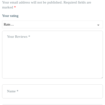
Your email address will not be published.
Required fields are
marked
*
Your rating