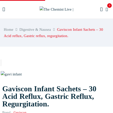
0
Home
Digestive & Nausea
Gaviscon Infant Sachets – 30
Acid reflux, Gastric reflux, regurgitation.
Gaviscon Infant Sachets – 30
Acid Reflux, Gastric Reflux,
Regurgitation.
Brand :
Gaviscon