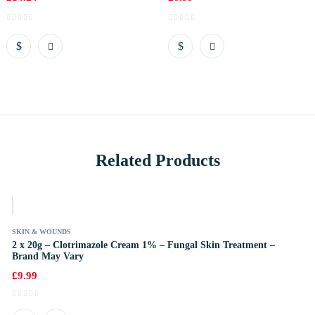
Related Products
k
SKIN & WOUNDS
2 x 20g – Clotrimazole Cream 1% – Fungal Skin Treatment –
Brand May Vary
£
9.99