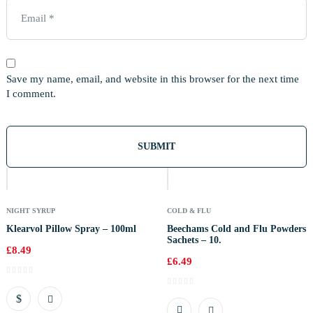
Save my name, email, and website in this browser for the next time
I comment.
NIGHT SYRUP
COLD & FLU
Klearvol Pillow Spray – 100ml
Beechams Cold and Flu Powders
Sachets – 10.
£
8.49
£
6.49