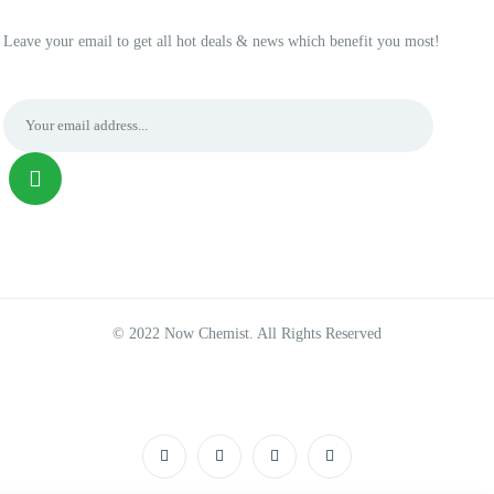
Leave your email to get all hot deals & news which benefit you most!
© 2022 Now Chemist. All Rights Reserved