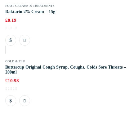
FOOT CREAMS & TREATMENTS
Daktarin 2% Cream – 15g
£
8.19
k
COLD & FLU
Buttercup Original Cough Syrup, Coughs, Colds Sore Throats –
200ml
£
10.98