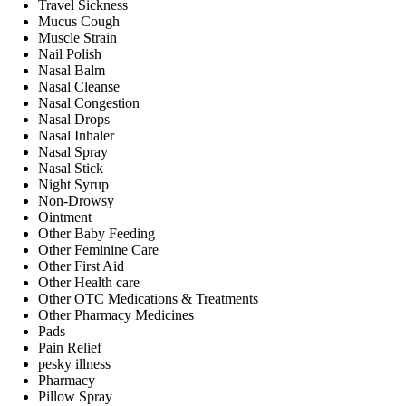
Travel Sickness
Mucus Cough
Muscle Strain
Nail Polish
Nasal Balm
Nasal Cleanse
Nasal Congestion
Nasal Drops
Nasal Inhaler
Nasal Spray
Nasal Stick
Night Syrup
Non-Drowsy
Ointment
Other Baby Feeding
Other Feminine Care
Other First Aid
Other Health care
Other OTC Medications & Treatments
Other Pharmacy Medicines
Pads
Pain Relief
pesky illness
Pharmacy
Pillow Spray