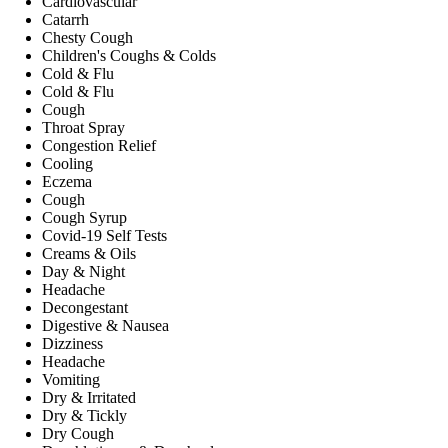
Cardiovascular
Catarrh
Chesty Cough
Children's Coughs & Colds
Cold & Flu
Cold & Flu
Cough
Throat Spray
Congestion Relief
Cooling
Eczema
Cough
Cough Syrup
Covid-19 Self Tests
Creams & Oils
Day & Night
Headache
Decongestant
Digestive & Nausea
Dizziness
Headache
Vomiting
Dry & Irritated
Dry & Tickly
Dry Cough