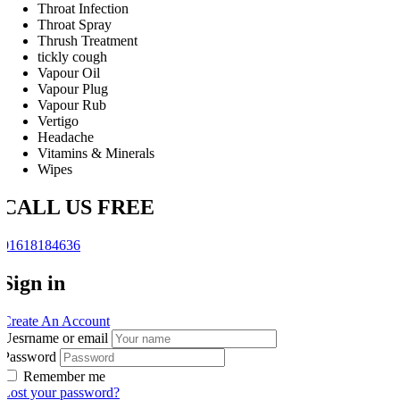
Throat Infection
Throat Spray
Thrush Treatment
tickly cough
Vapour Oil
Vapour Plug
Vapour Rub
Vertigo
Headache
Vitamins & Minerals
Wipes
CALL US FREE
01618184636
Sign in
Create An Account
Uesrname or email
Password
Remember me
Lost your password?