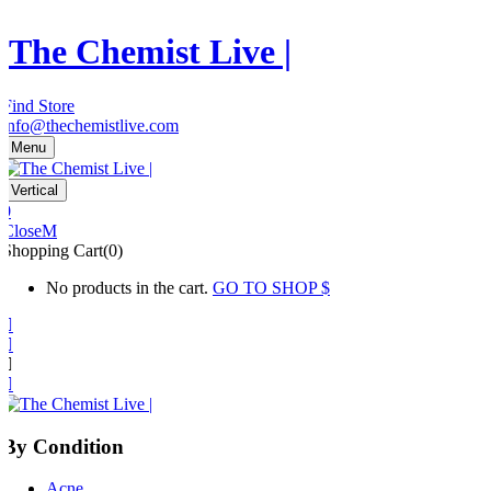
The Chemist Live |
Find Store
info@thechemistlive.com
Menu
Vertical
0
Close
Shopping Cart(0)
No products in the cart.
GO TO SHOP
By Condition
Acne