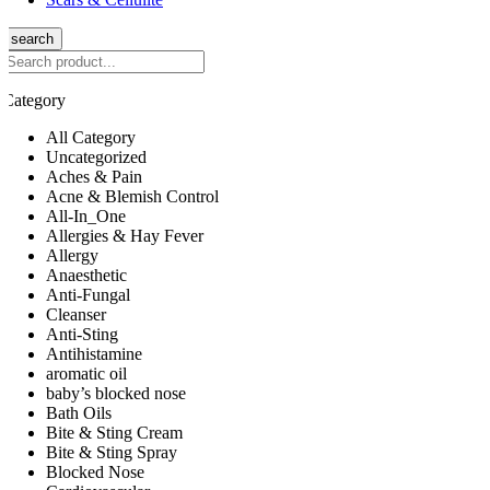
search
Category
All Category
Uncategorized
Aches & Pain
Acne & Blemish Control
All-In_One
Allergies & Hay Fever
Allergy
Anaesthetic
Anti-Fungal
Cleanser
Anti-Sting
Antihistamine
aromatic oil
baby’s blocked nose
Bath Oils
Bite & Sting Cream
Bite & Sting Spray
Blocked Nose