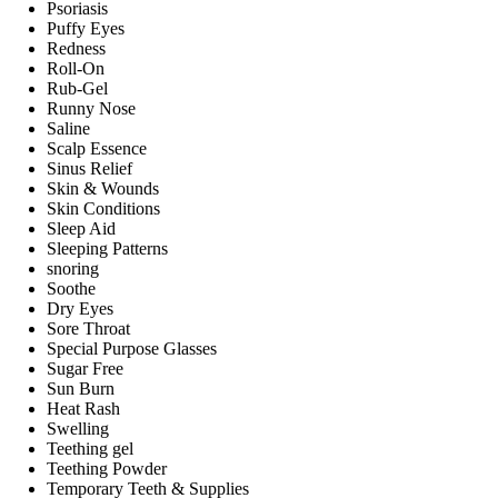
Psoriasis
Puffy Eyes
Redness
Roll-On
Rub-Gel
Runny Nose
Saline
Scalp Essence
Sinus Relief
Skin & Wounds
Skin Conditions
Sleep Aid
Sleeping Patterns
snoring
Soothe
Dry Eyes
Sore Throat
Special Purpose Glasses
Sugar Free
Sun Burn
Heat Rash
Swelling
Teething gel
Teething Powder
Temporary Teeth & Supplies