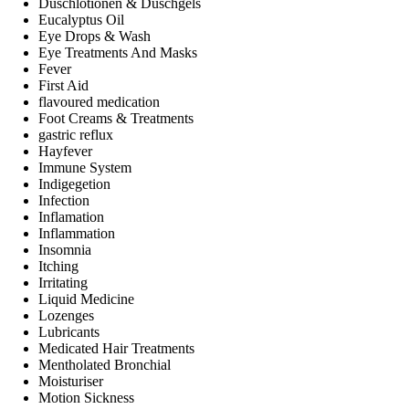
Duschlotionen & Duschgels
Eucalyptus Oil
Eye Drops & Wash
Eye Treatments And Masks
Fever
First Aid
flavoured medication
Foot Creams & Treatments
gastric reflux
Hayfever
Immune System
Indigegetion
Infection
Inflamation
Inflammation
Insomnia
Itching
Irritating
Liquid Medicine
Lozenges
Lubricants
Medicated Hair Treatments
Mentholated Bronchial
Moisturiser
Motion Sickness