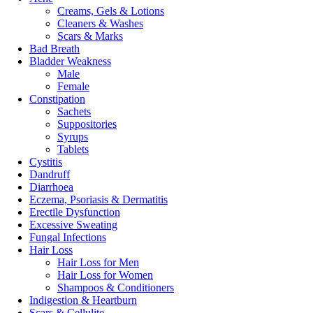
Creams, Gels & Lotions
Cleaners & Washes
Scars & Marks
Bad Breath
Bladder Weakness
Male
Female
Constipation
Sachets
Suppositories
Syrups
Tablets
Cystitis
Dandruff
Diarrhoea
Eczema, Psoriasis & Dermatitis
Erectile Dysfunction
Excessive Sweating
Fungal Infections
Hair Loss
Hair Loss for Men
Hair Loss for Women
Shampoos & Conditioners
Indigestion & Heartburn
Scars & Cellulite