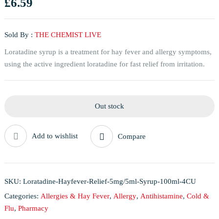
£
6.59
Sold By :
THE CHEMIST LIVE
Loratadine syrup is a treatment for hay fever and allergy symptoms,
using the active ingredient loratadine for fast relief from irritation.
Out stock
Add to wishlist
Compare
SKU:
Loratadine-Hayfever-Relief-5mg/5ml-Syrup-100ml-4CU
Categories:
Allergies & Hay Fever
,
Allergy
,
Antihistamine
,
Cold &
Flu
,
Pharmacy