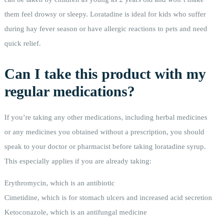
them feel drowsy or sleepy. Loratadine is ideal for kids who suffer
during hay fever season or have allergic reactions to pets and need
quick relief.
Can I take this product with my
regular medications?
If you’re taking any other medications, including herbal medicines
or any medicines you obtained without a prescription, you should
speak to your doctor or pharmacist before taking loratadine syrup.
This especially applies if you are already taking:
Erythromycin, which is an antibiotic
Cimetidine, which is for stomach ulcers and increased acid secretion
Ketoconazole, which is an antifungal medicine