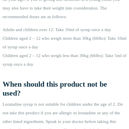
may also have to take their weight into consideration. The
recommended doses are as follows:
Adults and children over 12: Take 10ml of syrup once a day
Children aged 2 – 12 who weigh more than 30kg (66lbs): Take 10ml
of syrup once a day
Children aged 2 – 12 who weigh less than 30kg (66lbs): Take 5ml of
syrup once a day
When should this product not be
used?
Loratadine syrup is not suitable for children under the age of 2. Do
not take this product if you are allergic to loratadine or any of the
other listed ingredients. Speak to your doctor before taking this