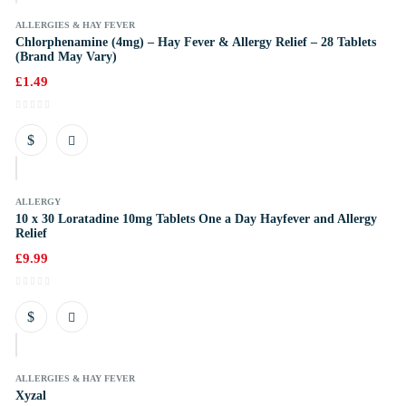
ALLERGIES & HAY FEVER
Chlorphenamine (4mg) – Hay Fever & Allergy Relief – 28 Tablets
(Brand May Vary)
£
1.49
k
ALLERGY
10 x 30 Loratadine 10mg Tablets One a Day Hayfever and Allergy
Relief
£
9.99
k
ALLERGIES & HAY FEVER
Xyzal