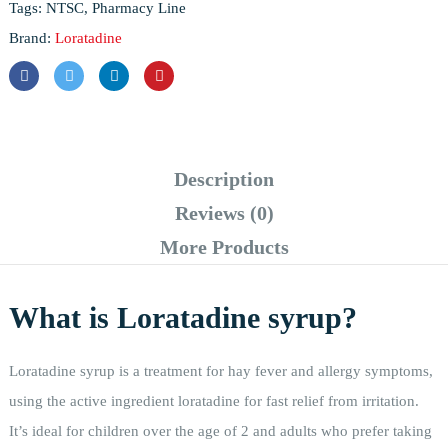
Tags:
NTSC
,
Pharmacy Line
Brand:
Loratadine
Description
Reviews (0)
More Products
What is Loratadine syrup?
Loratadine syrup is a treatment for hay fever and allergy symptoms,
using the active ingredient loratadine for fast relief from irritation.
It’s ideal for children over the age of 2 and adults who prefer taking