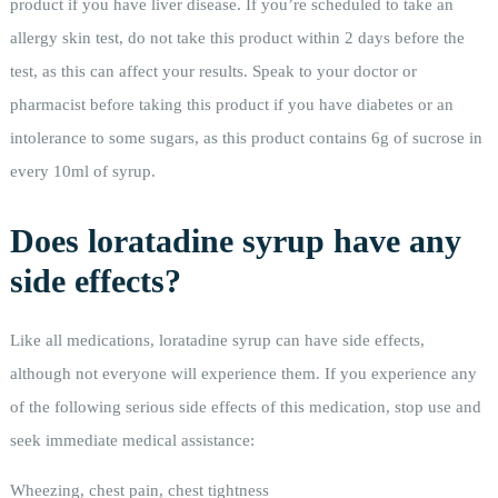
product if you have liver disease. If you’re scheduled to take an
allergy skin test, do not take this product within 2 days before the
test, as this can affect your results. Speak to your doctor or
pharmacist before taking this product if you have diabetes or an
intolerance to some sugars, as this product contains 6g of sucrose in
every 10ml of syrup.
Does loratadine syrup have any
side effects?
Like all medications, loratadine syrup can have side effects,
although not everyone will experience them. If you experience any
of the following serious side effects of this medication, stop use and
seek immediate medical assistance:
Wheezing, chest pain, chest tightness