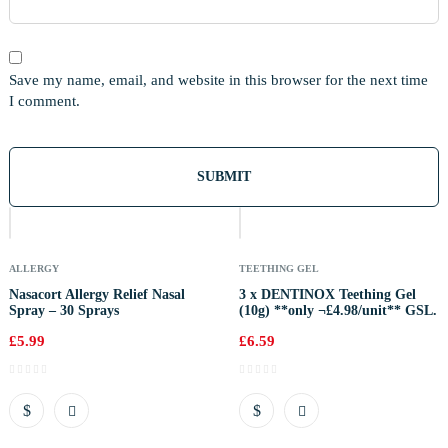
Save my name, email, and website in this browser for the next time
I comment.
Out
Of
Stock
ALLERGY
TEETHING GEL
Nasacort Allergy Relief Nasal
3 x DENTINOX Teething Gel
Spray – 30 Sprays
(10g) **only ¬£4.98/unit** GSL.
£
5.99
£
6.59
Out
Of