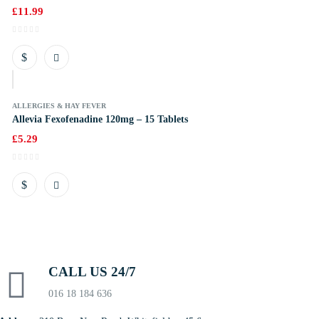
£
11.99
k
ALLERGIES & HAY FEVER
Allevia Fexofenadine 120mg – 15 Tablets
£
5.29
CALL US 24/7
016 18 184 636