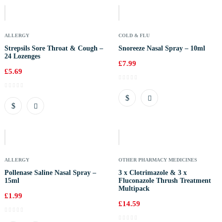
Stock
ALLERGY
COLD & FLU
Strepsils Sore Throat & Cough –
Snoreeze Nasal Spray – 10ml
24 Lozenges
£
7.99
£
5.69
Out
Of
Stock
ALLERGY
OTHER PHARMACY MEDICINES
Pollenase Saline Nasal Spray –
3 x Clotrimazole & 3 x
15ml
Fluconazole Thrush Treatment
Multipack
£
1.99
£
14.59