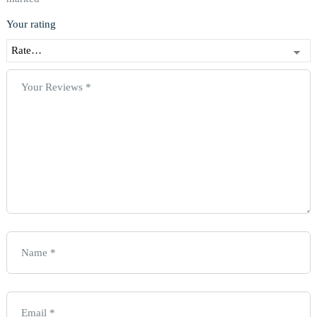
Your rating