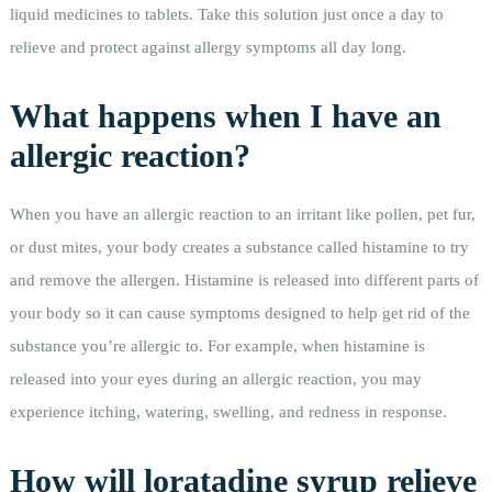
liquid medicines to tablets. Take this solution just once a day to
relieve and protect against allergy symptoms all day long.
What happens when I have an
allergic reaction?
When you have an allergic reaction to an irritant like pollen, pet fur,
or dust mites, your body creates a substance called histamine to try
and remove the allergen. Histamine is released into different parts of
your body so it can cause symptoms designed to help get rid of the
substance you’re allergic to. For example, when histamine is
released into your eyes during an allergic reaction, you may
experience itching, watering, swelling, and redness in response.
How will loratadine syrup relieve