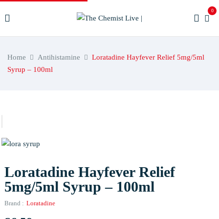
0
Home
Antihistamine
Loratadine Hayfever Relief 5mg/5ml
Syrup – 100ml
Loratadine Hayfever Relief
5mg/5ml Syrup – 100ml
Brand :
Loratadine