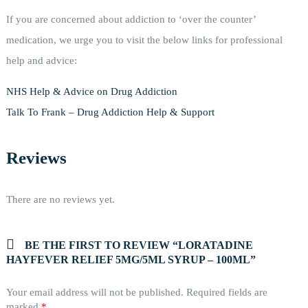
If you are concerned about addiction to ‘over the counter’
medication, we urge you to visit the below links for professional
help and advice:
NHS Help & Advice on Drug Addiction
Talk To Frank – Drug Addiction Help & Support
Reviews
There are no reviews yet.
BE THE FIRST TO REVIEW “LORATADINE
HAYFEVER RELIEF 5MG/5ML SYRUP – 100ML”
Your email address will not be published.
Required fields are
marked
*