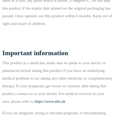
Store in a cool, dry place which is below 25 degrees C. Do not take
this product if the expiry date printed on the original packaging has
passed. Once opened, use this product within 6 months. Keep out of
sight and reach of children.
Important information
This product is a medicine; make sure to speak to your doctor or
pharmacist before taking this product if you have an underlying
medical problem or are taking any other medicine or complementary
therapy. If your symptoms get worse or continue after taking this
product, contact us or your doctor. For medical services in your
area, please refer to
https://www.nhs.uk
If you are pregnant, trying to become pregnant, or breastfeeding,