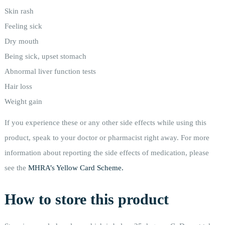
Skin rash
Feeling sick
Dry mouth
Being sick, upset stomach
Abnormal liver function tests
Hair loss
Weight gain
If you experience these or any other side effects while using this
product, speak to your doctor or pharmacist right away. For more
information about reporting the side effects of medication, please
see the
MHRA’s Yellow Card Scheme.
How to store this product