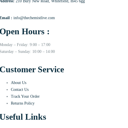
Address:
210 Bury New Road, Whitefield, m45 6gg
Email :
info@thechemistlive.com
Open Hours :
Monday – Friday: 9:00 – 17:00
Saturday – Sunday: 10:00 – 14:00
Customer Service
About Us
Contact Us
Track Your Order
Returns Policy
Useful Links