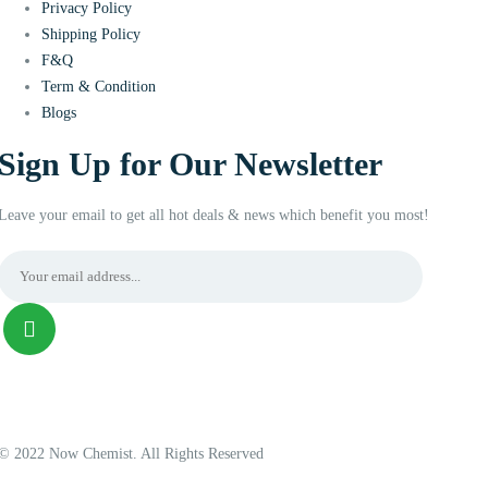
Privacy Policy
Shipping Policy
F&Q
Term & Condition
Blogs
Sign Up for Our Newsletter
Leave your email to get all hot deals & news which benefit you most!
© 2022 Now Chemist. All Rights Reserved