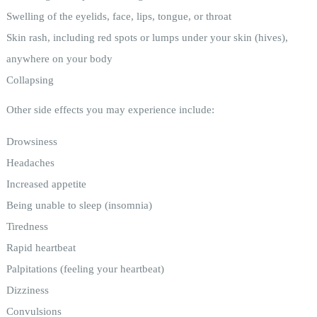
Swelling of the eyelids, face, lips, tongue, or throat
Skin rash, including red spots or lumps under your skin (hives),
anywhere on your body
Collapsing
Other side effects you may experience include:
Drowsiness
Headaches
Increased appetite
Being unable to sleep (insomnia)
Tiredness
Rapid heartbeat
Palpitations (feeling your heartbeat)
Dizziness
Convulsions