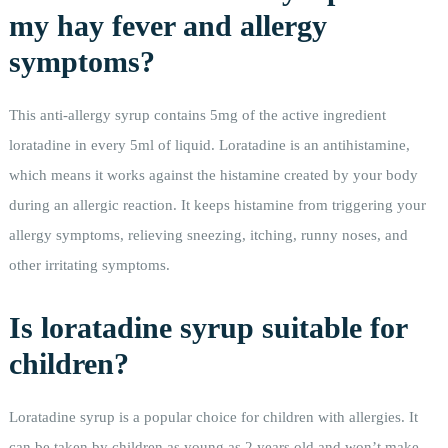
my hay fever and allergy
symptoms?
This anti-allergy syrup contains 5mg of the active ingredient
loratadine in every 5ml of liquid. Loratadine is an antihistamine,
which means it works against the histamine created by your body
during an allergic reaction. It keeps histamine from triggering your
allergy symptoms, relieving sneezing, itching, runny noses, and
other irritating symptoms.
Is loratadine syrup suitable for
children?
Loratadine syrup is a popular choice for children with allergies. It
can be taken by children as young as 2 years old and won’t make