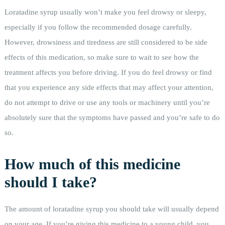
Loratadine syrup usually won’t make you feel drowsy or sleepy,
especially if you follow the recommended dosage carefully.
However, drowsiness and tiredness are still considered to be side
effects of this medication, so make sure to wait to see how the
treatment affects you before driving. If you do feel drowsy or find
that you experience any side effects that may affect your attention,
do not attempt to drive or use any tools or machinery until you’re
absolutely sure that the symptoms have passed and you’re safe to do
so.
How much of this medicine
should I take?
The amount of loratadine syrup you should take will usually depend
on your age. If you’re giving this medicine to a young child, you