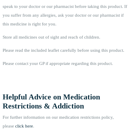
speak to your doctor or our pharmacist before taking this product. If
you suffer from any allergies, ask your doctor or our pharmacist if
this medicine is right for you.
Store all medicines out of sight and reach of children.
Please read the included leaflet carefully before using this product.
Please contact your GP if appropriate regarding this product.
Helpful Advice on Medication
Restrictions & Addiction
For further information on our medication restrictions policy,
please
click here
.