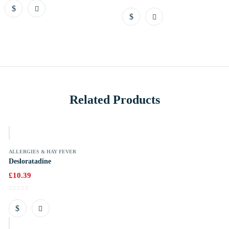
Related Products
k
ALLERGIES & HAY FEVER
Desloratadine
£
10.39
k