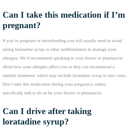
Can I take this medication if I’m
pregnant?
If you’re pregnant or breastfeeding you will usually need to avoid
taking loratadine syrup or other antihistamines to manage your
allergies. We’d recommend speaking to your doctor or pharmacist
about how your allergies affect you so they can recommend a
suitable treatment, which may include loratadine syrup in rare cases.
Don’t take this medication during your pregnancy unless
specifically told to do so by your doctor or pharmacist.
Can I drive after taking
loratadine syrup?