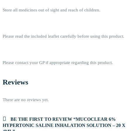
Store all medicines out of sight and reach of children.
Please read the included leaflet carefully before using this product.
Please contact your GP if appropriate regarding this product.
Reviews
There are no reviews yet.
BE THE FIRST TO REVIEW “MUCOCLEAR 6%
HYPERTONIC SALINE INHALATION SOLUTION – 20 X