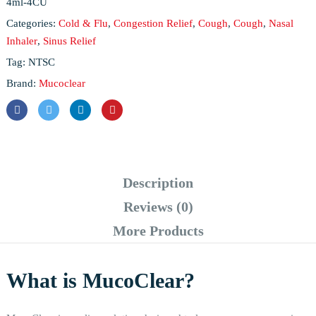
4ml-4CU
Categories:
Cold & Flu
,
Congestion Relief
,
Cough
,
Cough
,
Nasal
Inhaler
,
Sinus Relief
Tag:
NTSC
Brand:
Mucoclear
Description
Reviews (0)
More Products
What is MucoClear?