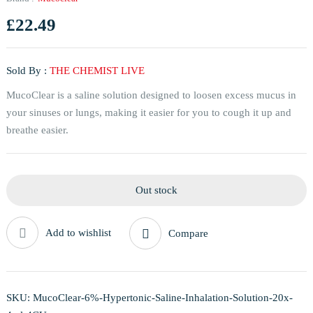
£
22.49
Sold By :
THE CHEMIST LIVE
MucoClear is a saline solution designed to loosen excess mucus in
your sinuses or lungs, making it easier for you to cough it up and
breathe easier.
Out stock
Add to wishlist
Compare
SKU:
MucoClear-6%-Hypertonic-Saline-Inhalation-Solution-20x-