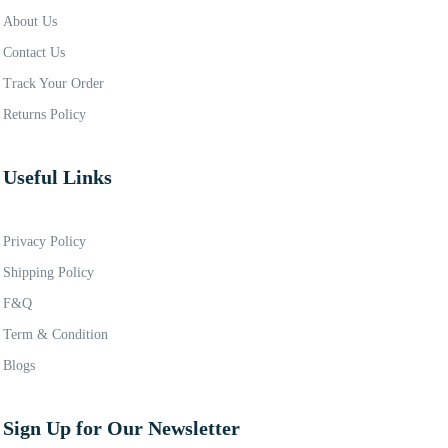
About Us
Contact Us
Track Your Order
Returns Policy
Useful Links
Privacy Policy
Shipping Policy
F&Q
Term & Condition
Blogs
Sign Up for Our Newsletter