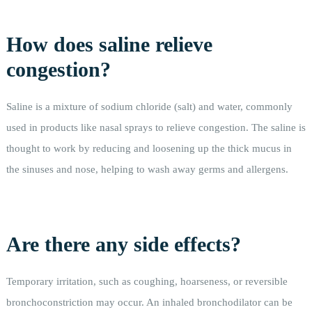
How does saline relieve
congestion?
Saline is a mixture of sodium chloride (salt) and water, commonly
used in products like nasal sprays to relieve congestion. The saline is
thought to work by reducing and loosening up the thick mucus in
the sinuses and nose, helping to wash away germs and allergens.
Are there any side effects?
Temporary irritation, such as coughing, hoarseness, or reversible
bronchoconstriction may occur. An inhaled bronchodilator can be