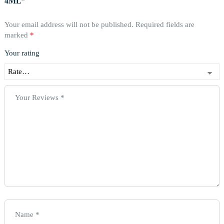
4ML”
Your email address will not be published.
Required fields are
marked
*
Your rating