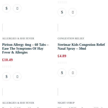
Out
Of
Stock
ALLERGIES & HAY FEVER
CONGESTION RELIEF
Piriton Allergy 4mg – 60 Tabs –
Sterimar Kids Congestion Relief
Ease The Symptoms Of Hay
Nasal Spray – 50ml
Fever & Allergies
£
4.89
£
10.49
Out
Of
Stock
ALLERGIES & HAY FEVER
NIGHT SYRUP