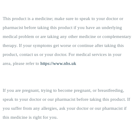
This product is a medicine; make sure to speak to your doctor or
pharmacist before taking this product if you have an underlying
medical problem or are taking any other medicine or complementary
therapy. If your symptoms get worse or continue after taking this
product, contact us or your doctor. For medical services in your
area, please refer to
https://www.nhs.uk
If you are pregnant, trying to become pregnant, or breastfeeding,
speak to your doctor or our pharmacist before taking this product. If
you suffer from any allergies, ask your doctor or our pharmacist if
this medicine is right for you.