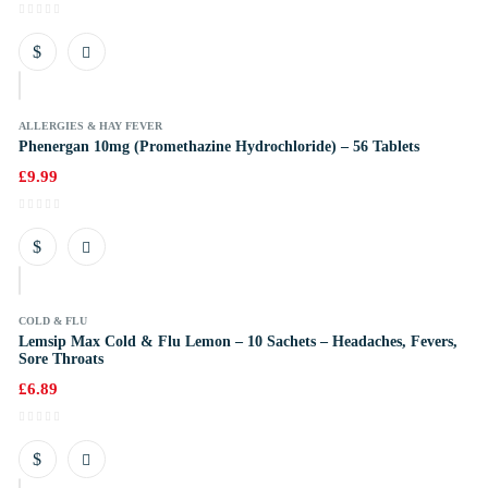
k
ALLERGIES & HAY FEVER
Phenergan 10mg (Promethazine Hydrochloride) – 56 Tablets
£
9.99
k
COLD & FLU
Lemsip Max Cold & Flu Lemon – 10 Sachets – Headaches, Fevers,
Sore Throats
£
6.89
k