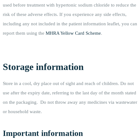
used before treatment with hypertonic sodium chloride to reduce the
risk of these adverse effects. If you experience any side effects,
including any not included in the patient information leaflet, you can
report them using the
MHRA Yellow Card Scheme
.
Storage information
Store in a cool, dry place out of sight and reach of children. Do not
use after the expiry date, referring to the last day of the month stated
on the packaging. Do not throw away any medicines via wastewater
or household waste.
Important information