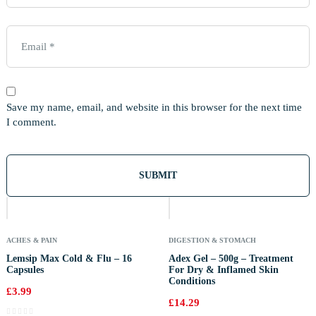
Save my name, email, and website in this browser for the next time
I comment.
Out
Of
Stock
ACHES & PAIN
DIGESTION & STOMACH
Lemsip Max Cold & Flu – 16
Adex Gel – 500g – Treatment
Capsules
For Dry & Inflamed Skin
Conditions
£
3.99
£
14.29