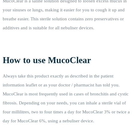
MucoClear is a saline solution designed to loosen excess mucus in
your sinuses or lungs, making it easier for you to cough it up and
breathe easier. This sterile solution contains zero preservatives or
additives and is suitable for all nebuliser devices.
How to use MucoClear
Always take this product exactly as described in the patient
information leaflet or as your doctor / pharmacist has told you.
MucoClear is most frequently used in cases of bronchitis and cystic
fibrosis. Depending on your needs, you can inhale a sterile vial of
four millilitres, two to four times a day for MucoClear 3% or twice a
day for MucoClear 6%, using a nebuliser device.