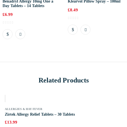
Benadryl Allergy 10mg One a
Klearvol Pillow Spray – 100ml
Day Tablets – 14 Tablets
£
8.49
£
6.99
Related Products
k
ALLERGIES & HAY FEVER
Zirtek Allergy Relief Tablets – 30 Tablets
£
13.99