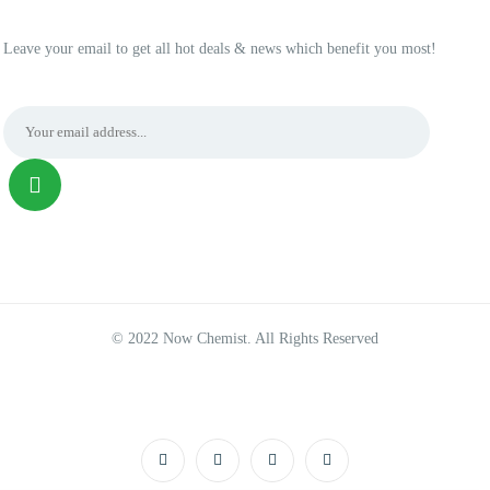
Leave your email to get all hot deals & news which benefit you most!
© 2022 Now Chemist. All Rights Reserved