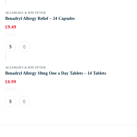
ALLERGIES & HAY FEVER
Benadryl Allergy Relief – 24 Capsules
£
9.49
k
ALLERGIES & HAY FEVER
Benadryl Allergy 10mg One a Day Tablets – 14 Tablets
£
6.99