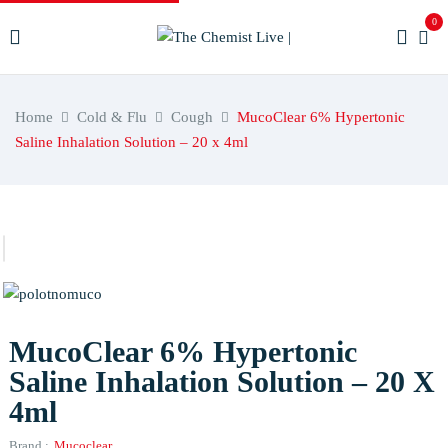
0
Home
Cold & Flu
Cough
MucoClear 6% Hypertonic
Saline Inhalation Solution – 20 x 4ml
MucoClear 6% Hypertonic
Saline Inhalation Solution – 20 X
4ml
Brand :
Mucoclear