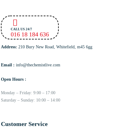
CALL US 24/7
016 18 184 636
Address:
210 Bury New Road, Whitefield, m45 6gg
Email :
info@thechemistlive.com
Open Hours :
Monday – Friday: 9:00 – 17:00
Saturday – Sunday: 10:00 – 14:00
Customer Service