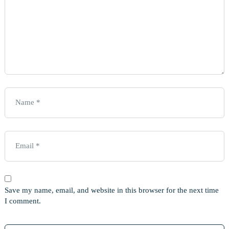
Save my name, email, and website in this browser for the next time
I comment.