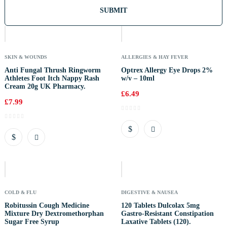
Out
Of
Stock
SKIN & WOUNDS
ALLERGIES & HAY FEVER
Anti Fungal Thrush Ringworm
Optrex Allergy Eye Drops 2%
Athletes Foot Itch Nappy Rash
w/v – 10ml
Cream 20g UK Pharmacy.
£
6.49
£
7.99
Out
Of
Stock
COLD & FLU
DIGESTIVE & NAUSEA
Robitussin Cough Medicine
120 Tablets Dulcolax 5mg
Mixture Dry Dextromethorphan
Gastro-Resistant Constipation
Sugar Free Syrup
Laxative Tablets (120).