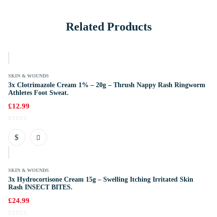
Related Products
k
SKIN & WOUNDS
3x Clotrimazole Cream 1% – 20g – Thrush Nappy Rash Ringworm
Athletes Foot Sweat.
£
12.99
k
SKIN & WOUNDS
3x Hydrocortisone Cream 15g – Swelling Itching Irritated Skin
Rash INSECT BITES.
£
24.99