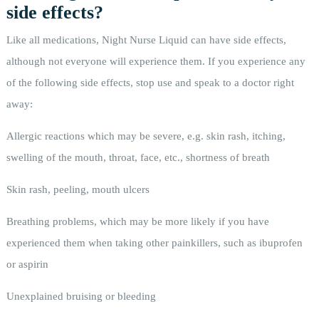
side effects?
Like all medications, Night Nurse Liquid can have side effects,
although not everyone will experience them. If you experience any
of the following side effects, stop use and speak to a doctor right
away:
Allergic reactions which may be severe, e.g. skin rash, itching,
swelling of the mouth, throat, face, etc., shortness of breath
Skin rash, peeling, mouth ulcers
Breathing problems, which may be more likely if you have
experienced them when taking other painkillers, such as ibuprofen
or aspirin
Unexplained bruising or bleeding