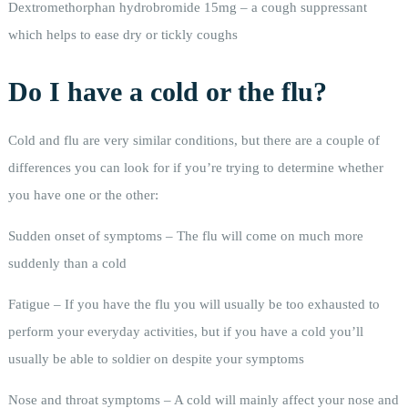
Dextromethorphan hydrobromide 15mg – a cough suppressant
which helps to ease dry or tickly coughs
Do I have a cold or the flu?
Cold and flu are very similar conditions, but there are a couple of
differences you can look for if you’re trying to determine whether
you have one or the other:
Sudden onset of symptoms – The flu will come on much more
suddenly than a cold
Fatigue – If you have the flu you will usually be too exhausted to
perform your everyday activities, but if you have a cold you’ll
usually be able to soldier on despite your symptoms
Nose and throat symptoms – A cold will mainly affect your nose and