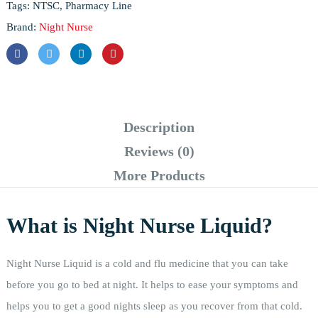
Tags:
NTSC
,
Pharmacy Line
Brand:
Night Nurse
Description
Reviews (0)
More Products
What is Night Nurse Liquid?
Night Nurse Liquid is a cold and flu medicine that you can take
before you go to bed at night. It helps to ease your symptoms and
helps you to get a good nights sleep as you recover from that cold.