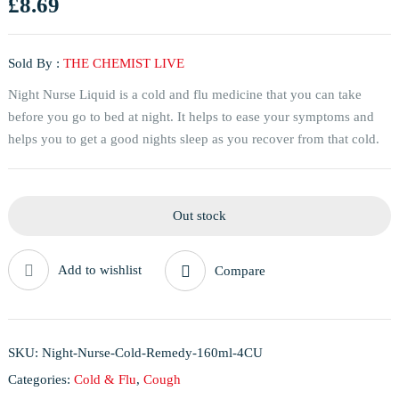
£
8.69
Sold By :
THE CHEMIST LIVE
Night Nurse Liquid is a cold and flu medicine that you can take
before you go to bed at night. It helps to ease your symptoms and
helps you to get a good nights sleep as you recover from that cold.
Out stock
Add to wishlist
Compare
SKU:
Night-Nurse-Cold-Remedy-160ml-4CU
Categories:
Cold & Flu
,
Cough