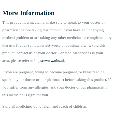
More Information
This product is a medicine; make sure to speak to your doctor or
pharmacist before taking this product if you have an underlying
medical problem or are taking any other medicine or complementary
therapy. If your symptoms get worse or continue after taking this
product, contact us or your doctor. For medical services in your
area, please refer to
https://www.nhs.uk
If you are pregnant, trying to become pregnant, or breastfeeding,
speak to your doctor or our pharmacist before taking this product. If
you suffer from any allergies, ask your doctor or our pharmacist if
this medicine is right for you.
Store all medicines out of sight and reach of children.