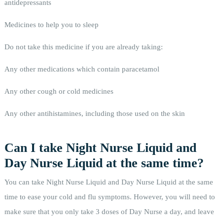
antidepressants
Medicines to help you to sleep
Do not take this medicine if you are already taking:
Any other medications which contain paracetamol
Any other cough or cold medicines
Any other antihistamines, including those used on the skin
Can I take Night Nurse Liquid and
Day Nurse Liquid at the same time?
You can take Night Nurse Liquid and Day Nurse Liquid at the same
time to ease your cold and flu symptoms. However, you will need to
make sure that you only take 3 doses of Day Nurse a day, and leave