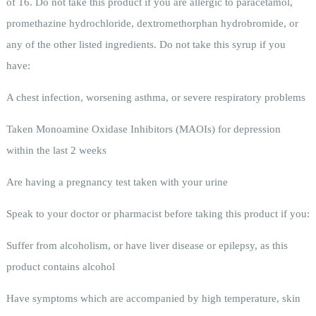
of 16. Do not take this product if you are allergic to paracetamol,
promethazine hydrochloride, dextromethorphan hydrobromide, or
any of the other listed ingredients. Do not take this syrup if you
have:
A chest infection, worsening asthma, or severe respiratory problems
Taken Monoamine Oxidase Inhibitors (MAOIs) for depression
within the last 2 weeks
Are having a pregnancy test taken with your urine
Speak to your doctor or pharmacist before taking this product if you:
Suffer from alcoholism, or have liver disease or epilepsy, as this
product contains alcohol
Have symptoms which are accompanied by high temperature, skin