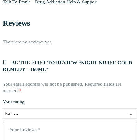
Talk To Frank – Drug Addiction Help & Support
Reviews
There are no reviews yet.
BE THE FIRST TO REVIEW “NIGHT NURSE COLD
REMEDY – 160ML”
Your email address will not be published.
Required fields are
marked
*
Your rating