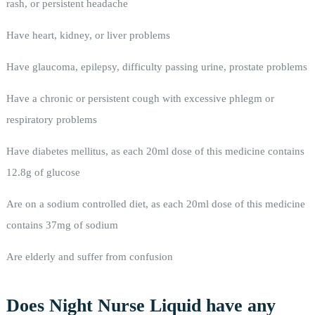
rash, or persistent headache
Have heart, kidney, or liver problems
Have glaucoma, epilepsy, difficulty passing urine, prostate problems
Have a chronic or persistent cough with excessive phlegm or
respiratory problems
Have diabetes mellitus, as each 20ml dose of this medicine contains
12.8g of glucose
Are on a sodium controlled diet, as each 20ml dose of this medicine
contains 37mg of sodium
Are elderly and suffer from confusion
Does Night Nurse Liquid have any