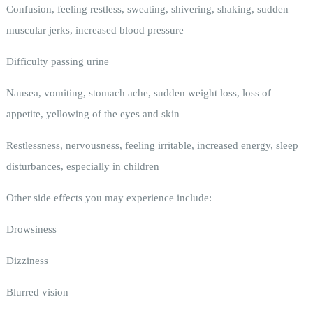
Confusion, feeling restless, sweating, shivering, shaking, sudden
muscular jerks, increased blood pressure
Difficulty passing urine
Nausea, vomiting, stomach ache, sudden weight loss, loss of
appetite, yellowing of the eyes and skin
Restlessness, nervousness, feeling irritable, increased energy, sleep
disturbances, especially in children
Other side effects you may experience include:
Drowsiness
Dizziness
Blurred vision