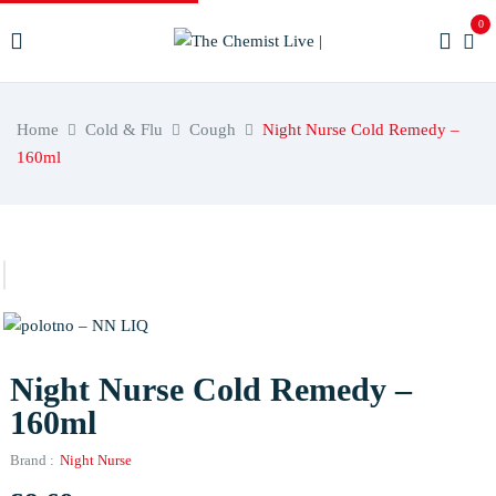
0
Home
Cold & Flu
Cough
Night Nurse Cold Remedy –
160ml
Night Nurse Cold Remedy –
160ml
Brand :
Night Nurse