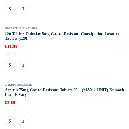
k
DIGESTIVE & NAUSEA
120 Tablets Dulcolax 5mg Gastro-Resistant Constipation Laxative
Tablets (120).
£
11.99
k
CARDIOVASCULAR
Aspirin 75mg Gastro-Resistant Tablets 56 – (MAX 1 UNIT) Numark
Brands Vary
£
3.69
k