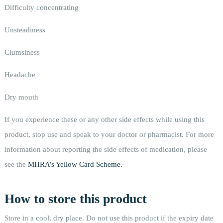
Difficulty concentrating
Unsteadiness
Clumsiness
Headache
Dry mouth
If you experience these or any other side effects while using this
product, stop use and speak to your doctor or pharmacist. For more
information about reporting the side effects of medication, please
see the
MHRA’s Yellow Card Scheme.
How to store this product
Store in a cool, dry place. Do not use this product if the expiry date