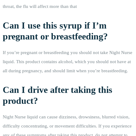
throat, the flu will affect more than that
Can I use this syrup if I’m
pregnant or breastfeeding?
If you’re pregnant or breastfeeding you should not take Night Nurse
liquid. This product contains alcohol, which you should not have at
all during pregnancy, and should limit when you’re breastfeeding.
Can I drive after taking this
product?
Night Nurse liquid can cause dizziness, drowsiness, blurred vision,
difficulty concentrating, or movement difficulties. If you experience
any of these symptoms after taking this product, do not attempt to