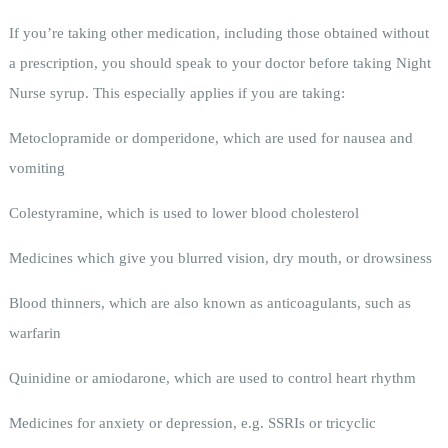
If you’re taking other medication, including those obtained without
a prescription, you should speak to your doctor before taking Night
Nurse syrup. This especially applies if you are taking:
Metoclopramide or domperidone, which are used for nausea and
vomiting
Colestyramine, which is used to lower blood cholesterol
Medicines which give you blurred vision, dry mouth, or drowsiness
Blood thinners, which are also known as anticoagulants, such as
warfarin
Quinidine or amiodarone, which are used to control heart rhythm
Medicines for anxiety or depression, e.g. SSRIs or tricyclic