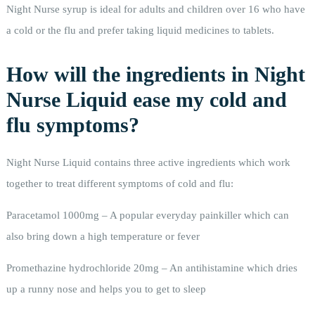
Night Nurse syrup is ideal for adults and children over 16 who have
a cold or the flu and prefer taking liquid medicines to tablets.
How will the ingredients in Night
Nurse Liquid ease my cold and
flu symptoms?
Night Nurse Liquid contains three active ingredients which work
together to treat different symptoms of cold and flu:
Paracetamol 1000mg – A popular everyday painkiller which can
also bring down a high temperature or fever
Promethazine hydrochloride 20mg – An antihistamine which dries
up a runny nose and helps you to get to sleep