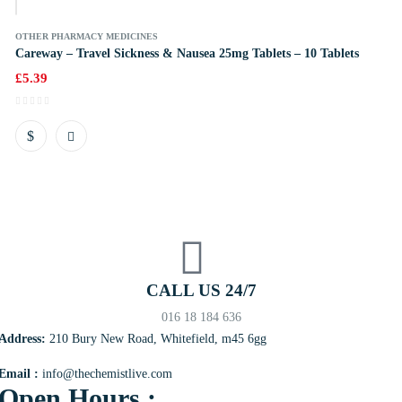
OTHER PHARMACY MEDICINES
Careway – Travel Sickness & Nausea 25mg Tablets – 10 Tablets
£
5.39
CALL US 24/7
016 18 184 636
Address:
210 Bury New Road, Whitefield, m45 6gg
Email :
info@thechemistlive.com
Open Hours :