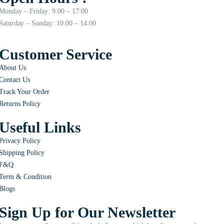
Monday – Friday: 9:00 – 17:00
Saturday – Sunday: 10:00 – 14:00
Customer Service
About Us
Contact Us
Track Your Order
Returns Policy
Useful Links
Privacy Policy
Shipping Policy
F&Q
Term & Condition
Blogs
Sign Up for Our Newsletter