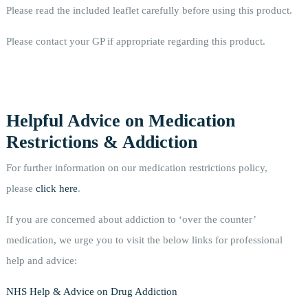
Please read the included leaflet carefully before using this product.
Please contact your GP if appropriate regarding this product.
Helpful Advice on Medication
Restrictions & Addiction
For further information on our medication restrictions policy,
please
click here
.
If you are concerned about addiction to ‘over the counter’
medication, we urge you to visit the below links for professional
help and advice:
NHS Help & Advice on Drug Addiction