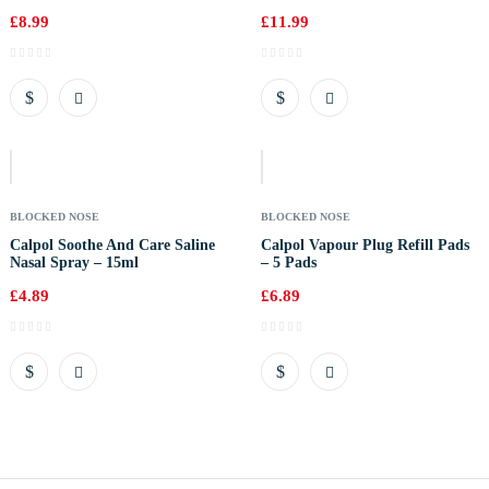
£
8.99
£
11.99
Out
Of
Stock
BLOCKED NOSE
BLOCKED NOSE
Calpol Soothe And Care Saline
Calpol Vapour Plug Refill Pads
Nasal Spray – 15ml
– 5 Pads
£
4.89
£
6.89