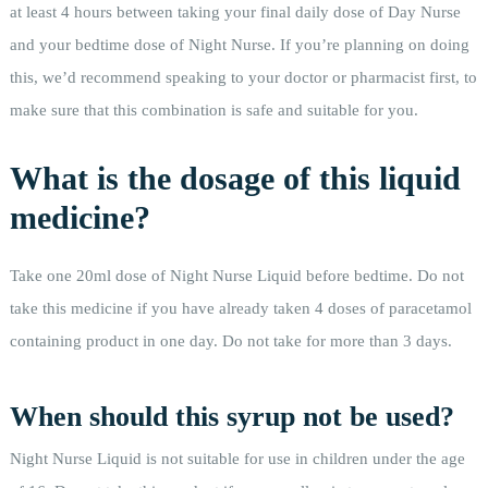
at least 4 hours between taking your final daily dose of Day Nurse
and your bedtime dose of Night Nurse. If you’re planning on doing
this, we’d recommend speaking to your doctor or pharmacist first, to
make sure that this combination is safe and suitable for you.
What is the dosage of this liquid
medicine?
Take one 20ml dose of Night Nurse Liquid before bedtime. Do not
take this medicine if you have already taken 4 doses of paracetamol
containing product in one day. Do not take for more than 3 days.
When should this syrup not be used?
Night Nurse Liquid is not suitable for use in children under the age