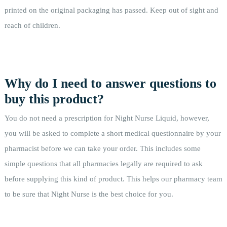
printed on the original packaging has passed. Keep out of sight and
reach of children.
Why do I need to answer questions to
buy this product?
You do not need a prescription for Night Nurse Liquid, however,
you will be asked to complete a short medical questionnaire by your
pharmacist before we can take your order. This includes some
simple questions that all pharmacies legally are required to ask
before supplying this kind of product. This helps our pharmacy team
to be sure that Night Nurse is the best choice for you.