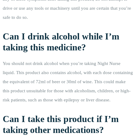
drive or use any tools or machinery until you are certain that you’re
safe to do so.
Can I drink alcohol while I’m
taking this medicine?
You should not drink alcohol when you’re taking Night Nurse
liquid. This product also contains alcohol, with each dose containing
the equivalent of 72ml of beer or 30ml of wine. This could make
this product unsuitable for those with alcoholism, children, or high-
risk patients, such as those with epilepsy or liver disease.
Can I take this product if I’m
taking other medications?